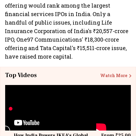
offering would rank among the largest
financial services IPOs in India. Only a
handful of public issues, including Life
Insurance Corporation of India's ₹20,557-crore
IPO, One97 Communications' ₹18,300-crore
offering and Tata Capital's ₹15,511-crore issue,
have raised more capital.
Top Videos
Watch More
How India Powers IKEA’s Global
From ₹25,000 t