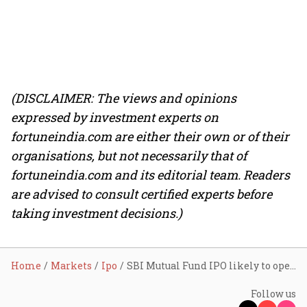
(DISCLAIMER: The views and opinions
expressed by investment experts on
fortuneindia.com are either their own or of their
organisations, but not necessarily that of
fortuneindia.com and its editorial team. Readers
are advised to consult certified experts before
taking investment decisions.)
Home
Markets
Ipo
SBI Mutual Fund IPO likely to open on July 14; issue size pegged at around ₹13,500 crore
Follow us