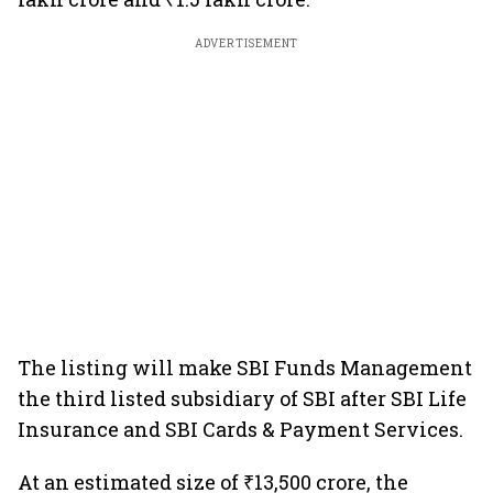
ADVERTISEMENT
The listing will make SBI Funds Management
the third listed subsidiary of SBI after SBI Life
Insurance and SBI Cards & Payment Services.
At an estimated size of ₹13,500 crore, the