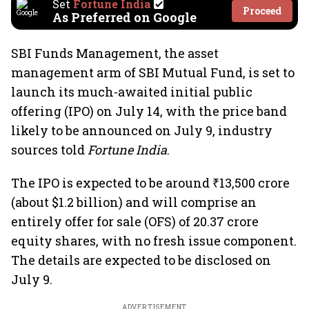
Set
Fortune India
Proceed
As Preferred on Google
SBI Funds Management, the asset
management arm of SBI Mutual Fund, is set to
launch its much-awaited initial public
offering (IPO) on July 14, with the price band
likely to be announced on July 9, industry
sources told
Fortune India
.
The IPO is expected to be around ₹13,500 crore
(about $1.2 billion) and will comprise an
entirely offer for sale (OFS) of 20.37 crore
equity shares, with no fresh issue component.
The details are expected to be disclosed on
July 9.
ADVERTISEMENT