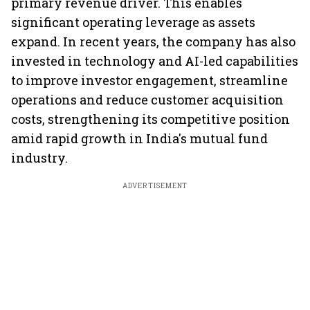
primary revenue driver. This enables
significant operating leverage as assets
expand. In recent years, the company has also
invested in technology and AI-led capabilities
to improve investor engagement, streamline
operations and reduce customer acquisition
costs, strengthening its competitive position
amid rapid growth in India's mutual fund
industry.
ADVERTISEMENT