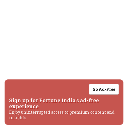
Go Ad-Free
Sign up for Fortune India's ad-free
experience
Enjoy uninterrupted access to premium content and
insights.