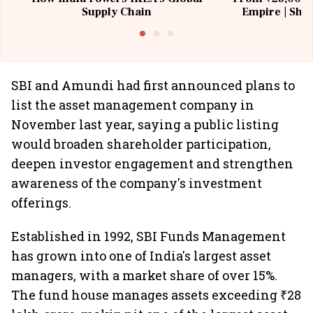
Supply Chain
Empire | Shas
Building All
SBI and Amundi had first announced plans to
list the asset management company in
November last year, saying a public listing
would broaden shareholder participation,
deepen investor engagement and strengthen
awareness of the company's investment
offerings.
Established in 1992, SBI Funds Management
has grown into one of India's largest asset
managers, with a market share of over 15%.
The fund house manages assets exceeding ₹28