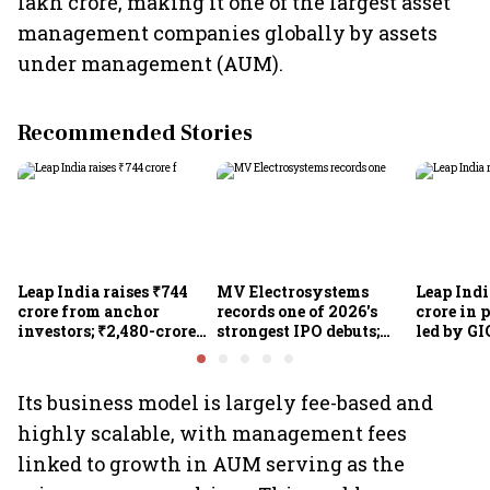
lakh crore, making it one of the largest asset
management companies globally by assets
under management (AUM).
Recommended Stories
Leap India raises ₹744
MV Electrosystems
Leap Indi
crore from anchor
records one of 2026's
crore in 
investors; ₹2,480-crore
strongest IPO debuts;
led by GI
IPO opens today
shares close with 47%
Sunu Mat
listing gains
crore IPO
Its business model is largely fee-based and
highly scalable, with management fees
linked to growth in AUM serving as the