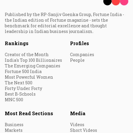
Published by the RP-Sanjiv Goenka Group, Fortune India -
the Indian edition of Fortune magazine - sets the
benchmark for editorial excellence and thought
leadership in Indian business journalism.
Rankings
Profiles
Creator of the Month
Companies
India's Top 100 Billionaires
People
The Emerging Companies
Fortune 500 India
Most Powerful Women
The Next 500
Forty Under Forty
Best B-Schools
MNC 500
Most Read Sections
Media
Business
Videos
Markets
Short Videos