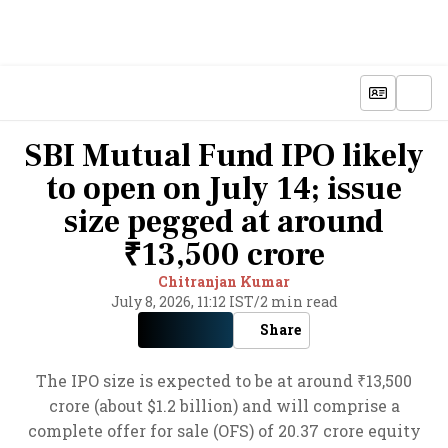
SBI Mutual Fund IPO likely
to open on July 14; issue
size pegged at around
₹13,500 crore
Chitranjan Kumar
July 8, 2026, 11:12 IST
/
2 min read
Share
The IPO size is expected to be at around ₹13,500
crore (about $1.2 billion) and will comprise a
complete offer for sale (OFS) of 20.37 crore equity