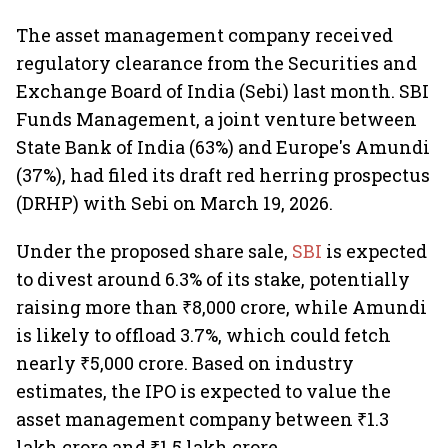
The asset management company received
regulatory clearance from the Securities and
Exchange Board of India (Sebi) last month. SBI
Funds Management, a joint venture between
State Bank of India (63%) and Europe's Amundi
(37%), had filed its draft red herring prospectus
(DRHP) with Sebi on March 19, 2026.
Under the proposed share sale,
SBI
is expected
to divest around 6.3% of its stake, potentially
raising more than ₹8,000 crore, while Amundi
is likely to offload 3.7%, which could fetch
nearly ₹5,000 crore. Based on industry
estimates, the IPO is expected to value the
asset management company between ₹1.3
lakh crore and ₹1.5 lakh crore.