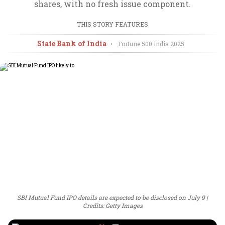
shares, with no fresh issue component.
THIS STORY FEATURES
State Bank of India
•
Fortune 500 India
2025
SBI Mutual Fund IPO details are expected to be disclosed on July 9
Credits: Getty Images