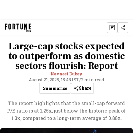
Large-cap stocks expected
to outperform as domestic
sectors flourish: Report
Navneet Dubey
August 21, 2025, 15:48 IST
/
2 min read
Share
Summarise
The report highlights that the small-cap forward
P/E ratio is at 1.25x, just below the historic peak of
1.3x, compared to a long-term average of 0.88x.