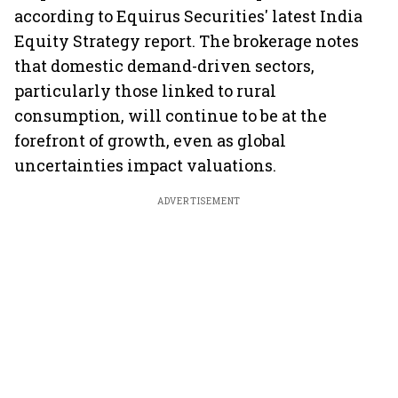
according to Equirus Securities' latest India
Equity Strategy report. The brokerage notes
that domestic demand-driven sectors,
particularly those linked to rural
consumption, will continue to be at the
forefront of growth, even as global
uncertainties impact valuations.
ADVERTISEMENT