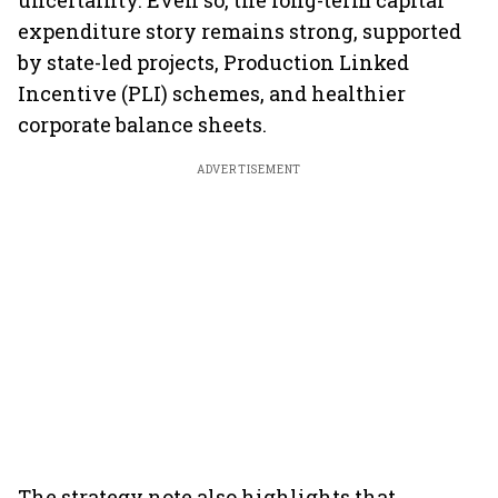
uncertainty. Even so, the long-term capital
expenditure story remains strong, supported
by state-led projects, Production Linked
Incentive (PLI) schemes, and healthier
corporate balance sheets.
ADVERTISEMENT
The strategy note also highlights that