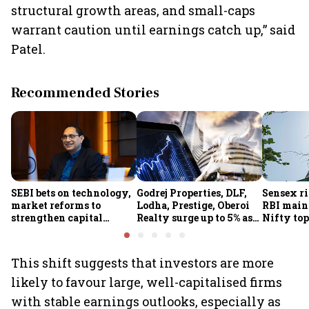
structural growth areas, and small-caps
warrant caution until earnings catch up,” said
Patel.
Recommended Stories
SEBI bets on technology,
Godrej Properties, DLF,
Sensex ri
market reforms to
Lodha, Prestige, Oberoi
RBI maint
strengthen capital
Realty surge up to 5% as
Nifty top
markets amid global
RBI's status quo lifts real
index ju
uncertainty
estate stocks
This shift suggests that investors are more
likely to favour large, well-capitalised firms
with stable earnings outlooks, especially as