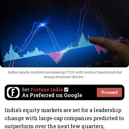
Indian equity markets are entering FY26 with cyclical headwinds but
strong structural drivers.
Set
Fortune India
Proceed
As Preferred on Google
India's equity markets are set for a leadership
change with large-cap companies predicted to
outperform over the next few quarters,