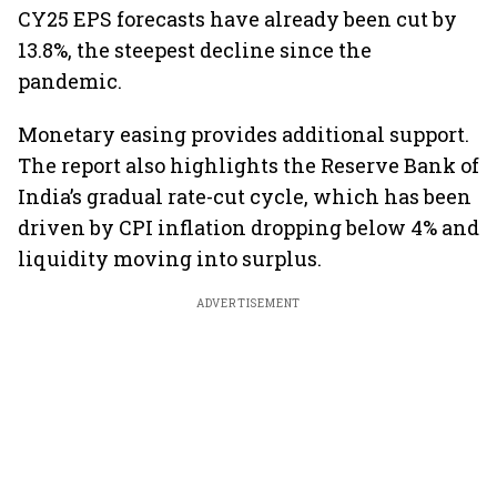
CY25 EPS forecasts have already been cut by
13.8%, the steepest decline since the
pandemic.
Monetary easing provides additional support.
The report also highlights the Reserve Bank of
India’s gradual rate-cut cycle, which has been
driven by CPI inflation dropping below 4% and
liquidity moving into surplus.
ADVERTISEMENT