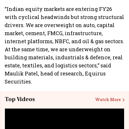
“Indian equity markets are entering FY26
with cyclical headwinds but strong structural
drivers. We are overweight on auto, capital
market, cement, FMCG, infrastructure,
internet platforms, NBFC, and oil & gas sectors.
At the same time, we are underweight on
building materials, industrials & defence, real
estate, textiles, and logistics sectors,” said
Maulik Patel, head of research, Equirus
Securities.
Top Videos
Watch More