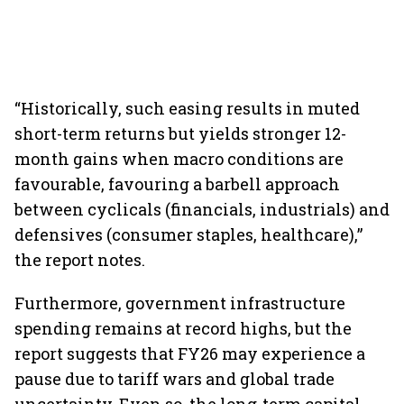
“Historically, such easing results in muted
short-term returns but yields stronger 12-
month gains when macro conditions are
favourable, favouring a barbell approach
between cyclicals (financials, industrials) and
defensives (consumer staples, healthcare),”
the report notes.
Furthermore, government infrastructure
spending remains at record highs, but the
report suggests that FY26 may experience a
pause due to tariff wars and global trade