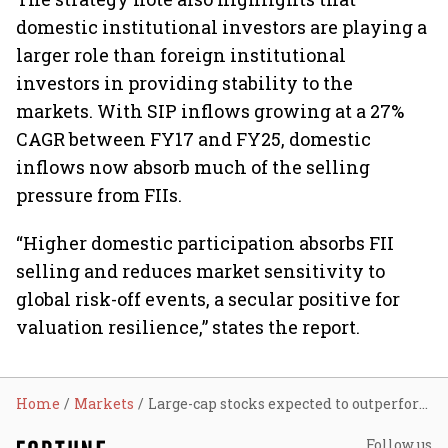
domestic institutional investors are playing a
larger role than foreign institutional
investors in providing stability to the
markets. With SIP inflows growing at a 27%
CAGR between FY17 and FY25, domestic
inflows now absorb much of the selling
pressure from FIIs.
“Higher domestic participation absorbs FII
selling and reduces market sensitivity to
global risk-off events, a secular positive for
valuation resilience,” states the report.
Home
Markets
Large-cap stocks expected to outperform as domestic sectors flourish: Report
Follow us