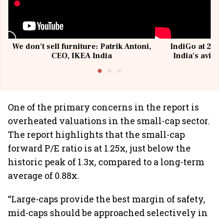
We don't sell furniture: Patrik Antoni,
IndiGo at 20 
CEO, IKEA India
India's avia
@I
One of the primary concerns in the report is
overheated valuations in the small-cap sector.
The report highlights that the small-cap
forward P/E ratio is at 1.25x, just below the
historic peak of 1.3x, compared to a long-term
average of 0.88x.
“Large-caps provide the best margin of safety,
mid-caps should be approached selectively in