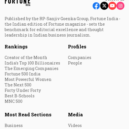
Published by the RP-Sanjiv Goenka Group, Fortune India -
the Indian edition of Fortune magazine - sets the
benchmark for editorial excellence and thought
leadership in Indian business journalism.
Rankings
Profiles
Creator of the Month
Companies
India's Top 100 Billionaires
People
The Emerging Companies
Fortune 500 India
Most Powerful Women
The Next 500
Forty Under Forty
Best B-Schools
MNC 500
Most Read Sections
Media
Business
Videos