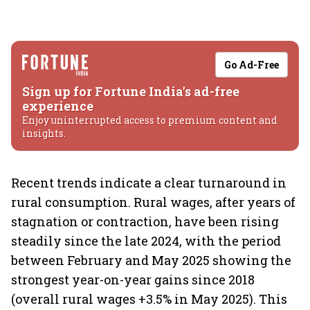
Go Ad-Free
Sign up for Fortune India's ad-free
experience
Enjoy uninterrupted access to premium content and
insights.
Recent trends indicate a clear turnaround in
rural consumption. Rural wages, after years of
stagnation or contraction, have been rising
steadily since the late 2024, with the period
between February and May 2025 showing the
strongest year-on-year gains since 2018
(overall rural wages +3.5% in May 2025). This