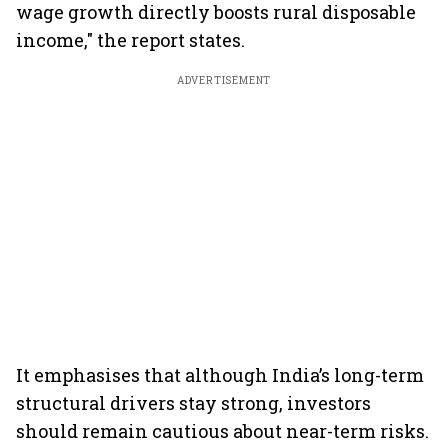
wage growth directly boosts rural disposable
income," the report states.
ADVERTISEMENT
It emphasises that although India’s long-term
structural drivers stay strong, investors
should remain cautious about near-term risks.