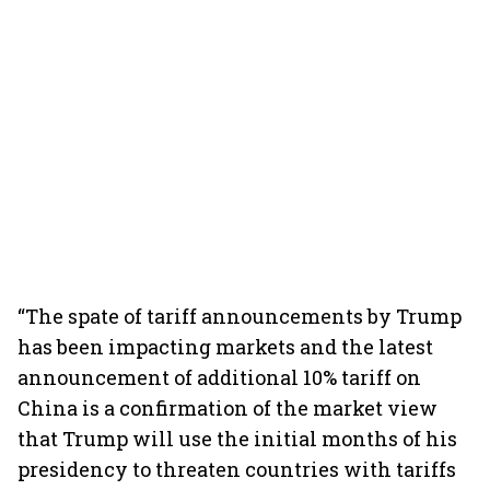
“The spate of tariff announcements by Trump
has been impacting markets and the latest
announcement of additional 10% tariff on
China is a confirmation of the market view
that Trump will use the initial months of his
presidency to threaten countries with tariffs