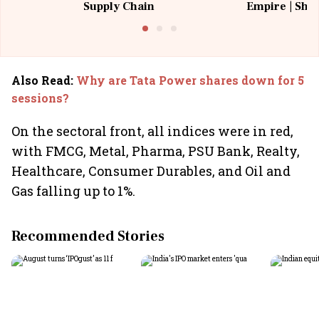
Supply Chain
Empire | Shas
Building All
Also Read
:
Why are Tata Power shares down for 5
sessions?
On the sectoral front, all indices were in red,
with FMCG, Metal, Pharma, PSU Bank, Realty,
Healthcare, Consumer Durables, and Oil and
Gas falling up to 1%.
Recommended Stories