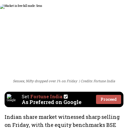
Sensex, Nifty dropped over 1% on Friday
Credits: Fortune India
Set
Fortune India
Proceed
As Preferred on Google
Indian share market witnessed sharp selling
on Friday, with the equity benchmarks BSE