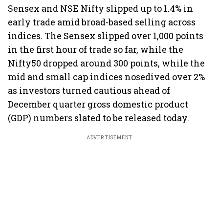
Sensex and NSE Nifty slipped up to 1.4% in
early trade amid broad-based selling across
indices. The Sensex slipped over 1,000 points
in the first hour of trade so far, while the
Nifty50 dropped around 300 points, while the
mid and small cap indices nosedived over 2%
as investors turned cautious ahead of
December quarter gross domestic product
(GDP) numbers slated to be released today.
ADVERTISEMENT