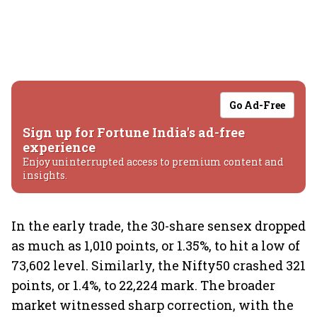
Go Ad-Free
Sign up for Fortune India's ad-free
experience
Enjoy uninterrupted access to premium content and
insights.
In the early trade, the 30-share sensex dropped
as much as 1,010 points, or 1.35%, to hit a low of
73,602 level. Similarly, the Nifty50 crashed 321
points, or 1.4%, to 22,224 mark. The broader
market witnessed sharp correction, with the