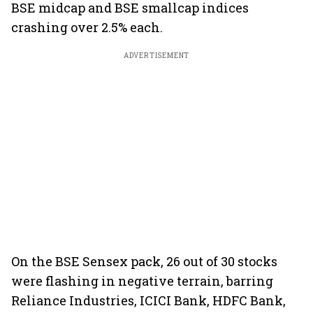
BSE midcap and BSE smallcap indices
crashing over 2.5% each.
ADVERTISEMENT
On the BSE Sensex pack, 26 out of 30 stocks
were flashing in negative terrain, barring
Reliance Industries, ICICI Bank, HDFC Bank,