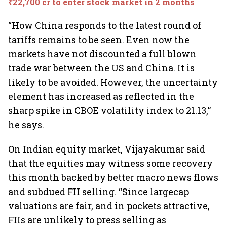
₹22,700 cr to enter stock market in 2 months
“How China responds to the latest round of
tariffs remains to be seen. Even now the
markets have not discounted a full blown
trade war between the US and China. It is
likely to be avoided. However, the uncertainty
element has increased as reflected in the
sharp spike in CBOE volatility index to 21.13,”
he says.
On Indian equity market, Vijayakumar said
that the equities may witness some recovery
this month backed by better macro news flows
and subdued FII selling. “Since largecap
valuations are fair, and in pockets attractive,
FIIs are unlikely to press selling as