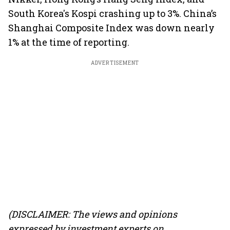
South Korea's Kospi crashing up to 3%. China’s
Shanghai Composite Index was down nearly
1% at the time of reporting.
ADVERTISEMENT
(DISCLAIMER: The views and opinions
expressed by investment experts on