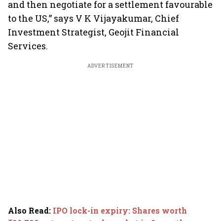
and then negotiate for a settlement favourable
to the US,” says V K Vijayakumar, Chief
Investment Strategist, Geojit Financial
Services.
ADVERTISEMENT
Also Read
:
IPO lock-in expiry: Shares worth