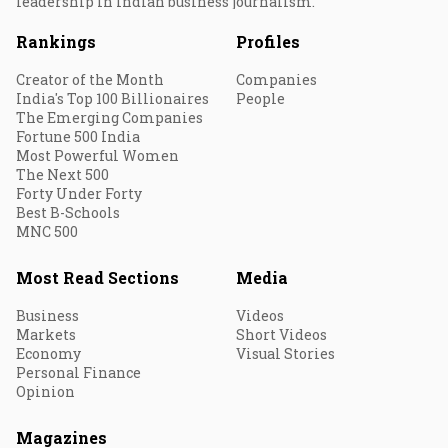
leadership in Indian business journalism.
Rankings
Profiles
Creator of the Month
Companies
India's Top 100 Billionaires
People
The Emerging Companies
Fortune 500 India
Most Powerful Women
The Next 500
Forty Under Forty
Best B-Schools
MNC 500
Most Read Sections
Media
Business
Videos
Markets
Short Videos
Economy
Visual Stories
Personal Finance
Opinion
Magazines