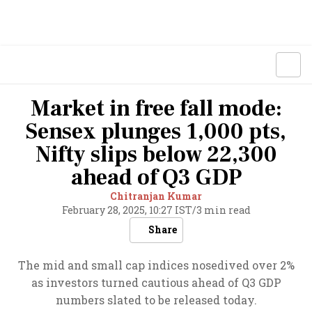
Market in free fall mode:
Sensex plunges 1,000 pts,
Nifty slips below 22,300
ahead of Q3 GDP
Chitranjan Kumar
February 28, 2025, 10:27 IST
/
3 min read
Share
The mid and small cap indices nosedived over 2%
as investors turned cautious ahead of Q3 GDP
numbers slated to be released today.