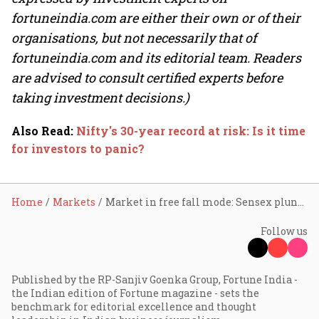
fortuneindia.com are either their own or of their
organisations, but not necessarily that of
fortuneindia.com and its editorial team. Readers
are advised to consult certified experts before
taking investment decisions.)
Also Read
:
Nifty's 30-year record at risk: Is it time
for investors to panic?
Home
Markets
Market in free fall mode: Sensex plunges 1,000 pts, Nifty slips below 22,300 ahead of Q3 GDP
Follow us
Published by the RP-Sanjiv Goenka Group, Fortune India -
the Indian edition of Fortune magazine - sets the
benchmark for editorial excellence and thought