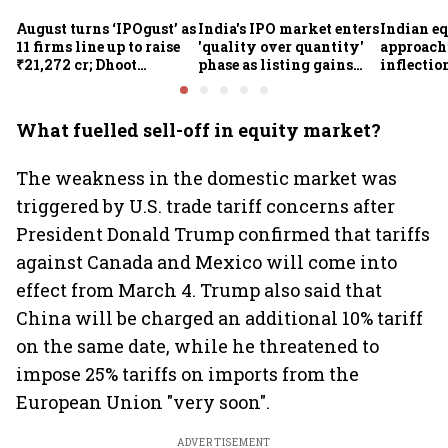
August turns ‘IPOgust’ as
India's IPO market enters
Indian eq
11 firms line up to raise
'quality over quantity'
approach
₹21,272 cr; Dhoot
phase as listing gains
inflectio
Transmission,
shrink: Grant Thornton
Motilal 
Shiprocket, Milky Mist,
Khandel
4 others to open this
What fuelled sell-off in equity market?
week
The weakness in the domestic market was
triggered by U.S. trade tariff concerns after
President Donald Trump confirmed that tariffs
against Canada and Mexico will come into
effect from March 4. Trump also said that
China will be charged an additional 10% tariff
on the same date, while he threatened to
impose 25% tariffs on imports from the
European Union "very soon".
ADVERTISEMENT