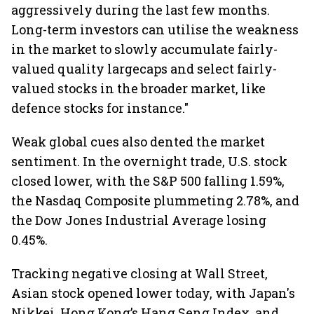
aggressively during the last few months.
Long-term investors can utilise the weakness
in the market to slowly accumulate fairly-
valued quality largecaps and select fairly-
valued stocks in the broader market, like
defence stocks for instance."
Weak global cues also dented the market
sentiment. In the overnight trade, U.S. stock
closed lower, with the S&P 500 falling 1.59%,
the Nasdaq Composite plummeting 2.78%, and
the Dow Jones Industrial Average losing
0.45%.
Tracking negative closing at Wall Street,
Asian stock opened lower today, with Japan's
Nikkei, Hong Kong’s Hang Seng Index, and