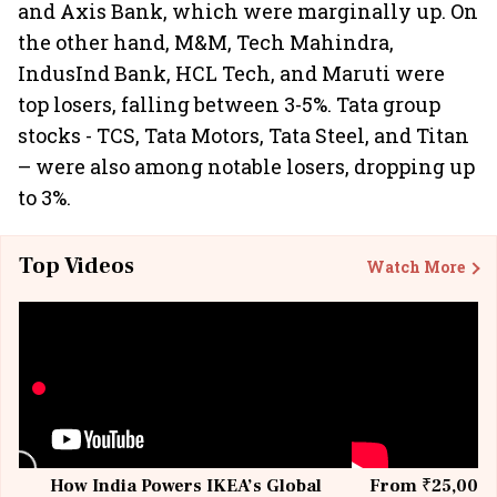
and Axis Bank, which were marginally up. On
the other hand, M&M, Tech Mahindra,
IndusInd Bank, HCL Tech, and Maruti were
top losers, falling between 3-5%. Tata group
stocks - TCS, Tata Motors, Tata Steel, and Titan
– were also among notable losers, dropping up
to 3%.
Top Videos
Watch More
How India Powers IKEA’s Global
From ₹25,000 t