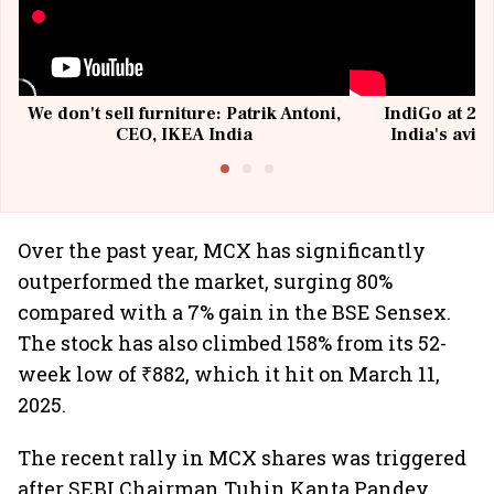
We don't sell furniture: Patrik Antoni,
IndiGo at 20 
CEO, IKEA India
India's avia
@I
Over the past year, MCX has significantly
outperformed the market, surging 80%
compared with a 7% gain in the BSE Sensex.
The stock has also climbed 158% from its 52-
week low of ₹882, which it hit on March 11,
2025.
The recent rally in MCX shares was triggered
after SEBI Chairman Tuhin Kanta Pandey