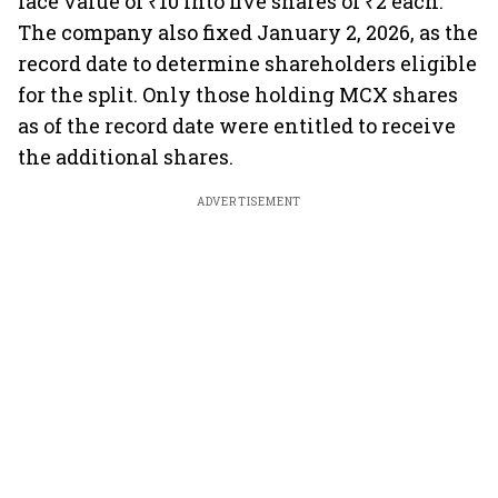
face value of ₹10 into five shares of ₹2 each.
The company also fixed January 2, 2026, as the
record date to determine shareholders eligible
for the split. Only those holding MCX shares
as of the record date were entitled to receive
the additional shares.
ADVERTISEMENT