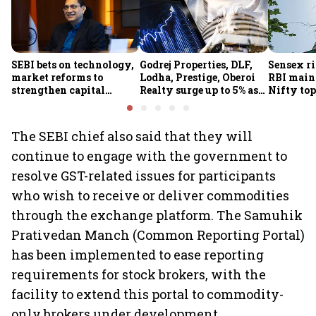
SEBI bets on technology,
Godrej Properties, DLF,
Sensex ri
market reforms to
Lodha, Prestige, Oberoi
RBI maint
strengthen capital
Realty surge up to 5% as
Nifty top
markets amid global
RBI's status quo lifts real
index ju
uncertainty
estate stocks
The SEBI chief also said that they will
continue to engage with the government to
resolve GST-related issues for participants
who wish to receive or deliver commodities
through the exchange platform. The Samuhik
Prativedan Manch (Common Reporting Portal)
has been implemented to ease reporting
requirements for stock brokers, with the
facility to extend this portal to commodity-
only brokers under development.