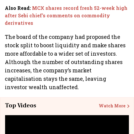
Also Read
:
MCX shares record fresh 52-week high
after Sebi chief’s comments on commodity
derivatives
The board of the company had proposed the
stock split to boost liquidity and make shares
more affordable to a wider set of investors.
Although the number of outstanding shares
increases, the company’s market
capitalisation stays the same, leaving
investor wealth unaffected.
Top Videos
Watch More