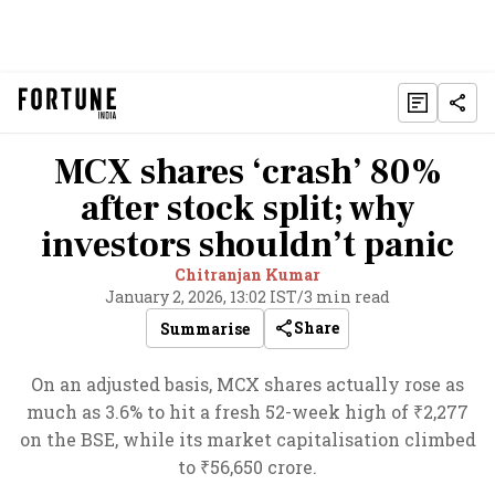
MCX shares ‘crash’ 80%
after stock split; why
investors shouldn’t panic
Chitranjan Kumar
January 2, 2026, 13:02 IST
/
3 min read
Share
Summarise
On an adjusted basis, MCX shares actually rose as
much as 3.6% to hit a fresh 52-week high of ₹2,277
on the BSE, while its market capitalisation climbed
to ₹56,650 crore.