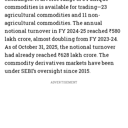
commodities is available for trading—23
agricultural commodities and 11 non-
agricultural commodities. The annual
notional turnover in FY 2024-25 reached ₹580
lakh crore, almost doubling from FY 2023-24.
As of October 31, 2025, the notional turnover
had already reached ₹628 lakh crore. The
commodity derivatives markets have been
under SEBI’s oversight since 2015.
ADVERTISEMENT