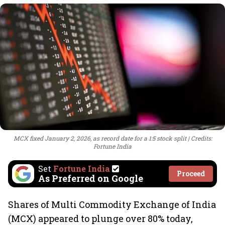
MCX fixed January 2, 2026, as record date for a 1:5 stock split
Credits:
Fortune India
Set
Fortune India
Proceed
As Preferred on Google
Shares of Multi Commodity Exchange of India
(MCX) appeared to plunge over 80% today,