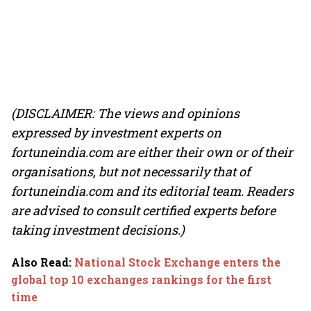
(DISCLAIMER: The views and opinions
expressed by investment experts on
fortuneindia.com are either their own or of their
organisations, but not necessarily that of
fortuneindia.com and its editorial team. Readers
are advised to consult certified experts before
taking investment decisions.)
Also Read
:
National Stock Exchange enters the
global top 10 exchanges rankings for the first
time