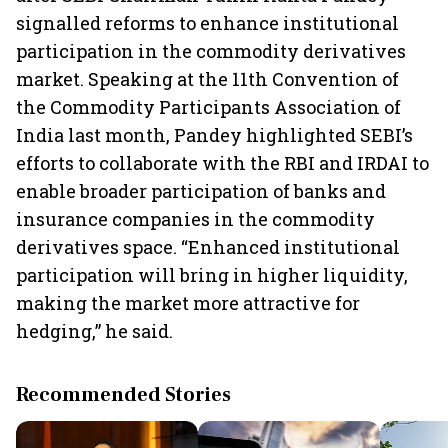
signalled reforms to enhance institutional
participation in the commodity derivatives
market. Speaking at the 11th Convention of
the Commodity Participants Association of
India last month, Pandey highlighted SEBI’s
efforts to collaborate with the RBI and IRDAI to
enable broader participation of banks and
insurance companies in the commodity
derivatives space. “Enhanced institutional
participation will bring in higher liquidity,
making the market more attractive for
hedging,” he said.
Recommended Stories