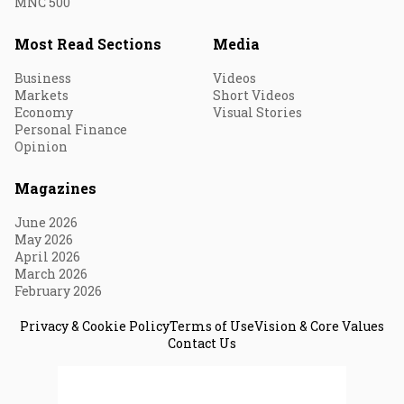
MNC 500
Most Read Sections
Media
Business
Videos
Markets
Short Videos
Economy
Visual Stories
Personal Finance
Opinion
Magazines
June 2026
May 2026
April 2026
March 2026
February 2026
Privacy & Cookie Policy
Terms of Use
Vision & Core Values
Contact Us
© 2026 Fortune India. All Rights Reserved.