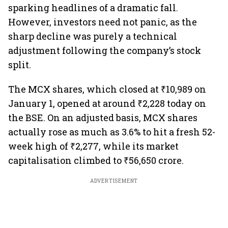
sparking headlines of a dramatic fall.
However, investors need not panic, as the
sharp decline was purely a technical
adjustment following the company’s stock
split.
The MCX shares, which closed at ₹10,989 on
January 1, opened at around ₹2,228 today on
the BSE. On an adjusted basis, MCX shares
actually rose as much as 3.6% to hit a fresh 52-
week high of ₹2,277, while its market
capitalisation climbed to ₹56,650 crore.
ADVERTISEMENT