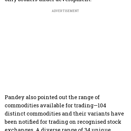
ADVERTISEMENT
Pandey also pointed out the range of
commodities available for trading—104
distinct commodities and their variants have
been notified for trading on recognised stock
exchanges. A diverse range of 34 unique