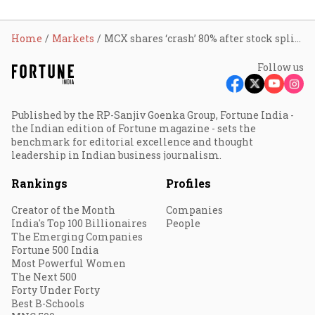
Home
Markets
MCX shares ‘crash’ 80% after stock split; why investors shouldn’t panic
Follow us
Published by the RP-Sanjiv Goenka Group, Fortune India -
the Indian edition of Fortune magazine - sets the
benchmark for editorial excellence and thought
leadership in Indian business journalism.
Rankings
Profiles
Creator of the Month
Companies
India's Top 100 Billionaires
People
The Emerging Companies
Fortune 500 India
Most Powerful Women
The Next 500
Forty Under Forty
Best B-Schools