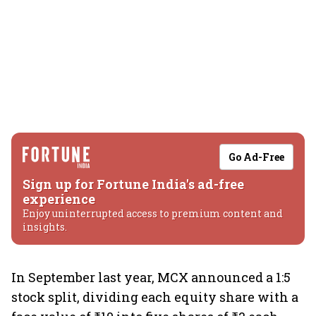
Go Ad-Free
Sign up for Fortune India's ad-free
experience
Enjoy uninterrupted access to premium content and
insights.
In September last year, MCX announced a 1:5
stock split, dividing each equity share with a