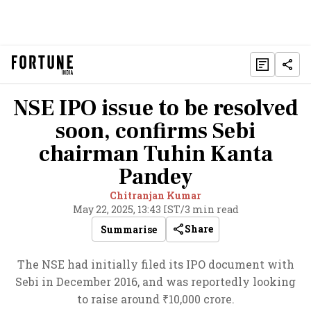
NSE IPO issue to be resolved
soon, confirms Sebi
chairman Tuhin Kanta
Pandey
Chitranjan Kumar
May 22, 2025, 13:43 IST
/
3 min read
Share
Summarise
The NSE had initially filed its IPO document with
Sebi in December 2016, and was reportedly looking
to raise around ₹10,000 crore.