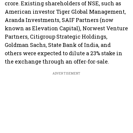
crore. Existing shareholders of NSE, such as
American investor Tiger Global Management,
Aranda Investments, SAIF Partners (now
known as Elevation Capital), Norwest Venture
Partners, Citigroup Strategic Holdings,
Goldman Sachs, State Bank of India, and
others were expected to dilute a 23% stake in
the exchange through an offer-for-sale.
ADVERTISEMENT