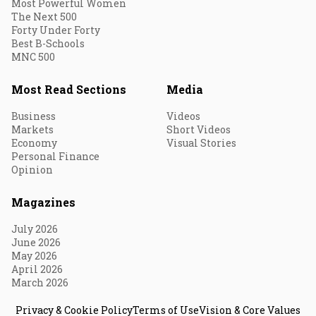
Most Powerful Women
The Next 500
Forty Under Forty
Best B-Schools
MNC 500
Most Read Sections
Media
Business
Videos
Markets
Short Videos
Economy
Visual Stories
Personal Finance
Opinion
Magazines
July 2026
June 2026
May 2026
April 2026
March 2026
Privacy & Cookie Policy
Terms of Use
Vision & Core Values