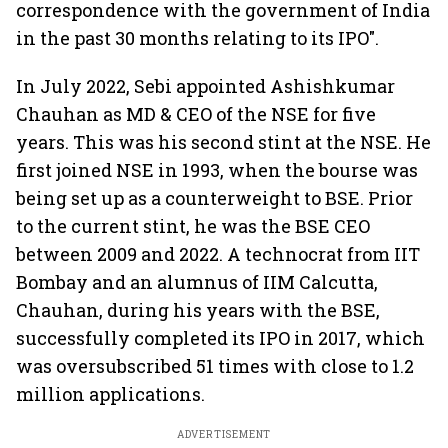
correspondence with the government of India
in the past 30 months relating to its IPO".
In July 2022, Sebi appointed Ashishkumar
Chauhan as MD & CEO of the NSE for five
years. This was his second stint at the NSE. He
first joined NSE in 1993, when the bourse was
being set up as a counterweight to BSE. Prior
to the current stint, he was the BSE CEO
between 2009 and 2022. A technocrat from IIT
Bombay and an alumnus of IIM Calcutta,
Chauhan, during his years with the BSE,
successfully completed its IPO in 2017, which
was oversubscribed 51 times with close to 1.2
million applications.
ADVERTISEMENT