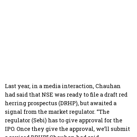
Last year, in a media interaction, Chauhan
had said that NSE was ready to file a draft red
herring prospectus (DRHP), but awaited a
signal from the market regulator. “The
regulator (Sebi) has to give approval for the
IPO. Once they give the approval, we’ll submit