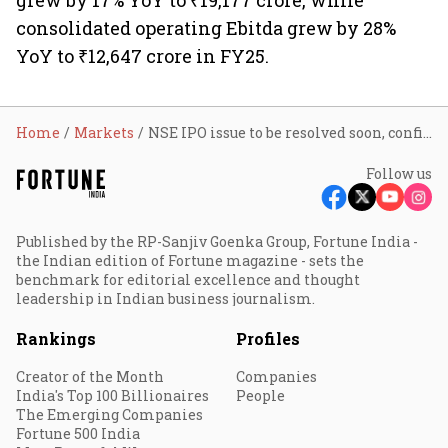
grew by 17% YoY to ₹19,177 crore, while
consolidated operating Ebitda grew by 28%
YoY to ₹12,647 crore in FY25.
Home
Markets
NSE IPO issue to be resolved soon, confirms Sebi chairman Tuhin Kanta Pandey
Follow us
Published by the RP-Sanjiv Goenka Group, Fortune India -
the Indian edition of Fortune magazine - sets the
benchmark for editorial excellence and thought
leadership in Indian business journalism.
Rankings
Profiles
Creator of the Month
Companies
India's Top 100 Billionaires
People
The Emerging Companies
Fortune 500 India