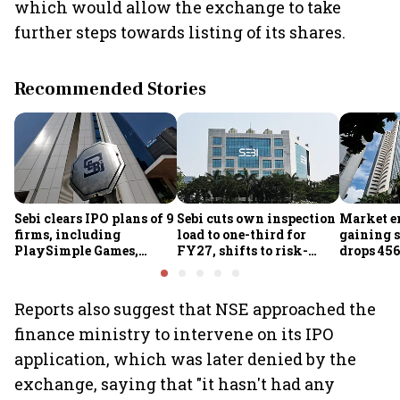
which would allow the exchange to take
further steps towards listing of its shares.
Recommended Stories
Sebi clears IPO plans of 9
Sebi cuts own inspection
Market e
firms, including
load to one-third for
gaining s
PlaySimple Games,
FY27, shifts to risk-
drops 456
Garuda Aerospace,
based joint checks with
below 24
Rediff.com and Jakson
MIIs
Green
Reports also suggest that NSE approached the
finance ministry to intervene on its IPO
application, which was later denied by the
exchange, saying that "it hasn't had any