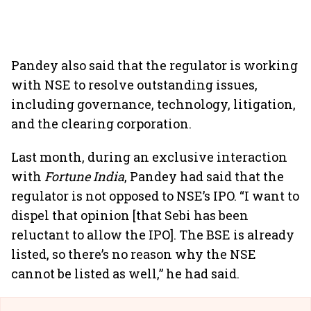
Pandey also said that the regulator is working
with NSE to resolve outstanding issues,
including governance, technology, litigation,
and the clearing corporation.
Last month, during an exclusive interaction
with
Fortune India
, Pandey had said that the
regulator is not opposed to NSE’s IPO. “I want to
dispel that opinion [that Sebi has been
reluctant to allow the IPO]. The BSE is already
listed, so there’s no reason why the NSE
cannot be listed as well,” he had said.