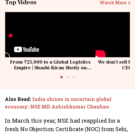
Top Videos
Watch More
From ₹25,000 to a Global Logistics
We don't sell fu
Empire | Shashi Kiran Shetty on
CEO, 
Building Allcargo | Unscripted
Also Read
:
India shines in uncertain global
economy: NSE MD Ashishkumar Chauhan
In March this year, NSE had reapplied for a
fresh No Objection Certificate (NOC) from Sebi,