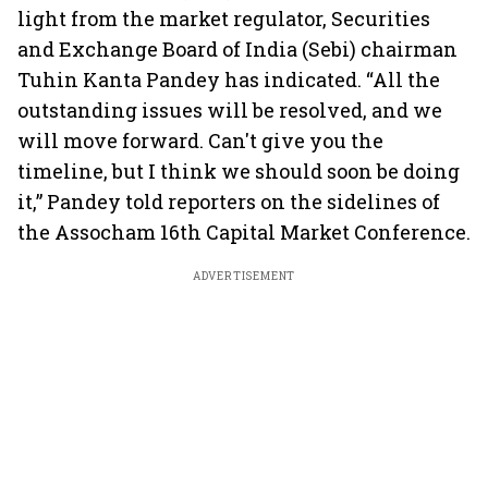
light from the market regulator, Securities
and Exchange Board of India (Sebi) chairman
Tuhin Kanta Pandey has indicated. “All the
outstanding issues will be resolved, and we
will move forward. Can't give you the
timeline, but I think we should soon be doing
it,” Pandey told reporters on the sidelines of
the Assocham 16th Capital Market Conference.
ADVERTISEMENT