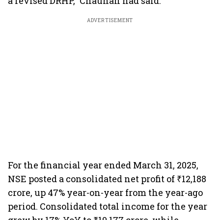
a revised DRHP,” Chauhan had said.
ADVERTISEMENT
For the financial year ended March 31, 2025,
NSE posted a consolidated net profit of ₹12,188
crore, up 47% year-on-year from the year-ago
period. Consolidated total income for the year