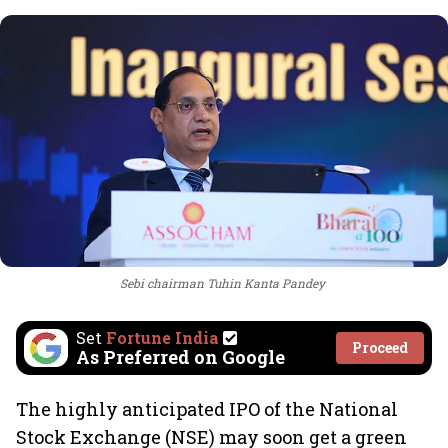
Sebi chairman Tuhin Kanta Pandey
Set
Fortune India
Proceed
As Preferred on Google
The highly anticipated IPO of the National
Stock Exchange (NSE) may soon get a green