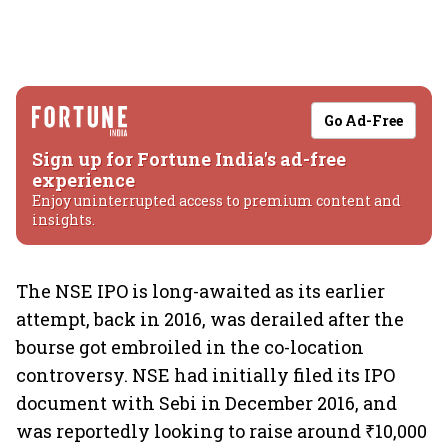
Go Ad-Free
Sign up for Fortune India's ad-free
experience
Enjoy uninterrupted access to premium content and
insights.
The NSE IPO is long-awaited as its earlier
attempt, back in 2016, was derailed after the
bourse got embroiled in the co-location
controversy. NSE had initially filed its IPO
document with Sebi in December 2016, and
was reportedly looking to raise around ₹10,000