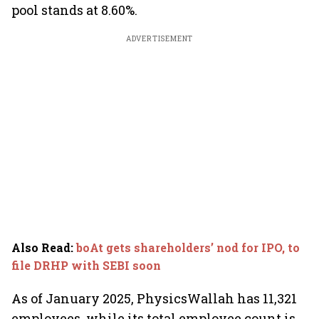
pool stands at 8.60%.
ADVERTISEMENT
Also Read
:
boAt gets shareholders’ nod for IPO, to
file DRHP with SEBI soon
As of January 2025, PhysicsWallah has 11,321
employees, while its total employee count is