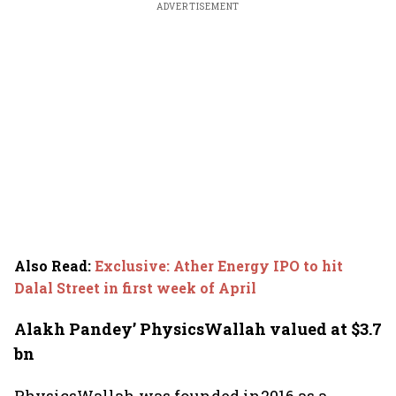
ADVERTISEMENT
Also Read
:
Exclusive: Ather Energy IPO to hit
Dalal Street in first week of April
Alakh Pandey’ PhysicsWallah valued at $3.7
bn