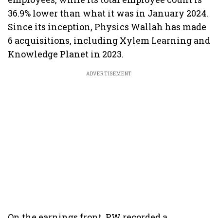
36.9% lower than what it was in January 2024.
Since its inception, Physics Wallah has made
6 acquisitions, including Xylem Learning and
Knowledge Planet in 2023.
ADVERTISEMENT
On the earnings front, PW recorded a