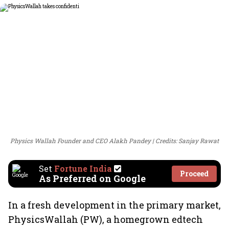
Physics Wallah Founder and CEO Alakh Pandey
Credits: Sanjay Rawat
Set
Fortune India
Proceed
As Preferred on Google
In a fresh development in the primary market,
PhysicsWallah (PW), a homegrown edtech