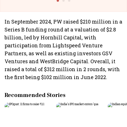
In September 2024, PW raised $210 million in a
Series B funding round at a valuation of $2.8
billion, led by Hornbill Capital, with
participation from Lightspeed Venture
Partners, as well as existing investors GSV
Ventures and WestBridge Capital. Overall, it
raised a total of $312 million in 2 rounds, with
the first being $102 million in June 2022.
Recommended Stories