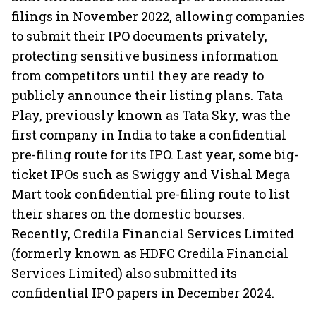
filings in November 2022, allowing companies
to submit their IPO documents privately,
protecting sensitive business information
from competitors until they are ready to
publicly announce their listing plans. Tata
Play, previously known as Tata Sky, was the
first company in India to take a confidential
pre-filing route for its IPO. Last year, some big-
ticket IPOs such as Swiggy and Vishal Mega
Mart took confidential pre-filing route to list
their shares on the domestic bourses.
Recently, Credila Financial Services Limited
(formerly known as HDFC Credila Financial
Services Limited) also submitted its
confidential IPO papers in December 2024.