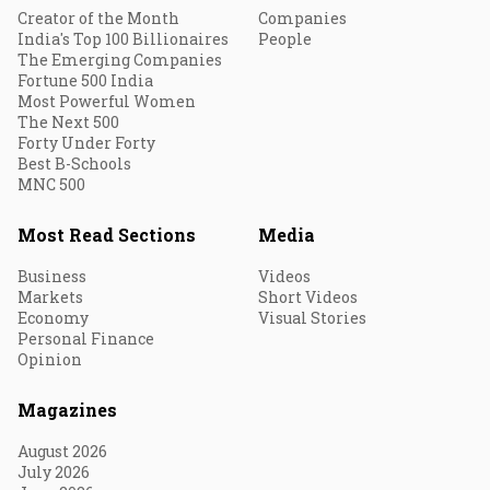
Creator of the Month
Companies
India's Top 100 Billionaires
People
The Emerging Companies
Fortune 500 India
Most Powerful Women
The Next 500
Forty Under Forty
Best B-Schools
MNC 500
Most Read Sections
Media
Business
Videos
Markets
Short Videos
Economy
Visual Stories
Personal Finance
Opinion
Magazines
August 2026
July 2026