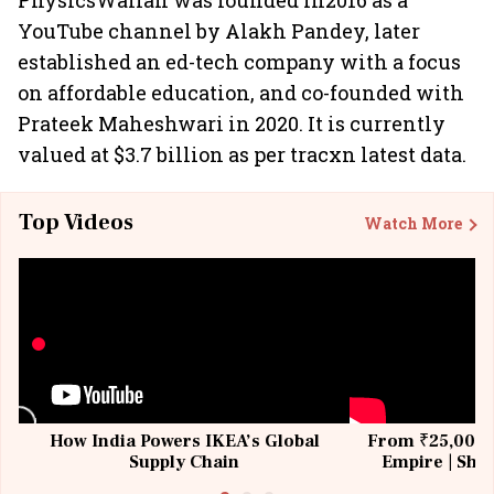
PhysicsWallah was founded in2016 as a
YouTube channel by Alakh Pandey, later
established an ed-tech company with a focus
on affordable education, and co-founded with
Prateek Maheshwari in 2020. It is currently
valued at $3.7 billion as per tracxn latest data.
Top Videos
Watch More
How India Powers IKEA’s Global
From ₹25,000 t
Supply Chain
Empire | Shas
Building All