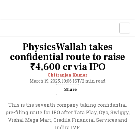
PhysicsWallah takes
confidential route to raise
₹4,600 cr via IPO
Chitranjan Kumar
March 19, 2025, 10:06 IST
/
2 min read
Share
This is the seventh company taking confidential
pre-filing route for IPO after Tata Play, Oyo, Swiggy,
Vishal Mega Mart, Credila Financial Services and
Indira IVF.