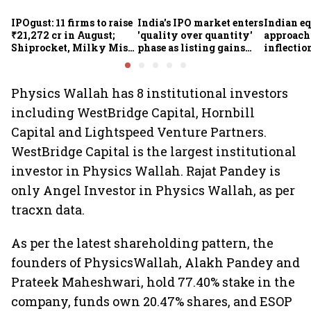
IPOgust: 11 firms to raise
India's IPO market enters
Indian eq
₹21,272 cr in August;
'quality over quantity'
approach
Shiprocket, Milky Mist,
phase as listing gains
inflectio
4 others to open this
shrink: Grant Thornton
Motilal 
week
Khandel
Physics Wallah has 8 institutional investors
including WestBridge Capital, Hornbill
Capital and Lightspeed Venture Partners.
WestBridge Capital is the largest institutional
investor in Physics Wallah. Rajat Pandey is
only Angel Investor in Physics Wallah, as per
tracxn data.
As per the latest shareholding pattern, the
founders of PhysicsWallah, Alakh Pandey and
Prateek Maheshwari, hold 77.40% stake in the
company, funds own 20.47% shares, and ESOP