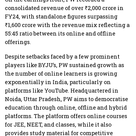
consolidated revenue of over ₹2,000 crore in
FY24, with standalone figures surpassing
₹1,600 crore with the revenue mix reflecting a
55:45 ratio between its online and offline
offerings.
Despite setbacks faced by a few prominent
players like BYJU’s, PW sustained growth as
the number of online learners is growing
exponentially in India, particularly on
platforms like YouTube. Headquartered in
Noida, Uttar Pradesh, PW aims to democratise
education through online, offline and hybrid
platforms. The platform offers online courses
for JEE, NEET, and classes, while it also
provides study material for competitive