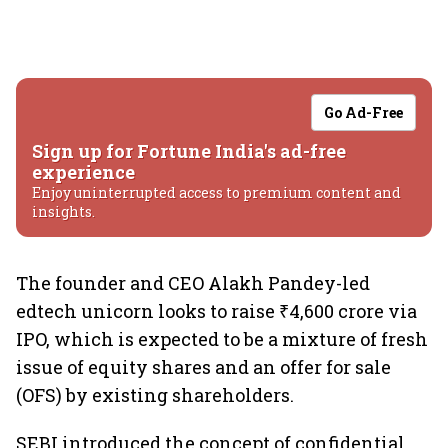
Go Ad-Free
Sign up for Fortune India's ad-free
experience
Enjoy uninterrupted access to premium content and
insights.
The founder and CEO Alakh Pandey-led
edtech unicorn looks to raise ₹4,600 crore via
IPO, which is expected to be a mixture of fresh
issue of equity shares and an offer for sale
(OFS) by existing shareholders.
SEBI introduced the concept of confidential