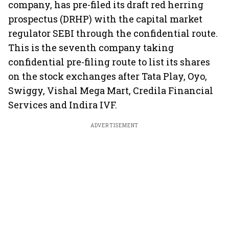
company, has pre-filed its draft red herring
prospectus (DRHP) with the capital market
regulator SEBI through the confidential route.
This is the seventh company taking
confidential pre-filing route to list its shares
on the stock exchanges after Tata Play, Oyo,
Swiggy, Vishal Mega Mart, Credila Financial
Services and Indira IVF.
ADVERTISEMENT