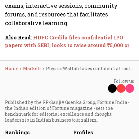
exams, interactive sessions, community
forums, and resources that facilitates
collaborative learning.
Also Read
:
HDFC Credila files confidential IPO
papers with SEBI; looks to raise around ₹5,000 cr
Home
Markets
PhysicsWallah takes confidential route to raise ₹4,600 cr via IPO
Follow us
Published by the RP-Sanjiv Goenka Group, Fortune India -
the Indian edition of Fortune magazine - sets the
benchmark for editorial excellence and thought
leadership in Indian business journalism.
Rankings
Profiles