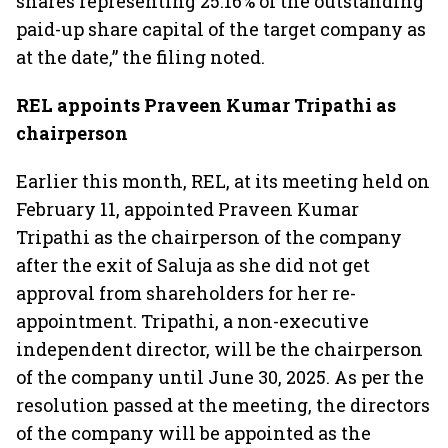
shares representing 25.16% of the outstanding
paid-up share capital of the target company as
at the date,” the filing noted.
REL appoints Praveen Kumar Tripathi as
chairperson
Earlier this month, REL, at its meeting held on
February 11, appointed Praveen Kumar
Tripathi as the chairperson of the company
after the exit of Saluja as she did not get
approval from shareholders for her re-
appointment. Tripathi, a non-executive
independent director, will be the chairperson
of the company until June 30, 2025. As per the
resolution passed at the meeting, the directors
of the company will be appointed as the