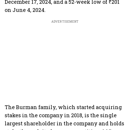
December 17, 2024, and a 52-week low of ₹201
on June 4, 2024.
ADVERTISEMENT
The Burman family, which started acquiring
stakes in the company in 2018, is the single
largest shareholder in the company and holds