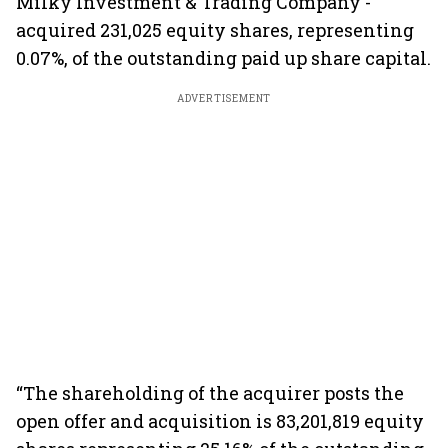
Milky Investment & Trading Company -
acquired 231,025 equity shares, representing
0.07%, of the outstanding paid up share capital.
ADVERTISEMENT
“The shareholding of the acquirer posts the
open offer and acquisition is 83,201,819 equity