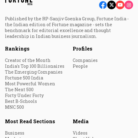
Published by the RP-Sanjiv Goenka Group, Fortune India -
the Indian edition of Fortune magazine - sets the
benchmark for editorial excellence and thought
leadership in Indian business journalism.
Rankings
Profiles
Creator of the Month
Companies
India's Top 100 Billionaires
People
The Emerging Companies
Fortune 500 India
Most Powerful Women
The Next 500
Forty Under Forty
Best B-Schools
MNC 500
Most Read Sections
Media
Business
Videos