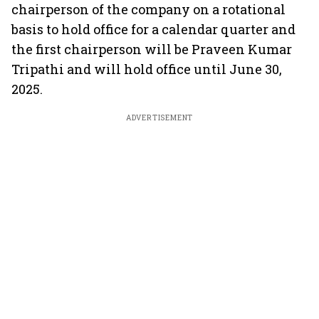
chairperson of the company on a rotational
basis to hold office for a calendar quarter and
the first chairperson will be Praveen Kumar
Tripathi and will hold office until June 30,
2025.
ADVERTISEMENT