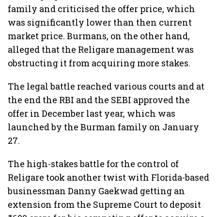
family and criticised the offer price, which
was significantly lower than then current
market price. Burmans, on the other hand,
alleged that the Religare management was
obstructing it from acquiring more stakes.
The legal battle reached various courts and at
the end the RBI and the SEBI approved the
offer in December last year, which was
launched by the Burman family on January
27.
The high-stakes battle for the control of
Religare took another twist with Florida-based
businessman Danny Gaekwad getting an
extension from the Supreme Court to deposit