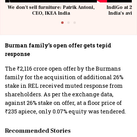
We don't sell furniture: Patrik Antoni,
IndiGo at 20 
CEO, IKEA India
India's avia
@I
Burman family’s open offer gets tepid
response
The ₹2,116 crore open offer by the Burmans
family for the acquisition of additional 26%
stake in REL received muted response from
shareholders. As per the exchange data,
against 26% stake on offer, at a floor price of
₹235 apiece, only 0.07% equity was tendered.
Recommended Stories