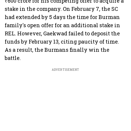
₹600 crore for his competing offer to acquire a
stake in the company. On February 7, the SC
had extended by 5 days the time for Burman
family's open offer for an additional stake in
REL. However, Gaekwad failed to deposit the
funds by February 13, citing paucity of time.
As a result, the Burmans finally win the
battle.
ADVERTISEMENT