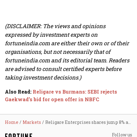
(DISCLAIMER: The views and opinions
expressed by investment experts on
fortuneindia.com are either their own or of their
organisations, but not necessarily that of
fortuneindia.com and its editorial team. Readers
are advised to consult certified experts before
taking investment decisions.)
Also Read
:
Religare vs Burmans: SEBI rejects
Gaekwad’s bid for open offer in NBFC
Home
Markets
Religare Enterprises shares jump 8% as Burman family gets control
Follow us