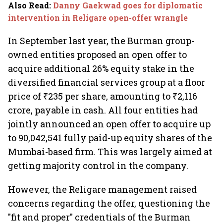
Also Read
:
Danny Gaekwad goes for diplomatic
intervention in Religare open-offer wrangle
In September last year, the Burman group-
owned entities proposed an open offer to
acquire additional 26% equity stake in the
diversified financial services group at a floor
price of ₹235 per share, amounting to ₹2,116
crore, payable in cash. All four entities had
jointly announced an open offer to acquire up
to 90,042,541 fully paid-up equity shares of the
Mumbai-based firm. This was largely aimed at
getting majority control in the company.
However, the Religare management raised
concerns regarding the offer, questioning the
"fit and proper" credentials of the Burman