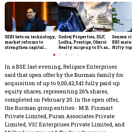
SEBI bets on technology,
Godrej Properties, DLF,
Sensex ri
market reforms to
Lodha, Prestige, Oberoi
RBI maint
strengthen capital
Realty surge up to 5% as
Nifty top
markets amid global
RBI's status quo lifts real
index ju
uncertainty
estate stocks
In a BSE last evening, Religare Enterprises
said that open offer by the Burman family for
acquisition of up to 9,00,42,541 fully paid-up
equity shares, representing 26% shares,
completed on February 20. In the open offer,
the Burman group entities - M.B. Finmart
Private Limited, Puran Associates Private
Limited, VIC Enterprises Private Limited, and