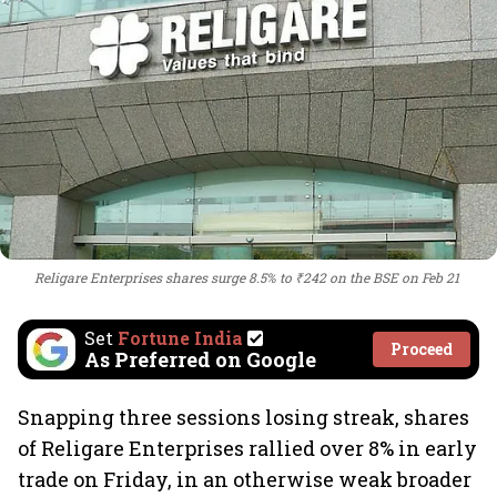
Religare Enterprises shares surge 8.5% to ₹242 on the BSE on Feb 21
Set
Fortune India
Proceed
As Preferred on Google
Snapping three sessions losing streak, shares
of Religare Enterprises rallied over 8% in early
trade on Friday, in an otherwise weak broader