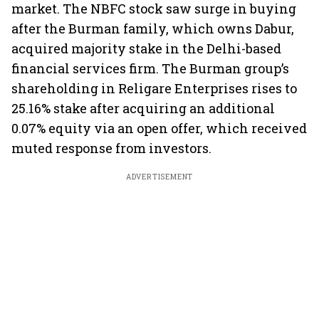
market. The NBFC stock saw surge in buying
after the Burman family, which owns Dabur,
acquired majority stake in the Delhi-based
financial services firm. The Burman group’s
shareholding in Religare Enterprises rises to
25.16% stake after acquiring an additional
0.07% equity via an open offer, which received
muted response from investors.
ADVERTISEMENT