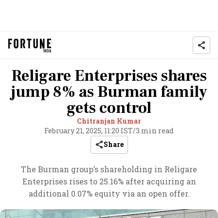
Religare Enterprises shares
jump 8% as Burman family
gets control
Chitranjan Kumar
February 21, 2025, 11:20 IST
/
3 min read
Share
The Burman group’s shareholding in Religare
Enterprises rises to 25.16% after acquiring an
additional 0.07% equity via an open offer.