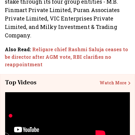
stake through its four group entities - M.B.
Finmart Private Limited, Puran Associates
Private Limited, VIC Enterprises Private
Limited, and Milky Investment & Trading
Company.
Also Read
:
Religare chief Rashmi Saluja ceases to
be director after AGM vote, RBI clarifies no
reappointment
Top Videos
Watch More