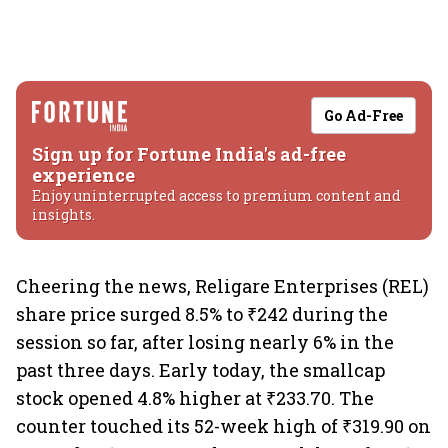
Go Ad-Free
Sign up for Fortune India's ad-free
experience
Enjoy uninterrupted access to premium content and
insights.
Cheering the news, Religare Enterprises (REL)
share price surged 8.5% to ₹242 during the
session so far, after losing nearly 6% in the
past three days. Early today, the smallcap
stock opened 4.8% higher at ₹233.70. The
counter touched its 52-week high of ₹319.90 on