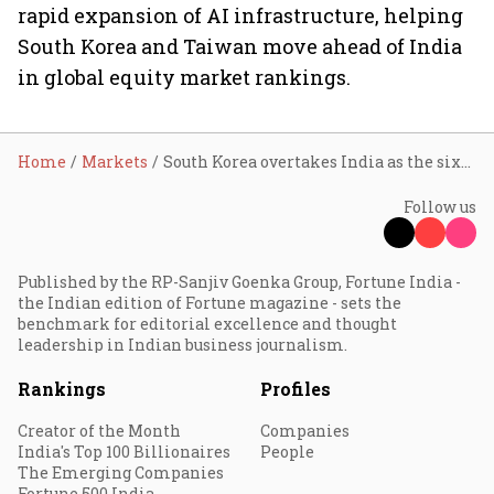
rapid expansion of AI infrastructure, helping
South Korea and Taiwan move ahead of India
in global equity market rankings.
Home
Markets
South Korea overtakes India as the sixth-largest equity market, AI stocks spark 86% surge
Follow us
Published by the RP-Sanjiv Goenka Group, Fortune India -
the Indian edition of Fortune magazine - sets the
benchmark for editorial excellence and thought
leadership in Indian business journalism.
Rankings
Profiles
Creator of the Month
Companies
India's Top 100 Billionaires
People
The Emerging Companies
Fortune 500 India