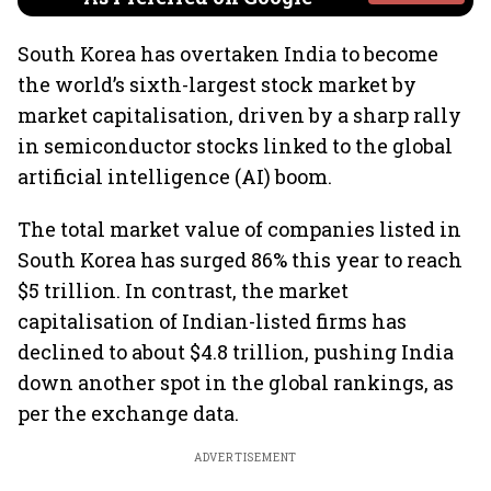
South Korea has overtaken India to become
the world’s sixth-largest stock market by
market capitalisation, driven by a sharp rally
in semiconductor stocks linked to the global
artificial intelligence (AI) boom.
The total market value of companies listed in
South Korea has surged 86% this year to reach
$5 trillion. In contrast, the market
capitalisation of Indian-listed firms has
declined to about $4.8 trillion, pushing India
down another spot in the global rankings, as
per the exchange data.
ADVERTISEMENT