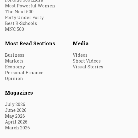
Most Powerful Women
The Next 500
Forty Under Forty
Best B-Schools
MNC 500
Most Read Sections
Media
Business
Videos
Markets
Short Videos
Economy
Visual Stories
Personal Finance
Opinion
Magazines
July 2026
June 2026
May 2026
April 2026
March 2026