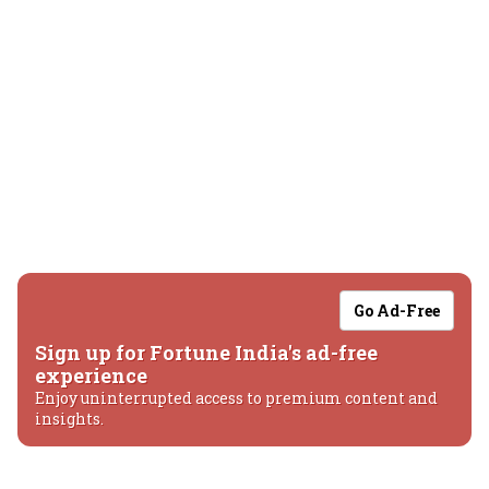
Go Ad-Free
Sign up for Fortune India's ad-free
experience
Enjoy uninterrupted access to premium content and
insights.