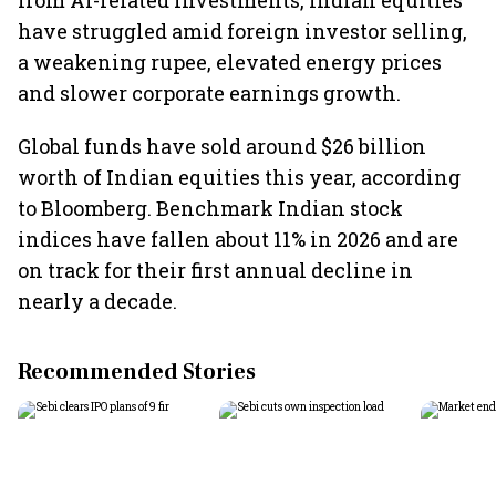
from AI-related investments, Indian equities
have struggled amid foreign investor selling,
a weakening rupee, elevated energy prices
and slower corporate earnings growth.
Global funds have sold around $26 billion
worth of Indian equities this year, according
to Bloomberg. Benchmark Indian stock
indices have fallen about 11% in 2026 and are
on track for their first annual decline in
nearly a decade.
Recommended Stories