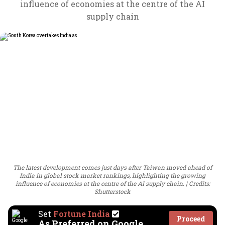
influence of economies at the centre of the AI
supply chain
The latest development comes just days after Taiwan moved ahead of
India in global stock market rankings, highlighting the growing
influence of economies at the centre of the AI supply chain.
Credits:
Shutterstock
Set
Fortune India
Proceed
As Preferred on Google