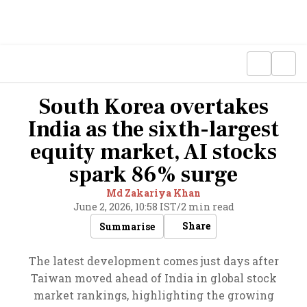
South Korea overtakes
India as the sixth-largest
equity market, AI stocks
spark 86% surge
Md Zakariya Khan
June 2, 2026, 10:58 IST
/
2 min read
Share
Summarise
The latest development comes just days after
Taiwan moved ahead of India in global stock
market rankings, highlighting the growing