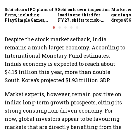
Sebi clears IPO plans of 9
Sebi cuts own inspection
Market e
firms, including
load to one-third for
gaining s
PlaySimple Games,
FY27, shifts to risk-
drops 456
Garuda Aerospace,
based joint checks with
below 24
Rediff.com and Jakson
MIIs
Green
Despite the stock market setback, India
remains a much larger economy. According to
International Monetary Fund estimates,
India’s economy is expected to reach about
$4.15 trillion this year, more than double
South Korea’s projected $1.93 trillion GDP.
Market experts, however, remain positive on
India’s long-term growth prospects, citing its
strong consumption-driven economy. For
now, global investors appear to be favouring
markets that are directly benefiting from the