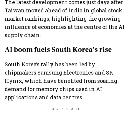
The latest development comes just days after
Taiwan moved ahead of India in global stock
market rankings, highlighting the growing
influence of economies at the centre of the AI
supply chain.
AI boom fuels South Korea’s rise
South Korea’s rally has been led by
chipmakers Samsung Electronics and SK
Hynix, which have benefited from soaring
demand for memory chips used in AI
applications and data centres.
ADVERTISEMENT