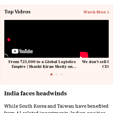
Top Videos
Watch More
From ₹25,000 to a Global Logistics
We don't sell fu
Empire | Shashi Kiran Shetty on
CEO, 
Building Allcargo | Unscripted
India faces headwinds
While South Korea and Taiwan have benefited