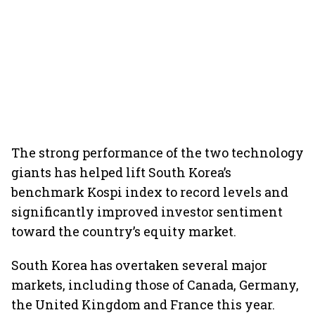
The strong performance of the two technology
giants has helped lift South Korea’s
benchmark Kospi index to record levels and
significantly improved investor sentiment
toward the country’s equity market.
South Korea has overtaken several major
markets, including those of Canada, Germany,
the United Kingdom and France this year.