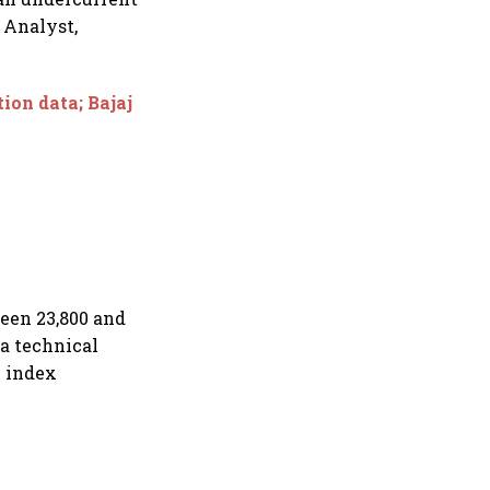
 Analyst,
tion data; Bajaj
ween 23,800 and
a technical
e index