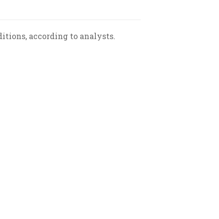
tions, according to analysts.