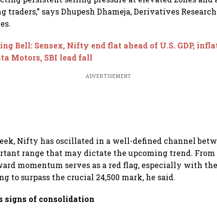
g traders,” says Dhupesh Dhameja, Derivatives Research
es.
ing Bell: Sensex, Nifty end flat ahead of U.S. GDP, infla
ata Motors, SBI lead fall
ADVERTISEMENT
eek, Nifty has oscillated in a well-defined channel bet
tant range that may dictate the upcoming trend. From 
ward momentum serves as a red flag, especially with th
ng to surpass the crucial 24,500 mark, he said.
s signs of consolidation