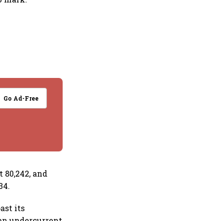
Go Ad-Free
t 80,242, and
34.
ast its
 an undercurrent