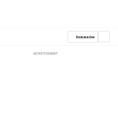
Summarise
ADVERTISEMENT