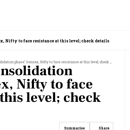
, Nifty to face resistance at this level; check details
dation phase’: Sensex, Nifty to face resistance at this level; check details
onsolidation
x, Nifty to face
this level; check
Share
Summarise