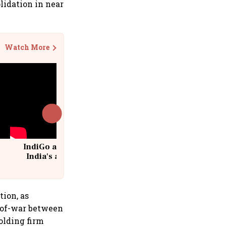
idation in near
Watch More
IndiGo at 20 | From a startup to
India's aviation giant #IndiGo
@IndiGo6E
tion, as
g-of-war between
olding firm