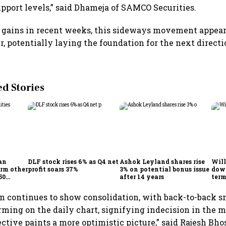
upport levels,” said Dhameja of SAMCO Securities.
 gains in recent weeks, this sideways movement appears
r, potentially laying the foundation for the next directi
 Stories
an
DLF stock rises 6% as Q4 net
Ashok Leyland shares rise
Will
orm other
profit soars 37%
3% on potential bonus issue
down
50
after 14 years
term
eturns
mark
resi
on continues to show consolidation, with back-to-back s
expe
rming on the daily chart, signifying indecision in the 
ctive paints a more optimistic picture,” said Rajesh Bho