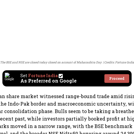
The BSE and NSE are closed today closed on account of Maharashtra Day
Credits: Fortune Indi
Set
Fortune India
Proceed
As Preferred on Google
an share market witnessed range-bound trade amid risin
the Indo-Pak border and macroeconomic uncertainty, wi
ar consolidation phase. Bulls seem to be taking a breath
recent past, while investors partially booked profit at hi
rks moved in a narrow range, with the BSE benchmark
level, and the broader NSE Nifty50 hovering around 24,30