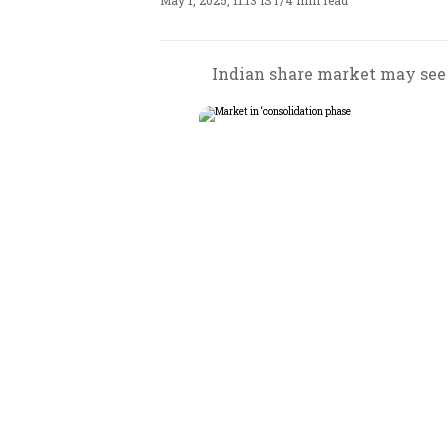
May 1, 2025, 11:13 IST
/
4 min read
Indian share market may see 