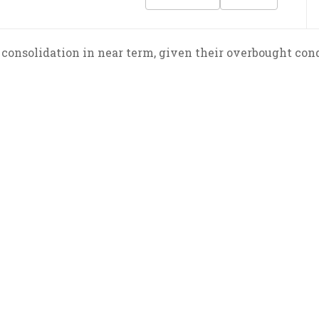
consolidation in near term, given their overbought condi