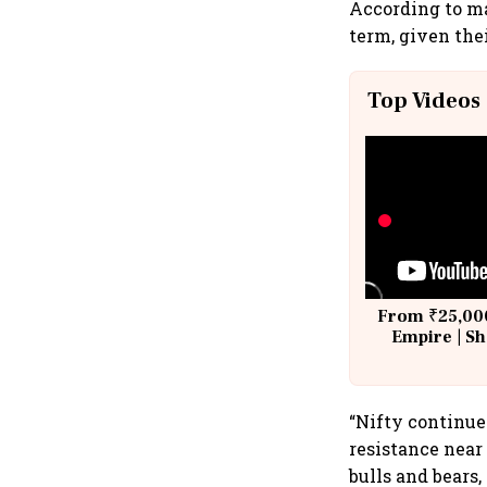
According to m
term, given the
Top Videos
From ₹25,000
Empire | Sh
Building A
“Nifty continue
resistance near
bulls and bears