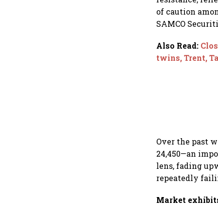
of caution amon
SAMCO Securiti
Also Read
:
Clos
twins, Trent, T
Over the past w
24,450—an impor
lens, fading up
repeatedly faili
Market exhibit