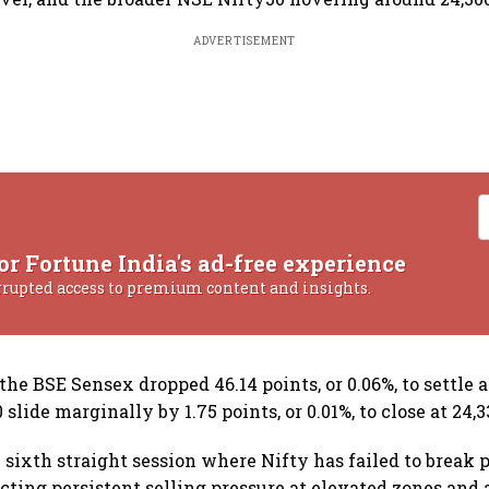
ADVERTISEMENT
or Fortune India's ad-free experience
rrupted access to premium content and insights.
e BSE Sensex dropped 46.14 points, or 0.06%, to settle a
slide marginally by 1.75 points, or 0.01%, to close at 24,3
sixth straight session where Nifty has failed to break p
lecting persistent selling pressure at elevated zones and