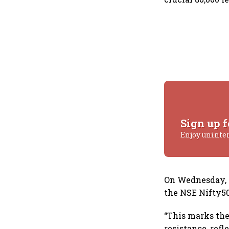
Sign up f
Enjoy uninte
On Wednesday, th
the NSE Nifty50 
“This marks the 
resistance, ref