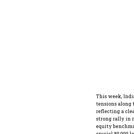
This week, Indi
tensions along 
reflecting a cle
strong rally in 
equity benchma
crucial 80,000 