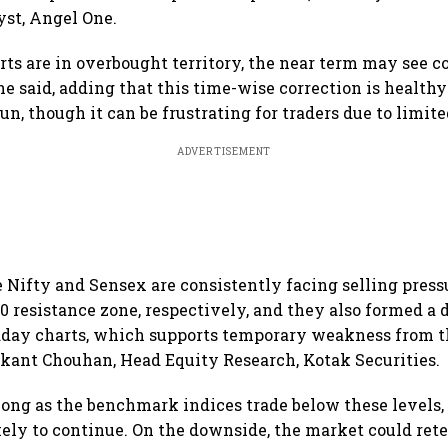
st, Angel One.
rts are in overbought territory, the near term may see 
he said, adding that this time-wise correction is health
 run, though it can be frustrating for traders due to limit
ADVERTISEMENT
e Nifty and Sensex are consistently facing selling press
00 resistance zone, respectively, and they also formed a 
aday charts, which supports temporary weakness from t
rikant Chouhan, Head Equity Research, Kotak Securities.
 long as the benchmark indices trade below these levels
kely to continue. On the downside, the market could rete