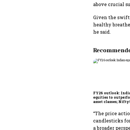
above crucial s
Given the swift
healthy breathe
he said.
Recommended
FY26 outlook: Indi
equities to outperf
asset classes; Nifty
poised for 12-15% r
“The price acti
candlesticks fo
a broader perspe