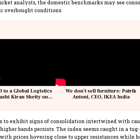
arket analysts, the domestic benchmarks may see consol
ir overbought conditions.
 to a Global Logistics
We don't sell furniture: Patrik
ashi Kiran Shetty on
Antoni, CEO, IKEA India
llcargo | Unscripted
s to exhibit signs of consolidation intertwined with cau
 higher bands persists. The index seems caught in a tu
, with prices hovering close to upper resistances while h