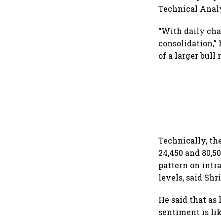
Technical Analy
“With daily cha
consolidation,” 
of a larger bull
Technically, th
24,450 and 80,5
pattern on intr
levels, said Sh
He said that as
sentiment is li