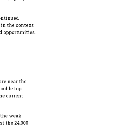
continued
y in the context
ed opportunities.
ure near the
double top
he current
, the weak
st the 24,000