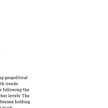
a
g geopolitical
th trends
er following the
gher levels. The
 Sensex holding
0 mark.