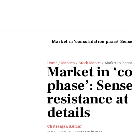
Market in ‘consolidation phase’: Sensex
Home
Markets
Stock Market
Market in ‘consoli
Market in ‘c
phase’: Sense
resistance at 
details
Chitranjan Kumar