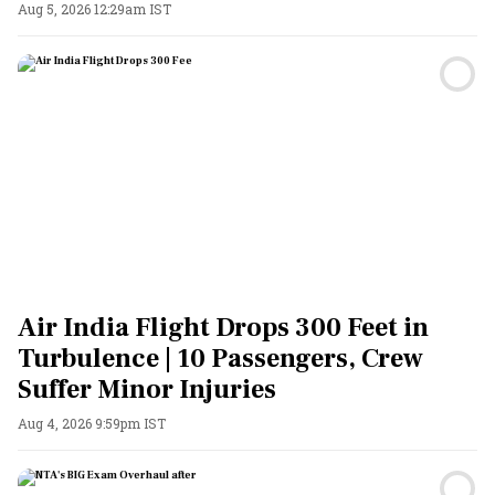
Aug 5, 2026 12:29am IST
Air India Flight Drops 300 Feet in
Turbulence | 10 Passengers, Crew
Suffer Minor Injuries
Aug 4, 2026 9:59pm IST