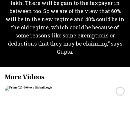
lakh. There will be gain to the taxpayer in
between too. So we are of the view that 60%
will be in the new regime and 40% could be in
the old regime, which could be because of
some reasons like some exemptions or
deductions that they may be claiming,” says
Gupta.
More Videos