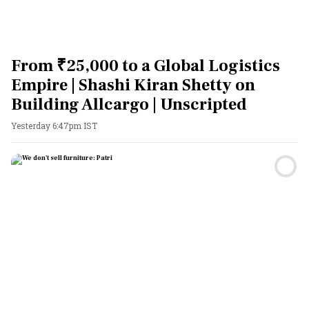
From ₹25,000 to a Global Logistics
Empire | Shashi Kiran Shetty on
Building Allcargo | Unscripted
Yesterday 6:47pm IST