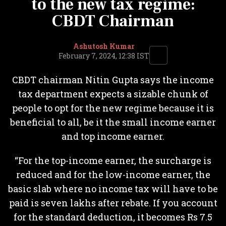
to the new tax regime:
CBDT Chairman
Ashutosh Kumar
February 7, 2024, 12:38 IST
CBDT chairman Nitin Gupta says the income
tax department expects a sizable chunk of
people to opt for the new regime because it is
beneficial to all, be it the small income earner
and top income earner.
“For the top-income earner, the surcharge is
reduced and for the low-income earner, the
basic slab where no income tax will have to be
paid is seven lakhs after rebate. If you account
for the standard deduction, it becomes Rs 7.5