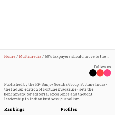
Home
Multimedia
60% taxpayers should move to the new tax regime: CBDT Chairman
Follow us
Published by the RP-Sanjiv Goenka Group, Fortune India -
the Indian edition of Fortune magazine - sets the
benchmark for editorial excellence and thought
leadership in Indian business journalism.
Rankings
Profiles