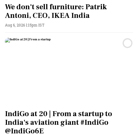
We don't sell furniture: Patrik
Antoni, CEO, IKEA India
Aug 6, 2026 1:15pm IST
IndiGo at 20 | From a startup to
India's aviation giant #IndiGo
@IndiGo6E