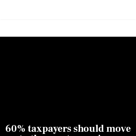
60% taxpayers should move