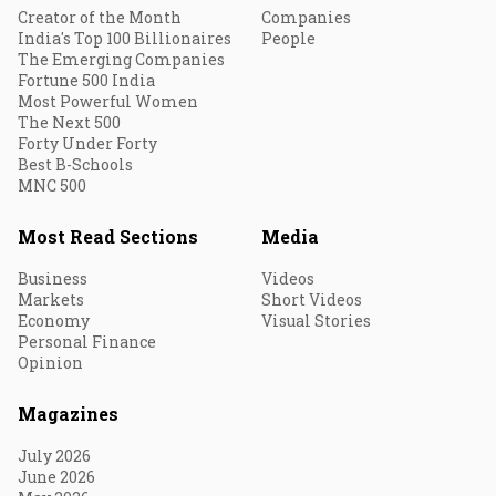
Creator of the Month
Companies
India's Top 100 Billionaires
People
The Emerging Companies
Fortune 500 India
Most Powerful Women
The Next 500
Forty Under Forty
Best B-Schools
MNC 500
Most Read Sections
Media
Business
Videos
Markets
Short Videos
Economy
Visual Stories
Personal Finance
Opinion
Magazines
July 2026
June 2026