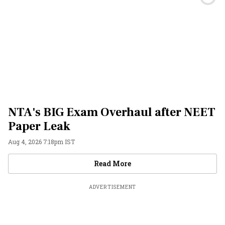
NTA's BIG Exam Overhaul after NEET
Paper Leak
Aug 4, 2026 7:18pm IST
Videos
Read More
ADVERTISEMENT