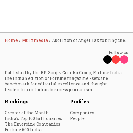
Home
Multimedia
Abolition of Angel Tax to bring cheer to startup community: LIC MF
Follow us
Published by the RP-Sanjiv Goenka Group, Fortune India -
the Indian edition of Fortune magazine - sets the
benchmark for editorial excellence and thought
leadership in Indian business journalism.
Rankings
Profiles
Creator of the Month
Companies
India's Top 100 Billionaires
People
The Emerging Companies
Fortune 500 India