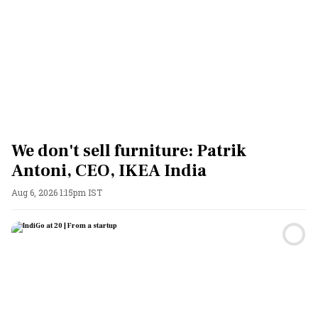
We don't sell furniture: Patrik
Antoni, CEO, IKEA India
Aug 6, 2026 1:15pm IST