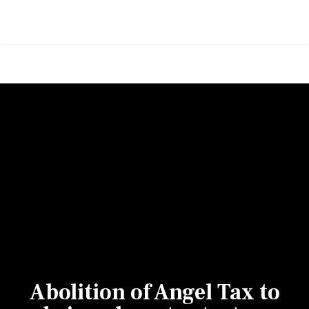
Abolition of Angel Tax to