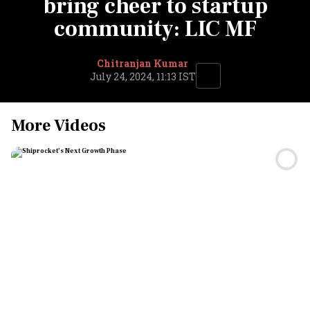
bring cheer to startup
community: LIC MF
Chitranjan Kumar
July 24, 2024, 11:13 IST
More Videos