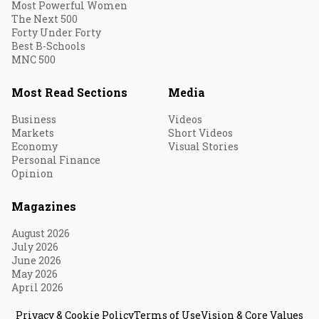
Most Powerful Women
The Next 500
Forty Under Forty
Best B-Schools
MNC 500
Most Read Sections
Media
Business
Videos
Markets
Short Videos
Economy
Visual Stories
Personal Finance
Opinion
Magazines
August 2026
July 2026
June 2026
May 2026
April 2026
Privacy & Cookie Policy
Terms of Use
Vision & Core Values