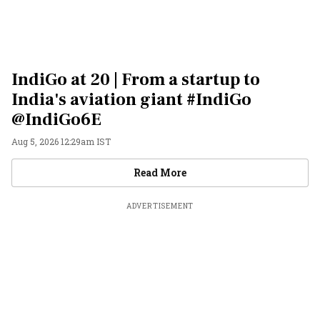
IndiGo at 20 | From a startup to
India's aviation giant #IndiGo
@IndiGo6E
Aug 5, 2026 12:29am IST
Videos
Read More
ADVERTISEMENT