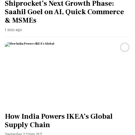
Shiprocket’s Next Growth Phase:
Saahil Goel on AI, Quick Commerce
& MSMEs
1 min ago
How India Powers IKEA’s Global
Supply Chain
Yesterday 2:22pm IST