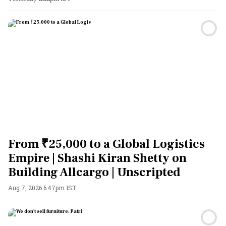
From ₹25,000 to a Global Logistics
Empire | Shashi Kiran Shetty on
Building Allcargo | Unscripted
Aug 7, 2026 6:47pm IST