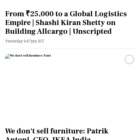
From ₹25,000 to a Global Logistics
Empire | Shashi Kiran Shetty on
Building Allcargo | Unscripted
Yesterday 6:47pm IST
We don't sell furniture: Patrik
Antoni, CEO, IKEA India