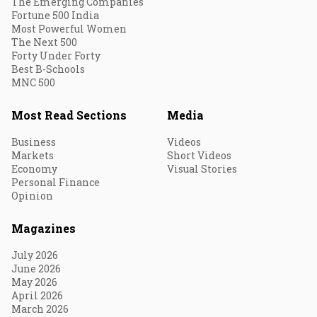
The Emerging Companies
Fortune 500 India
Most Powerful Women
The Next 500
Forty Under Forty
Best B-Schools
MNC 500
Most Read Sections
Media
Business
Videos
Markets
Short Videos
Economy
Visual Stories
Personal Finance
Opinion
Magazines
July 2026
June 2026
May 2026
April 2026
March 2026