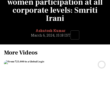
women participation at all
corporate levels: Smriti
Irani
Ashutosh Kumar
March 6, 2024, 15:18 IST
More Videos