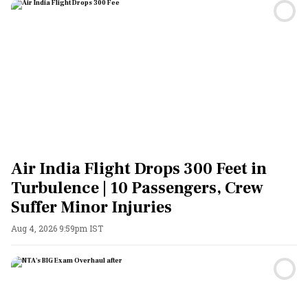
Air India Flight Drops 300 Feet in
Turbulence | 10 Passengers, Crew
Suffer Minor Injuries
Aug 4, 2026 9:59pm IST