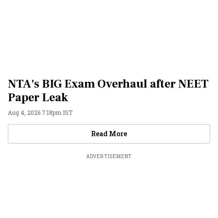
NTA's BIG Exam Overhaul after NEET
Paper Leak
Aug 4, 2026 7:18pm IST
Videos
Read More
ADVERTISEMENT