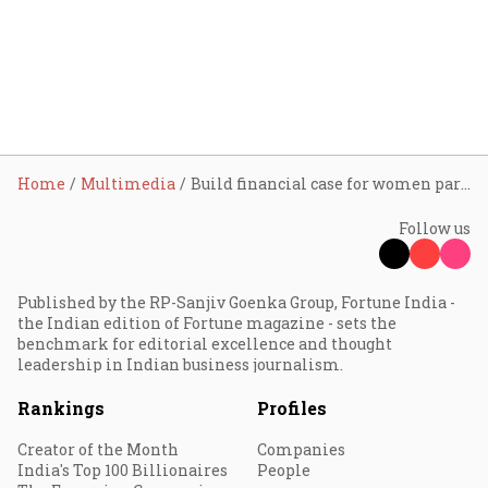
Home
Multimedia
Build financial case for women participation at all corporate levels: Smriti Irani
Follow us
Published by the RP-Sanjiv Goenka Group, Fortune India -
the Indian edition of Fortune magazine - sets the
benchmark for editorial excellence and thought
leadership in Indian business journalism.
Rankings
Profiles
Creator of the Month
Companies
India's Top 100 Billionaires
People