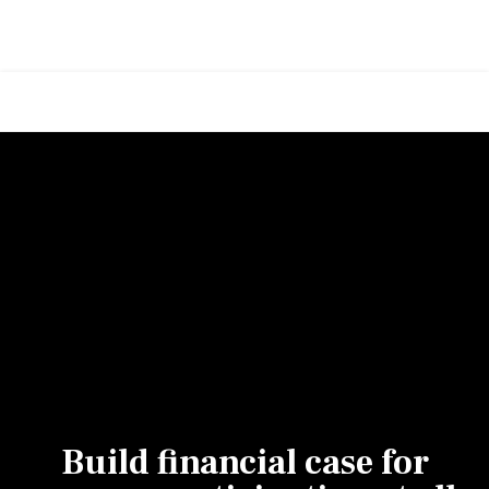
Build financial case for