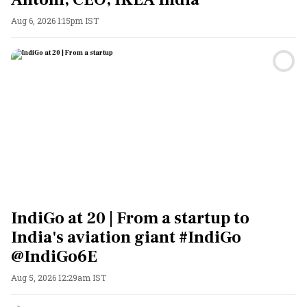
Aug 6, 2026 1:15pm IST
IndiGo at 20 | From a startup to
India's aviation giant #IndiGo
@IndiGo6E
Aug 5, 2026 12:29am IST