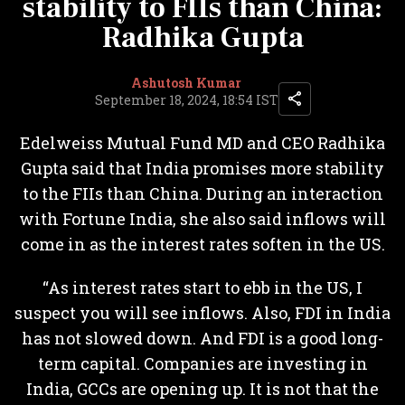
stability to FIIs than China:
Radhika Gupta
Ashutosh Kumar
September 18, 2024, 18:54 IST
Edelweiss Mutual Fund MD and CEO Radhika
Gupta said that India promises more stability
to the FIIs than China. During an interaction
with Fortune India, she also said inflows will
come in as the interest rates soften in the US.
“As interest rates start to ebb in the US, I
suspect you will see inflows. Also, FDI in India
has not slowed down. And FDI is a good long-
term capital. Companies are investing in
India, GCCs are opening up. It is not that the