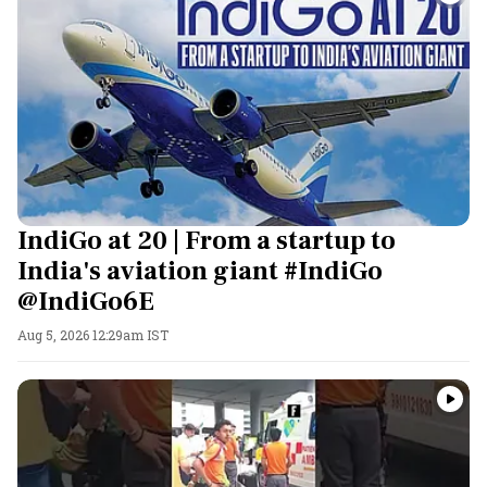
IndiGo at 20 | From a startup to
India's aviation giant #IndiGo
@IndiGo6E
Aug 5, 2026 12:29am IST