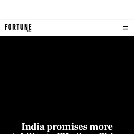
India promises more