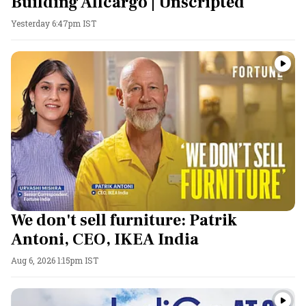
Building Allcargo | Unscripted
Yesterday 6:47pm IST
We don't sell furniture: Patrik
Antoni, CEO, IKEA India
Aug 6, 2026 1:15pm IST