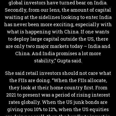
global investors have turned bear on India.
Secondly, from our lens, the amount of capital
waiting at the sidelines looking to enter India
has never been more exciting, especially with
what is happening with China. If one wants
to deploy large capital outside the US, there
are only two major markets today – India and
China. And India promises a lot more
stability,” Gupta said.
She said retail investors should not care what
the FIIs are doing. “When the FIIs allocate,
they look at their home country first. From
2021 to present was a period of rising interest
rates globally. When the US junk bonds are
giving you 10% to 12%, when the US equities