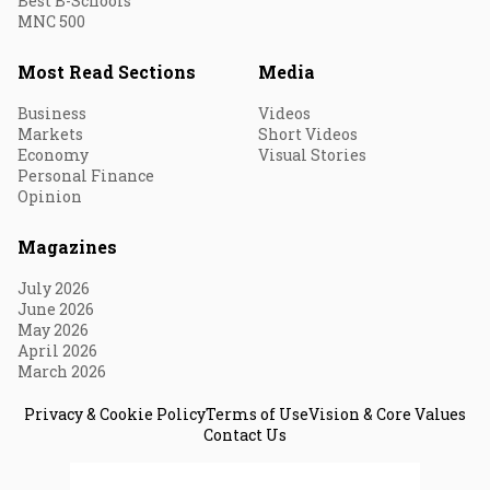
Best B-Schools
MNC 500
Most Read Sections
Media
Business
Videos
Markets
Short Videos
Economy
Visual Stories
Personal Finance
Opinion
Magazines
July 2026
June 2026
May 2026
April 2026
March 2026
Privacy & Cookie Policy
Terms of Use
Vision & Core Values
Contact Us
© 2026 Fortune India. All Rights Reserved.