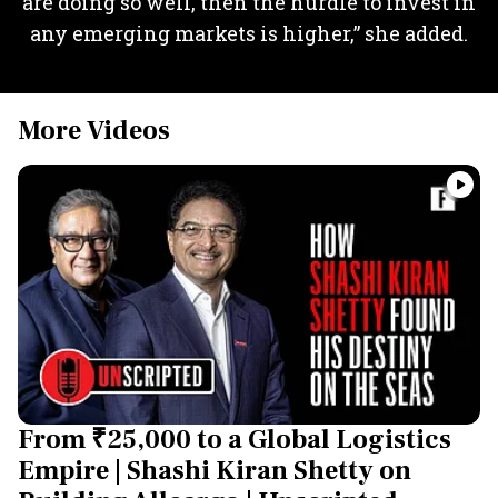
are doing so well, then the hurdle to invest in
any emerging markets is higher,” she added.
More Videos
From ₹25,000 to a Global Logistics
Empire | Shashi Kiran Shetty on