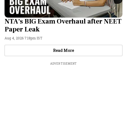
NTA's BIG Exam Overhaul after NEET
Paper Leak
Aug 4, 2026 7:18pm IST
Videos
Read More
ADVERTISEMENT