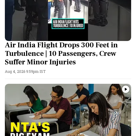
Air India Flight Drops 300 Feet in
Turbulence | 10 Passengers, Crew
Suffer Minor Injuries
Aug 4, 2026 9:59pm IST