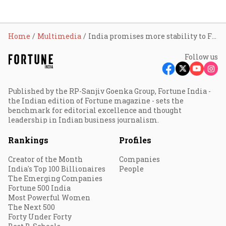
Home
Multimedia
India promises more stability to FIIs than China: Radhika Gupta
Follow us
Published by the RP-Sanjiv Goenka Group, Fortune India -
the Indian edition of Fortune magazine - sets the
benchmark for editorial excellence and thought
leadership in Indian business journalism.
Rankings
Profiles
Creator of the Month
Companies
India's Top 100 Billionaires
People
The Emerging Companies
Fortune 500 India
Most Powerful Women
The Next 500
Forty Under Forty