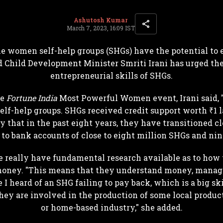
Ashutosh Kumar
March 7, 2023, 16:09 IST
he women self-help groups (SHGs) have the potential to
 Child Development Minister Smriti Irani has urged the
entrepreneurial skills of SHGs.
he
Fortune India
Most Powerful Women event, Irani said,
self-help groups. SHGs received credit support worth ₹1 
y that in the past eight years, they have transitioned cl
 to bank accounts of close to eight million SHGs and ni
we really have fundamental research available as to ho
 money. "This means that they understand money, manage
e I heard of an SHG failing to pay back, which is a big ski
ey are involved in the production of some local product
or home-based industry," she added.