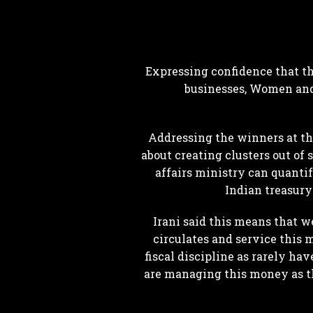
Expressing confidence that t
businesses, Women and
Addressing the winners at t
about creating clusters out of 
affairs ministry can quantif
Indian treasury
Irani said this means that 
circulates and service this
fiscal discipline as rarely hav
are managing this money as th