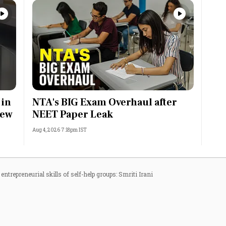
 in
NTA's BIG Exam Overhaul after
rew
NEET Paper Leak
Aug 4, 2026 7:18pm IST
entrepreneurial skills of self-help groups: Smriti Irani