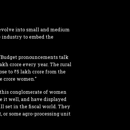
 evolve into small and medium
 industry to embed the
 "Budget pronouncements talk
lakh crore every year. The rural
ose to ₹5 lakh crore from the
ne crore women."
w this conglomerate of women
 it well, and have displayed
ll set in the fiscal world. They
, or some agro-processing unit