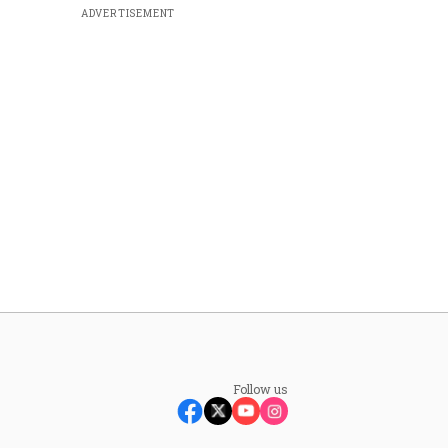
ADVERTISEMENT
Follow us