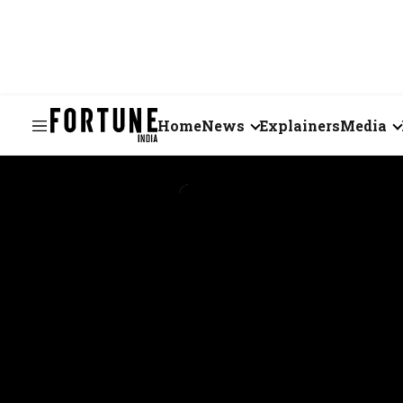
Home
News
Explainers
Media
Business
Videos
Markets
Short Vid
Economy
Visual St
States
Startups
Real Estate