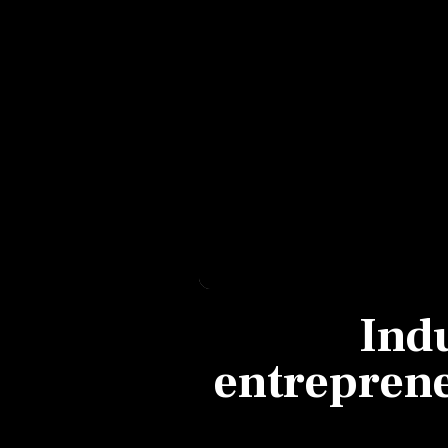
Personal Finance
Opinion
India
World
Technology
Auto
Ind
Lifestyle
entrepreneu