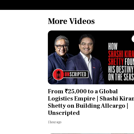
More Videos
From ₹25,000 to a Global
Logistics Empire | Shashi Kira
Shetty on Building Allcargo |
Unscripted
1 hour ago