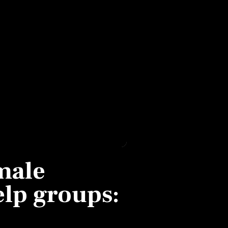
male
help groups: