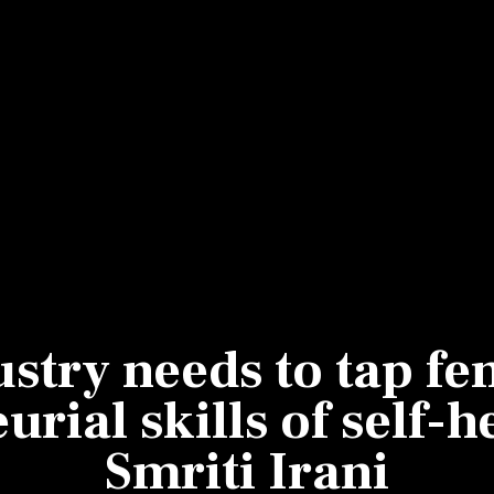
Most Powerful Women
MNC 500
The Next 500
Best B-Schools
India's Most Valuable
Celebrities
ustry needs to tap fe
rial skills of self-
Smriti Irani