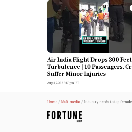
Air India Flight Drops 300 Feet
Turbulence | 10 Passengers, C
Suffer Minor Injuries
Aug 4, 2026 9:59pm IST
Home
Multimedia
Industry needs to tap female 