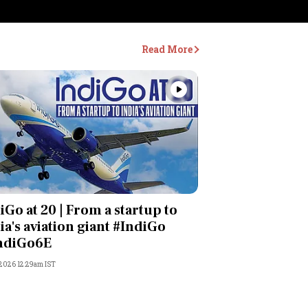
Read More
Videos
iGo at 20 | From a startup to
ia's aviation giant #IndiGo
ndiGo6E
 2026 12:29am IST