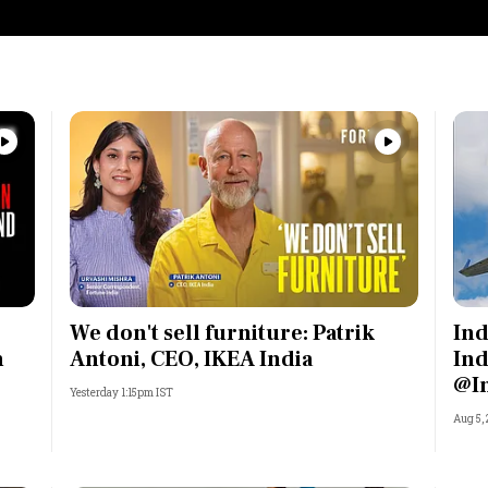
We don't sell furniture: Patrik
Ind
n
Antoni, CEO, IKEA India
Ind
@I
Yesterday 1:15pm IST
Aug 5,