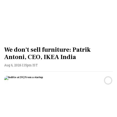
We don't sell furniture: Patrik
Antoni, CEO, IKEA India
Aug 6, 2026 1:15pm IST