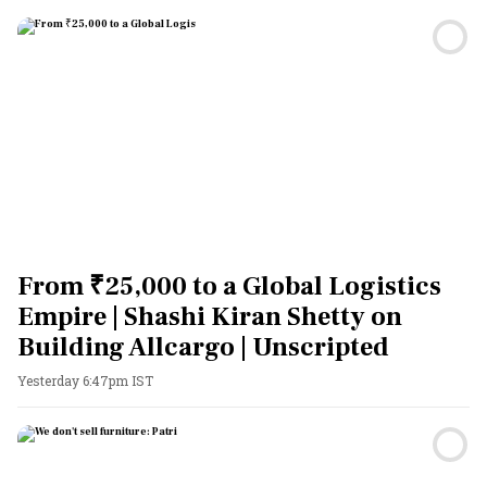
From ₹25,000 to a Global Logistics
Empire | Shashi Kiran Shetty on
Building Allcargo | Unscripted
Yesterday 6:47pm IST