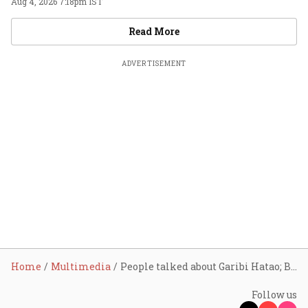
Aug 4, 2026 7:18pm IST
Videos
Read More
ADVERTISEMENT
Home
Multimedia
People talked about Garibi Hatao; BJP reached last mile via inclusion: FM
Follow us