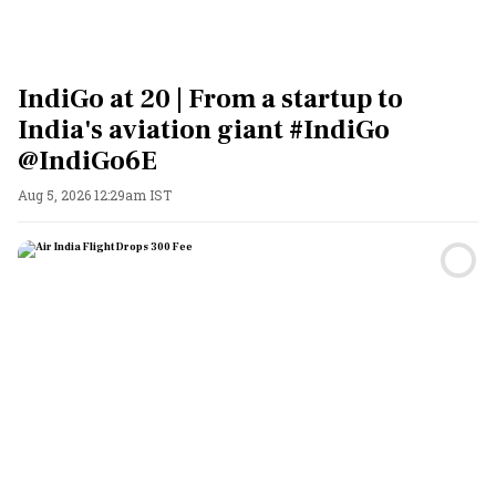
IndiGo at 20 | From a startup to
India's aviation giant #IndiGo
@IndiGo6E
Aug 5, 2026 12:29am IST