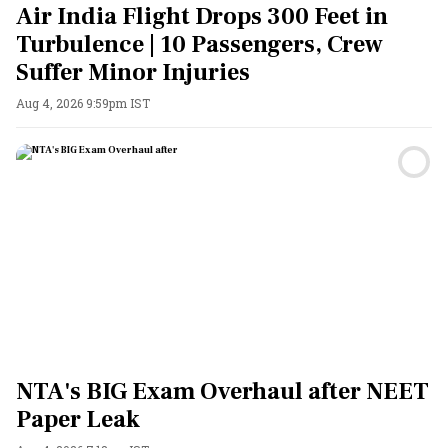
Air India Flight Drops 300 Feet in
Turbulence | 10 Passengers, Crew
Suffer Minor Injuries
Aug 4, 2026 9:59pm IST
NTA's BIG Exam Overhaul after NEET
Paper Leak