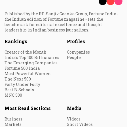
Published by the RP-Sanjiv Goenka Group, Fortune India -
the Indian edition of Fortune magazine - sets the
benchmark for editorial excellence and thought
leadership in Indian business journalism.
Rankings
Profiles
Creator of the Month
Companies
India's Top 100 Billionaires
People
The Emerging Companies
Fortune 500 India
Most Powerful Women
The Next 500
Forty Under Forty
Best B-Schools
MNC 500
Most Read Sections
Media
Business
Videos
Markets
Short Videos