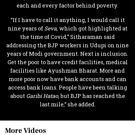
each and every factor behind poverty.
“If I have to call it anything, I would call it
nine years of
Seva,
which got highlighted at
the time of Covid,” Sitharaman said
addressing the BJP workers in Udupi on nine
years of Modi government. Next is inclusion.
Get the poor to have credit facilities, medical
facilities like Ayushman Bharat. More and
more poor now have bank accounts and can
access bank loans. People have been talking
about
Garibi Hatao
, but BJP has reached the
last mile,” she added.
More Videos