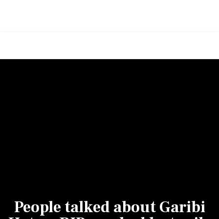
People talked about Garibi