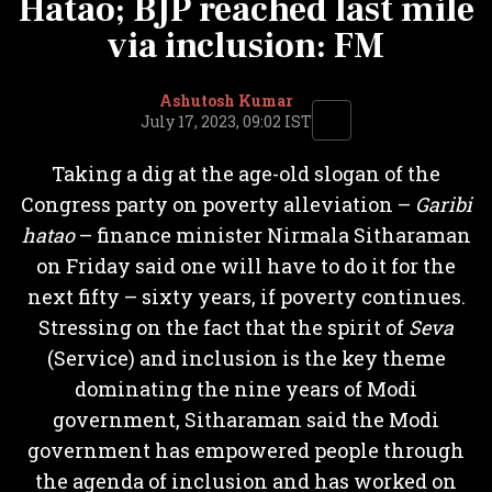
Hatao; BJP reached last mile
via inclusion: FM
Ashutosh Kumar
July 17, 2023, 09:02 IST
Taking a dig at the age-old slogan of the
Congress party on poverty alleviation –
Garibi
hatao
– finance minister Nirmala Sitharaman
on Friday said one will have to do it for the
next fifty – sixty years, if poverty continues.
Stressing on the fact that the spirit of
Seva
(Service) and inclusion is the key theme
dominating the nine years of Modi
government, Sitharaman said the Modi
government has empowered people through
the agenda of inclusion and has worked on