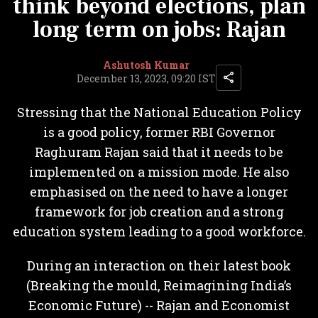
think beyond elections, plan
long term on jobs: Rajan
Ashutosh Kumar
December 13, 2023, 09:20 IST
Stressing that the National Education Policy
is a good policy, former RBI Governor
Raghuram Rajan said that it needs to be
implemented on a mission mode. He also
emphasised on the need to have a longer
framework for job creation and a strong
education system leading to a good workforce.
During an interaction on their latest book
(Breaking the mould, Reimagining India’s
Economic Future) -- Rajan and Economist