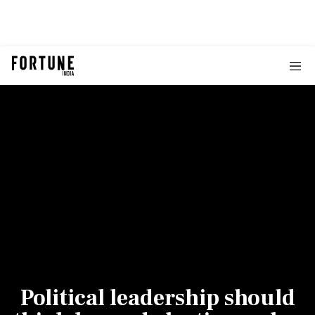
Political leadership should