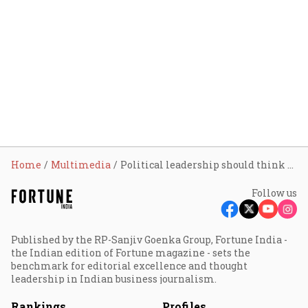
Home
Multimedia
Political leadership should think beyond elections, plan long term on jobs: Rajan
Follow us
Published by the RP-Sanjiv Goenka Group, Fortune India -
the Indian edition of Fortune magazine - sets the
benchmark for editorial excellence and thought
leadership in Indian business journalism.
Rankings
Profiles