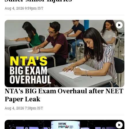
Aug 4, 2026 9:59pm IST
NTA's BIG Exam Overhaul after NEET
Paper Leak
Aug 4, 2026 7:18pm IST