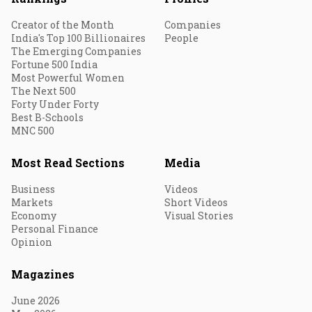
Creator of the Month
Companies
India's Top 100 Billionaires
People
The Emerging Companies
Fortune 500 India
Most Powerful Women
The Next 500
Forty Under Forty
Best B-Schools
MNC 500
Most Read Sections
Media
Business
Videos
Markets
Short Videos
Economy
Visual Stories
Personal Finance
Opinion
Magazines
June 2026