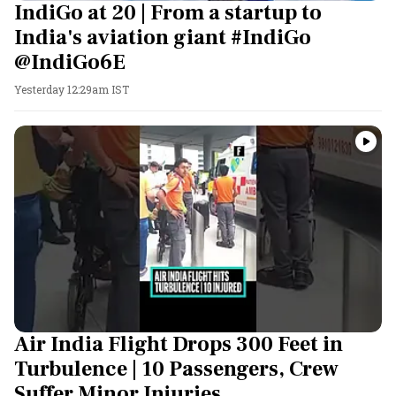
IndiGo at 20 | From a startup to
India's aviation giant #IndiGo
@IndiGo6E
Yesterday 12:29am IST
Air India Flight Drops 300 Feet in
Turbulence | 10 Passengers, Crew
Suffer Minor Injuries