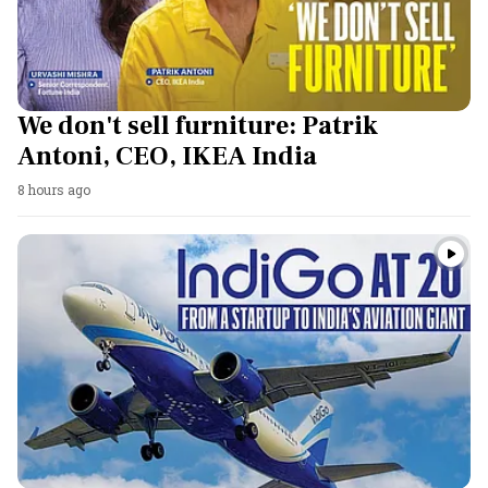
We don't sell furniture: Patrik
Antoni, CEO, IKEA India
8 hours ago