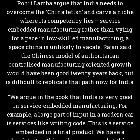
Rohit Lamba argue that India needs to
overcome the ‘China fetish’ and carve a niche
where its competency lies – service
embedded manufacturing rather than vying
for a pace in low-skilled manufacturing, a
space china is unlikely to vacate. Rajan said
the Chinese model of authoritarian
centralised manufacturing oriented growth
would have been good twenty years back, but
is difficult to replicate that path now for India.
“We argue in the book that India is very good
in service-embedded manufacturing. For
example, a large part of input in a modern car
is services like writing code. This is a service
embedded in a final product. We have a