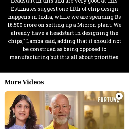
headstart in this and are very good at this.
Estimates suggest one fifth of chip design
happens in India, while we are spending Rs
16,500 crore on setting up a Micron plant. We
already have a headstart in designing the
chips,” Lamba said, adding that it should not
be construed as being opposed to
manufacturing but it is all about priorities.
More Videos