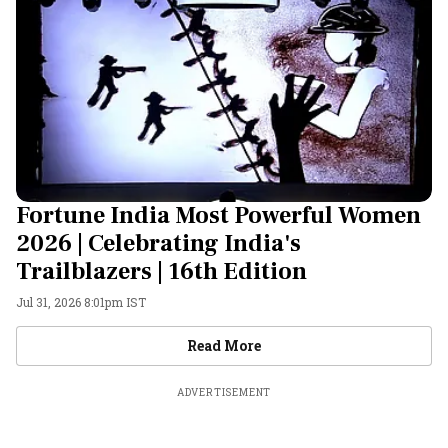
Fortune India Most Powerful Women
2026 | Celebrating India's
Trailblazers | 16th Edition
Jul 31, 2026 8:01pm IST
Videos
Read More
ADVERTISEMENT