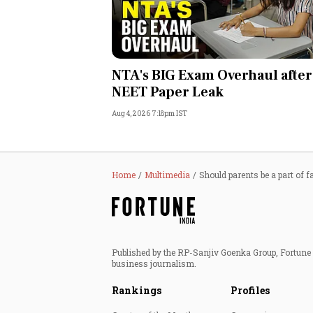
NTA's BIG Exam Overhaul after
NEET Paper Leak
Aug 4, 2026 7:18pm IST
Home
Multimedia
Should parents be a part of f
Published by the RP-Sanjiv Goenka Group, Fortune I
business journalism.
Rankings
Profiles