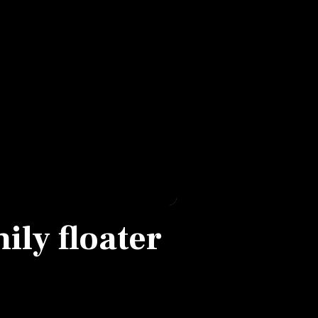
ily floater