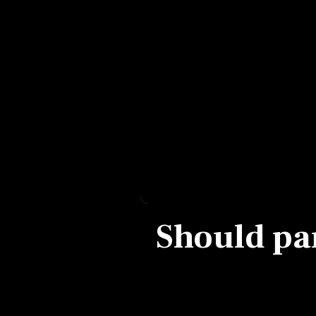
Personal Finance
Opinion
India
World
Technology
Auto
Should par
Lifestyle