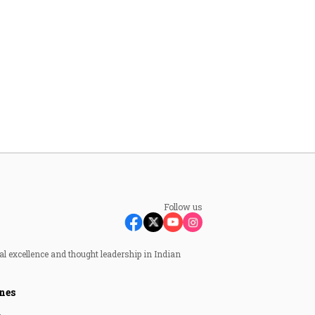
Follow us
al excellence and thought leadership in Indian
nes