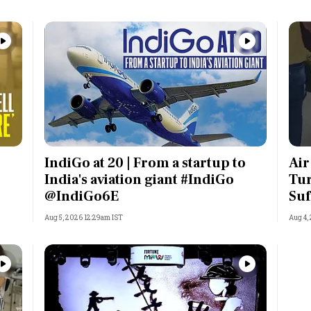
IndiGo at 20 | From a startup to
Air
India's aviation giant #IndiGo
Tur
@IndiGo6E
Suf
Aug 5, 2026 12:29am IST
Aug 4,