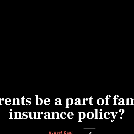
Most Powerful Women
MNC 500
The Next 500
Best B-Schools
India's Most Valuable
Celebrities
ents be a part of fam
insurance policy?
Avneet Kaur