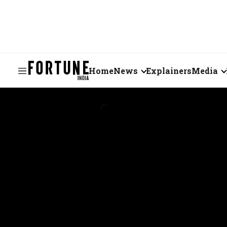
Home
News
Explainers
Media
Business
Videos
Markets
Short Vid
Economy
Visual St
States
Startups
Real Estate