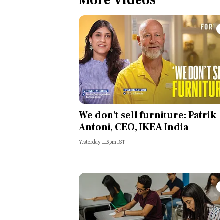
More Videos
We don't sell furniture: Patrik
Antoni, CEO, IKEA India
Yesterday 1:15pm IST