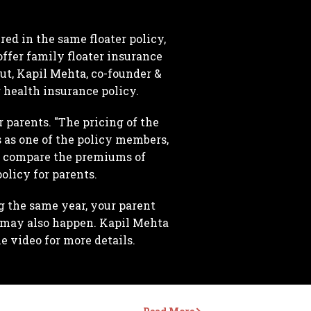
ed in the same floater policy,
ffer family floater insurance
But, Kapil Mehta, co-founder &
r health insurance policy.
 parents. "The pricing of the
s as one of the policy members,
to compare the premiums of
olicy for parents.
 the same year, your parent
 may also happen. Kapil Mehta
 video for more details.