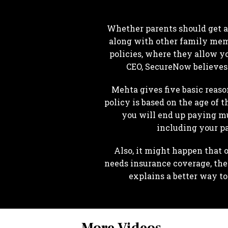
Whether parents should get a 
along with other family memb
policies, where they allow yo
CEO, SecureNow believes i
Mehta gives five basic reaso
policy is based on the age of 
you will end up paying mu
including your pa
Also, it might happen that 
needs insurance coverage, th
explains a better way t