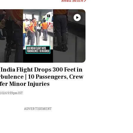
Read More
Videos
 India Flight Drops 300 Feet in
bulence | 10 Passengers, Crew
fer Minor Injuries
 2026 9:59pm IST
ADVERTISEMENT