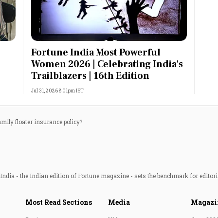
Fortune India Most Powerful
Women 2026 | Celebrating India's
Trailblazers | 16th Edition
Jul 31, 2026 8:01pm IST
amily floater insurance policy?
ndia - the Indian edition of Fortune magazine - sets the benchmark for editori
Most Read Sections
Media
Magazi