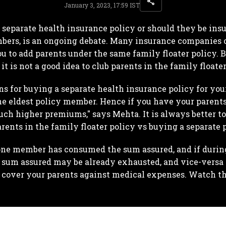
January 3, 2023, 17:59 IST
separate health insurance policy or should they be insur
ers, is an ongoing debate. Many insurance companies o
u to add parents under the same family floater policy. 
t is not a good idea to club parents in the family floate
ns for buying a separate health insurance policy for your
the eldest policy member. Hence if you have your parent
ch higher premiums," says Mehta. It is always better 
rents in the family floater policy vs buying a separate p
one member has consumed the sum assured, and if during
e sum assured may be already exhausted, and vice-versa
o cover your parents against medical expenses. Watch the