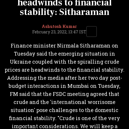
headwinds to financial
stability: Sitharaman
Ashutosh Kumar
February 23, 2022, 13:47 IST
Finance minister Nirmala Sitharaman on
Tuesday said the emerging situation in
Ukraine coupled with the spiralling crude
prices are headwinds to the financial stability.
Addressing the media after her two day post-
budget interactions in Mumbai on Tuesday,
FM said that the FSDC meeting agreed that
crude and the 'international worrisome
situation' pose challenges to the domestic
financial stability. "Crude is one of the very
important considerations. We will keep a