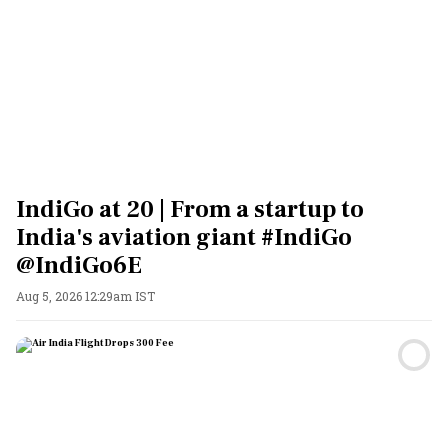
IndiGo at 20 | From a startup to
India's aviation giant #IndiGo
@IndiGo6E
Aug 5, 2026 12:29am IST