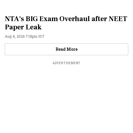
NTA's BIG Exam Overhaul after NEET
Paper Leak
Aug 4, 2026 7:18pm IST
Videos
Read More
ADVERTISEMENT