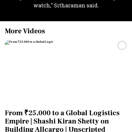
watch," Sitharaman said.
More Videos
From ₹25,000 to a Global Logistics
Empire | Shashi Kiran Shetty on
Building Allcargo | Unscripted