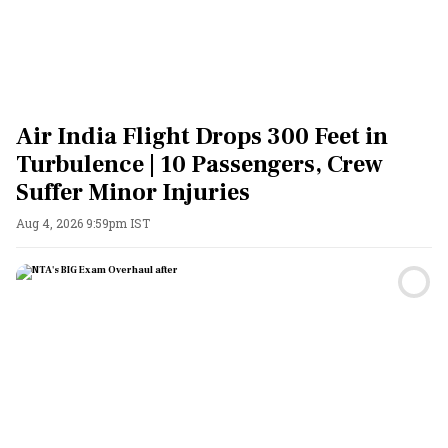
Air India Flight Drops 300 Feet in
Turbulence | 10 Passengers, Crew
Suffer Minor Injuries
Aug 4, 2026 9:59pm IST