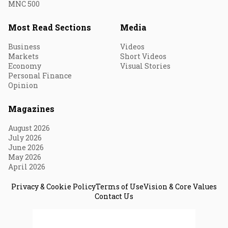
MNC 500
Most Read Sections
Media
Business
Videos
Markets
Short Videos
Economy
Visual Stories
Personal Finance
Opinion
Magazines
August 2026
July 2026
June 2026
May 2026
April 2026
Privacy & Cookie Policy
Terms of Use
Vision & Core Values
Contact Us
© 2026 Fortune India. All Rights Reserved.