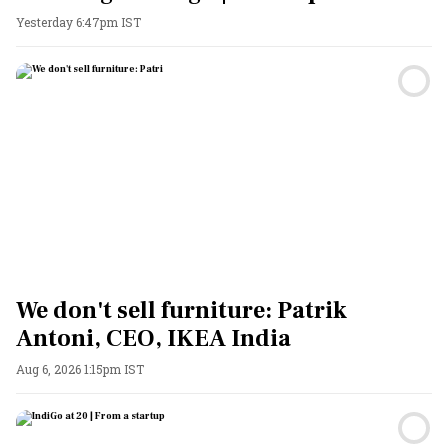
Yesterday 6:47pm IST
We don't sell furniture: Patrik
Antoni, CEO, IKEA India
Aug 6, 2026 1:15pm IST