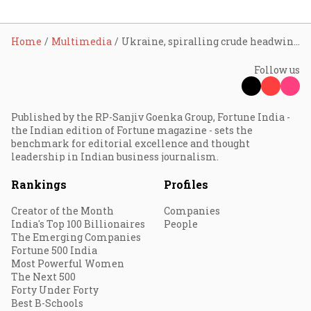
Home
Multimedia
Ukraine, spiralling crude headwinds to financial stability: Sitharaman
Follow us
Published by the RP-Sanjiv Goenka Group, Fortune India -
the Indian edition of Fortune magazine - sets the
benchmark for editorial excellence and thought
leadership in Indian business journalism.
Rankings
Profiles
Creator of the Month
Companies
India's Top 100 Billionaires
People
The Emerging Companies
Fortune 500 India
Most Powerful Women
The Next 500
Forty Under Forty
Best B-Schools