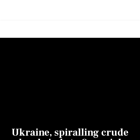
Ukraine, spiralling crude