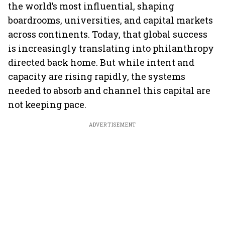
the world’s most influential, shaping
boardrooms, universities, and capital markets
across continents. Today, that global success
is increasingly translating into philanthropy
directed back home. But while intent and
capacity are rising rapidly, the systems
needed to absorb and channel this capital are
not keeping pace.
ADVERTISEMENT