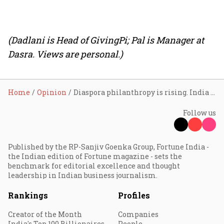
(Dadlani is Head of GivingPi; Pal is Manager at
Dasra. Views are personal.)
Home
Opinion
Diaspora philanthropy is rising. India must build systems to absorb it
Follow us
Published by the RP-Sanjiv Goenka Group, Fortune India -
the Indian edition of Fortune magazine - sets the
benchmark for editorial excellence and thought
leadership in Indian business journalism.
Rankings
Profiles
Creator of the Month
Companies
India's Top 100 Billionaires
People