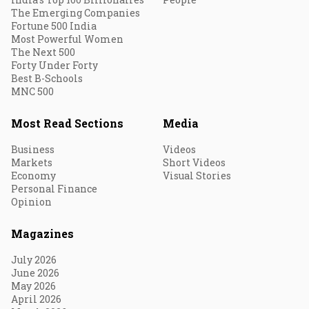
The Emerging Companies
Fortune 500 India
Most Powerful Women
The Next 500
Forty Under Forty
Best B-Schools
MNC 500
Most Read Sections
Media
Business
Videos
Markets
Short Videos
Economy
Visual Stories
Personal Finance
Opinion
Magazines
July 2026
June 2026
May 2026
April 2026