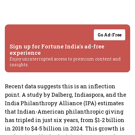
Go Ad-Free
Sign up for Fortune India's ad-free
experience
Enjoy uninterrupted access to premium content and
insights.
Recent data suggests this is an inflection
point. A study by Dalberg, Indiaspora, and the
India Philanthropy Alliance (IPA) estimates
that Indian-American philanthropic giving
has tripled in just six years, from $1-2 billion
in 2018 to $4-5 billion in 2024. This growth is