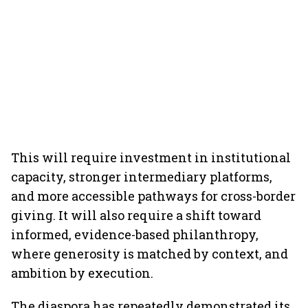
This will require investment in institutional
capacity, stronger intermediary platforms,
and more accessible pathways for cross-border
giving. It will also require a shift toward
informed, evidence-based philanthropy,
where generosity is matched by context, and
ambition by execution.
The diaspora has repeatedly demonstrated its