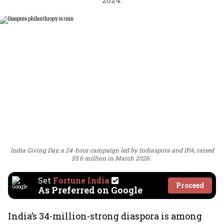
India Giving Day, a 24-hour campaign led by Indiaspora and IPA, raised
$5.6 million in March 2026.
Set
Fortune India
Proceed
As Preferred on Google
India’s 34-million-strong diaspora is among