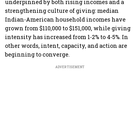
underpinned by both rising incomes and a
strengthening culture of giving: median
Indian-American household incomes have
grown from $110,000 to $151,000, while giving
intensity has increased from 1-2% to 4-5%. In
other words, intent, capacity, and action are
beginning to converge.
ADVERTISEMENT