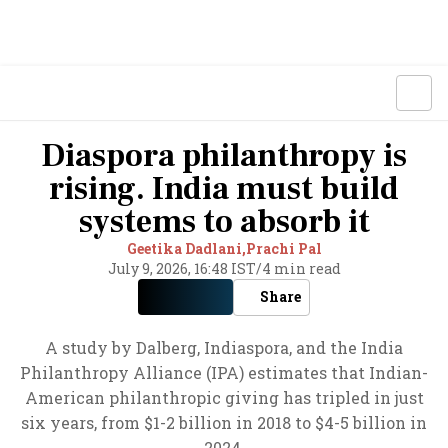
Diaspora philanthropy is
rising. India must build
systems to absorb it
Geetika Dadlani,
Prachi Pal
July 9, 2026, 16:48 IST
/
4 min read
Share
A study by Dalberg, Indiaspora, and the India
Philanthropy Alliance (IPA) estimates that Indian-
American philanthropic giving has tripled in just
six years, from $1-2 billion in 2018 to $4-5 billion in
2024.