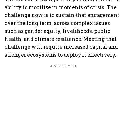
ability to mobilize in moments of crisis. The
challenge now is to sustain that engagement
over the long term, across complex issues
such as gender equity, livelihoods, public
health, and climate resilience. Meeting that
challenge will require increased capital and
stronger ecosystems to deploy it effectively.
ADVERTISEMENT