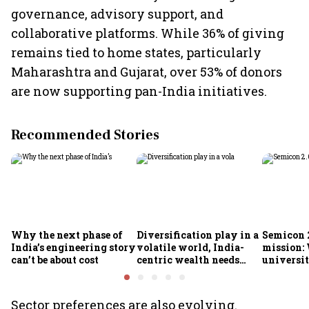
governance, advisory support, and
collaborative platforms. While 36% of giving
remains tied to home states, particularly
Maharashtra and Gujarat, over 53% of donors
are now supporting pan-India initiatives.
Recommended Stories
Why the next phase of
Diversification play in a
Semicon 2
India’s engineering story
volatile world, India-
mission:
can’t be about cost
centric wealth needs
universit
global hedges
to India’
future
Sector preferences are also evolving.