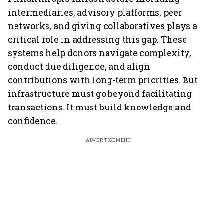
intermediaries, advisory platforms, peer
networks, and giving collaboratives plays a
critical role in addressing this gap. These
systems help donors navigate complexity,
conduct due diligence, and align
contributions with long-term priorities. But
infrastructure must go beyond facilitating
transactions. It must build knowledge and
confidence.
ADVERTISEMENT