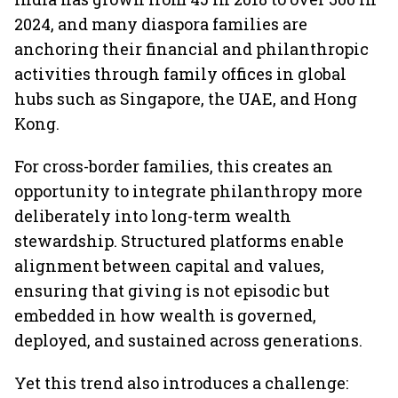
2024, and many diaspora families are
anchoring their financial and philanthropic
activities through family offices in global
hubs such as Singapore, the UAE, and Hong
Kong.
For cross-border families, this creates an
opportunity to integrate philanthropy more
deliberately into long-term wealth
stewardship. Structured platforms enable
alignment between capital and values,
ensuring that giving is not episodic but
embedded in how wealth is governed,
deployed, and sustained across generations.
Yet this trend also introduces a challenge: