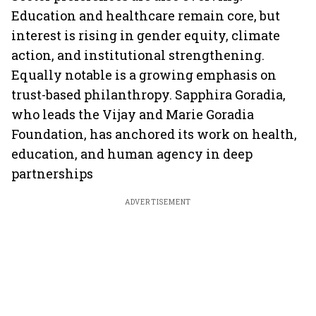
Education and healthcare remain core, but
interest is rising in gender equity, climate
action, and institutional strengthening.
Equally notable is a growing emphasis on
trust-based philanthropy. Sapphira Goradia,
who leads the Vijay and Marie Goradia
Foundation, has anchored its work on health,
education, and human agency in deep
partnerships
ADVERTISEMENT