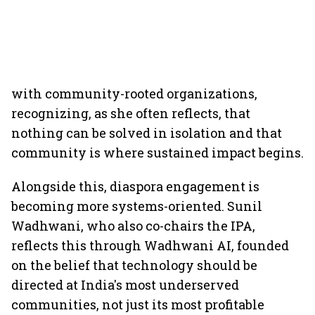
with community-rooted organizations,
recognizing, as she often reflects, that
nothing can be solved in isolation and that
community is where sustained impact begins.
Alongside this, diaspora engagement is
becoming more systems-oriented. Sunil
Wadhwani, who also co-chairs the IPA,
reflects this through Wadhwani AI, founded
on the belief that technology should be
directed at India's most underserved
communities, not just its most profitable