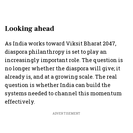
Looking ahead
As India works toward Viksit Bharat 2047,
diaspora philanthropy is set to play an
increasingly important role. The question is
no longer whether the diaspora will give; it
already is, and at a growing scale. The real
question is whether India can build the
systems needed to channel this momentum
effectively.
ADVERTISEMENT