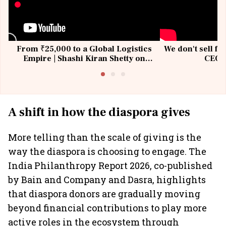
From ₹25,000 to a Global Logistics
We don't sell fu
Empire | Shashi Kiran Shetty on
CEO, 
Building Allcargo | Unscripted
A shift in how the diaspora gives
More telling than the scale of giving is the
way the diaspora is choosing to engage. The
India Philanthropy Report 2026, co-published
by Bain and Company and Dasra, highlights
that diaspora donors are gradually moving
beyond financial contributions to play more
active roles in the ecosystem through