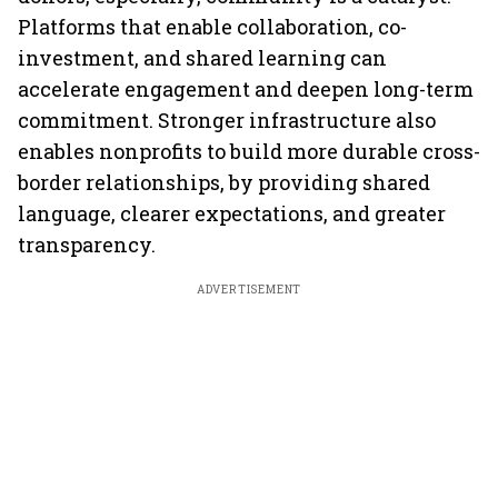
Platforms that enable collaboration, co-
investment, and shared learning can
accelerate engagement and deepen long-term
commitment. Stronger infrastructure also
enables nonprofits to build more durable cross-
border relationships, by providing shared
language, clearer expectations, and greater
transparency.
ADVERTISEMENT