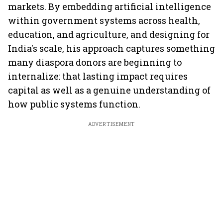
markets. By embedding artificial intelligence
within government systems across health,
education, and agriculture, and designing for
India's scale, his approach captures something
many diaspora donors are beginning to
internalize: that lasting impact requires
capital as well as a genuine understanding of
how public systems function.
ADVERTISEMENT