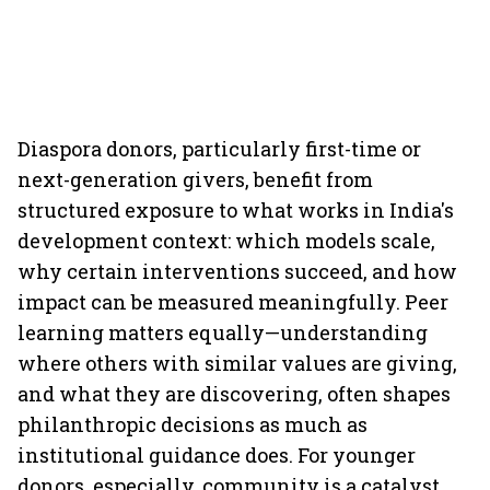
Diaspora donors, particularly first-time or
next-generation givers, benefit from
structured exposure to what works in India's
development context: which models scale,
why certain interventions succeed, and how
impact can be measured meaningfully. Peer
learning matters equally—understanding
where others with similar values are giving,
and what they are discovering, often shapes
philanthropic decisions as much as
institutional guidance does. For younger
donors, especially, community is a catalyst.