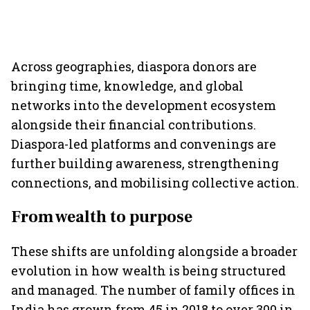
Across geographies, diaspora donors are
bringing time, knowledge, and global
networks into the development ecosystem
alongside their financial contributions.
Diaspora-led platforms and convenings are
further building awareness, strengthening
connections, and mobilising collective action.
From wealth to purpose
These shifts are unfolding alongside a broader
evolution in how wealth is being structured
and managed. The number of family offices in
India has grown from 45 in 2018 to over 300 in