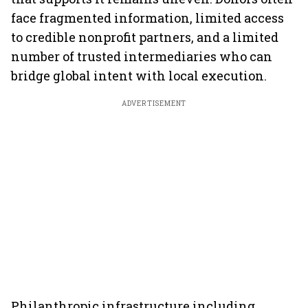
face fragmented information, limited access
to credible nonprofit partners, and a limited
number of trusted intermediaries who can
bridge global intent with local execution.
ADVERTISEMENT
Philanthropic infrastructure including