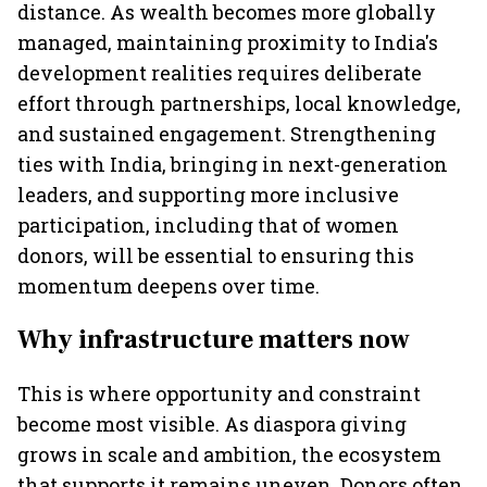
distance. As wealth becomes more globally
managed, maintaining proximity to India's
development realities requires deliberate
effort through partnerships, local knowledge,
and sustained engagement. Strengthening
ties with India, bringing in next-generation
leaders, and supporting more inclusive
participation, including that of women
donors, will be essential to ensuring this
momentum deepens over time.
Why infrastructure matters now
This is where opportunity and constraint
become most visible. As diaspora giving
grows in scale and ambition, the ecosystem
that supports it remains uneven. Donors often