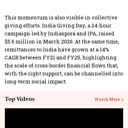
This momentum is also visible in collective
giving efforts. India Giving Day, a 24-hour
campaign led by Indiaspora and IPA, raised
$5.6 million in March 2026. At the same time,
remittances to India have grown at a 14%
CAGR between FY21 and FY25, highlighting
the scale of cross-border financial flows that,
with the right support, can be channelled into
long-term social impact.
Top Videos
Watch More