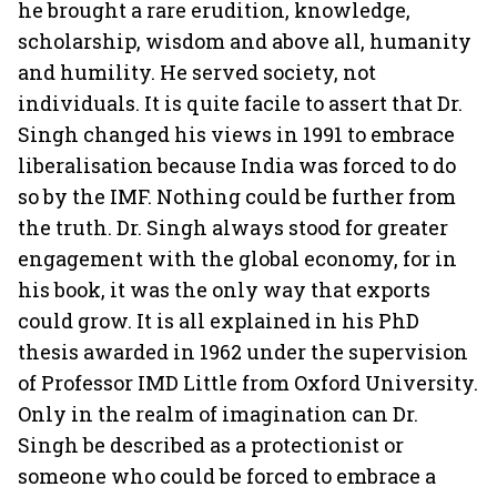
he brought a rare erudition, knowledge,
scholarship, wisdom and above all, humanity
and humility. He served society, not
individuals. It is quite facile to assert that Dr.
Singh changed his views in 1991 to embrace
liberalisation because India was forced to do
so by the IMF. Nothing could be further from
the truth. Dr. Singh always stood for greater
engagement with the global economy, for in
his book, it was the only way that exports
could grow. It is all explained in his PhD
thesis awarded in 1962 under the supervision
of Professor IMD Little from Oxford University.
Only in the realm of imagination can Dr.
Singh be described as a protectionist or
someone who could be forced to embrace a