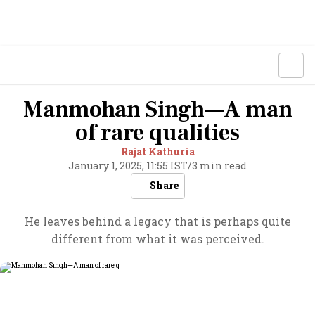
Manmohan Singh—A man
of rare qualities
Rajat Kathuria
January 1, 2025, 11:55 IST
/
3 min read
Share
He leaves behind a legacy that is perhaps quite
different from what it was perceived.