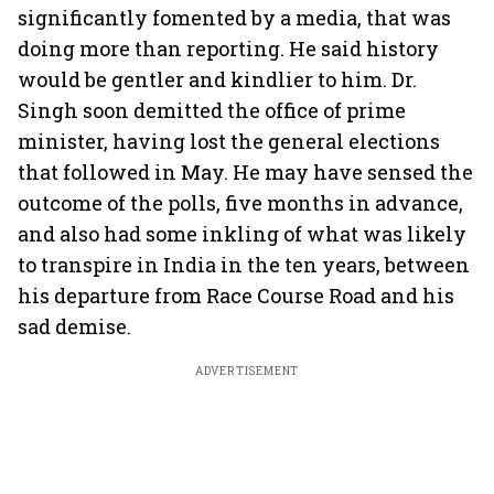
significantly fomented by a media, that was
doing more than reporting. He said history
would be gentler and kindlier to him. Dr.
Singh soon demitted the office of prime
minister, having lost the general elections
that followed in May. He may have sensed the
outcome of the polls, five months in advance,
and also had some inkling of what was likely
to transpire in India in the ten years, between
his departure from Race Course Road and his
sad demise.
ADVERTISEMENT