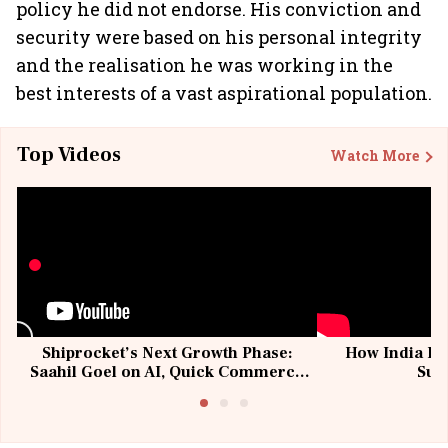
policy he did not endorse. His conviction and
security were based on his personal integrity
and the realisation he was working in the
best interests of a vast aspirational population.
Top Videos
Watch More
Shiprocket’s Next Growth Phase:
How India Po
Saahil Goel on AI, Quick Commerce
Sup
& MSMEs