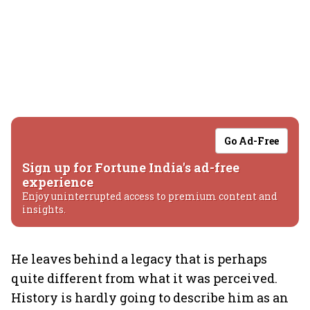
Go Ad-Free
Sign up for Fortune India's ad-free
experience
Enjoy uninterrupted access to premium content and
insights.
He leaves behind a legacy that is perhaps
quite different from what it was perceived.
History is hardly going to describe him as an