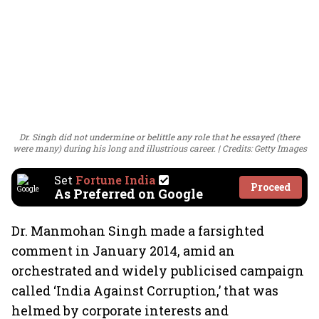
Dr. Singh did not undermine or belittle any role that he essayed (there
were many) during his long and illustrious career.
Credits: Getty Images
Set
Fortune India
Proceed
As Preferred on Google
Dr. Manmohan Singh made a farsighted
comment in January 2014, amid an
orchestrated and widely publicised campaign
called ‘India Against Corruption,’ that was
helmed by corporate interests and