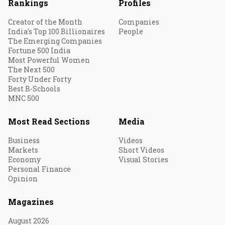
Rankings
Profiles
Creator of the Month
Companies
India's Top 100 Billionaires
People
The Emerging Companies
Fortune 500 India
Most Powerful Women
The Next 500
Forty Under Forty
Best B-Schools
MNC 500
Most Read Sections
Media
Business
Videos
Markets
Short Videos
Economy
Visual Stories
Personal Finance
Opinion
Magazines
August 2026