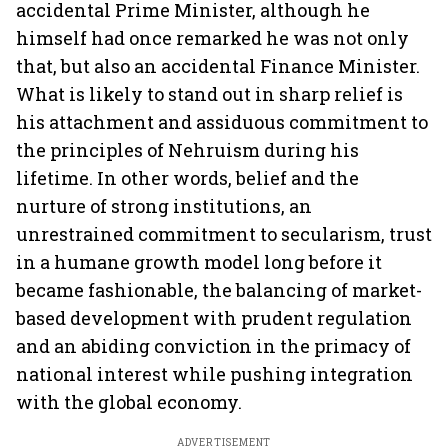
accidental Prime Minister, although he
himself had once remarked he was not only
that, but also an accidental Finance Minister.
What is likely to stand out in sharp relief is
his attachment and assiduous commitment to
the principles of Nehruism during his
lifetime. In other words, belief and the
nurture of strong institutions, an
unrestrained commitment to secularism, trust
in a humane growth model long before it
became fashionable, the balancing of market-
based development with prudent regulation
and an abiding conviction in the primacy of
national interest while pushing integration
with the global economy.
ADVERTISEMENT