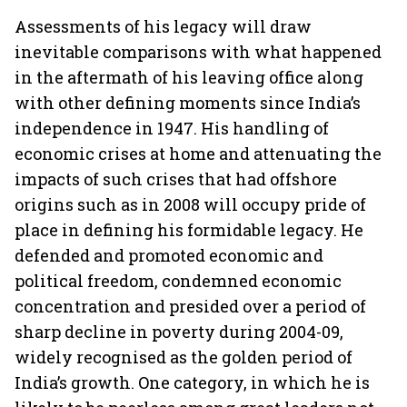
Assessments of his legacy will draw
inevitable comparisons with what happened
in the aftermath of his leaving office along
with other defining moments since India’s
independence in 1947. His handling of
economic crises at home and attenuating the
impacts of such crises that had offshore
origins such as in 2008 will occupy pride of
place in defining his formidable legacy. He
defended and promoted economic and
political freedom, condemned economic
concentration and presided over a period of
sharp decline in poverty during 2004-09,
widely recognised as the golden period of
India’s growth. One category, in which he is