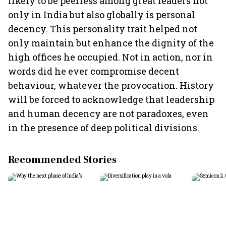
likely to be peerless among great leaders not
only in India but also globally is personal
decency. This personality trait helped not
only maintain but enhance the dignity of the
high offices he occupied. Not in action, nor in
words did he ever compromise decent
behaviour, whatever the provocation. History
will be forced to acknowledge that leadership
and human decency are not paradoxes, even
in the presence of deep political divisions.
Recommended Stories