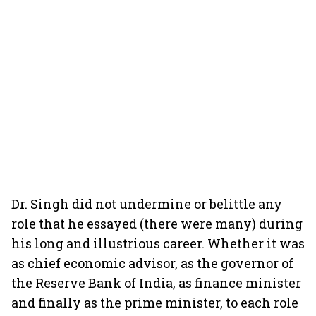
Dr. Singh did not undermine or belittle any
role that he essayed (there were many) during
his long and illustrious career. Whether it was
as chief economic advisor, as the governor of
the Reserve Bank of India, as finance minister
and finally as the prime minister, to each role