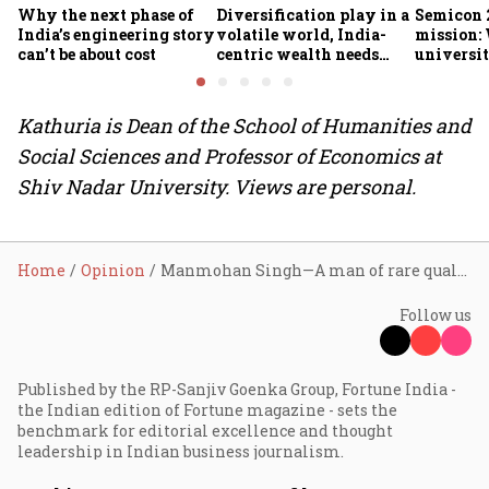
Why the next phase of
Diversification play in a
Semicon 2
India’s engineering story
volatile world, India-
mission:
can’t be about cost
centric wealth needs
universit
global hedges
to India’
future
Kathuria is Dean of the School of Humanities and
Social Sciences and Professor of Economics at
Shiv Nadar University. Views are personal.
Home
Opinion
Manmohan Singh—A man of rare qualities
Follow us
Published by the RP-Sanjiv Goenka Group, Fortune India -
the Indian edition of Fortune magazine - sets the
benchmark for editorial excellence and thought
leadership in Indian business journalism.