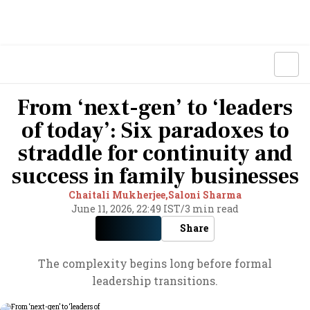
From ‘next-gen’ to ‘leaders
of today’: Six paradoxes to
straddle for continuity and
success in family businesses
Chaitali Mukherjee,
Saloni Sharma
June 11, 2026, 22:49 IST
/
3 min read
Share
The complexity begins long before formal
leadership transitions.