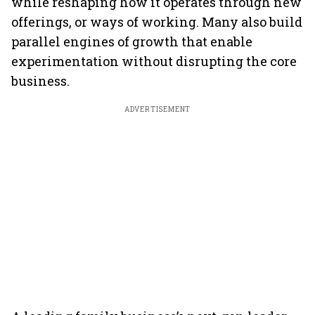
while reshaping how it operates through new
offerings, or ways of working. Many also build
parallel engines of growth that enable
experimentation without disrupting the core
business.
ADVERTISEMENT