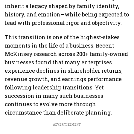
inherit a legacy shaped by family identity,
history, and emotion—while being expected to
lead with professional rigor and objectivity.
This transition is one of the highest-stakes
moments in the life of a business. Recent
McKinsey research across 200+ family-owned
businesses found that many enterprises
experience declines in shareholder returns,
revenue growth, and earnings performance
following leadership transitions. Yet
succession in many such businesses
continues to evolve more through
circumstance than deliberate planning.
ADVERTISEMENT