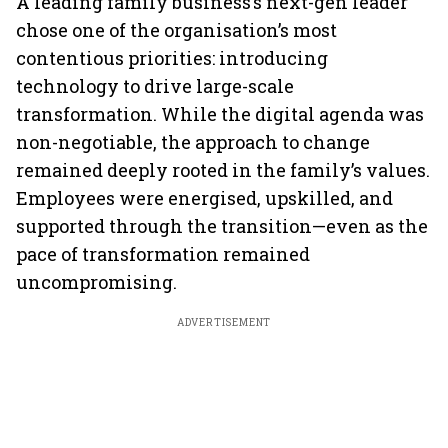
A leading family business’s next-gen leader
chose one of the organisation’s most
contentious priorities: introducing
technology to drive large-scale
transformation. While the digital agenda was
non-negotiable, the approach to change
remained deeply rooted in the family’s values.
Employees were energised, upskilled, and
supported through the transition—even as the
pace of transformation remained
uncompromising.
ADVERTISEMENT