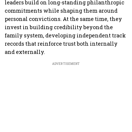
leaders build on long-standing philanthropic
commitments while shaping them around
personal convictions. At the same time, they
invest in building credibility beyond the
family system, developing independent track
records that reinforce trust both internally
and externally.
ADVERTISEMENT