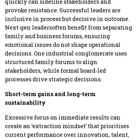
quickly can sideline stakeholders and
provoke resistance. Successful leaders are
inclusive in process but decisive in outcome.
Next-gen leadersoften benefit from separating
family and business forums, ensuring
emotional issues do not shape operational
decisions. One industrial conglomerate uses
structured family forums to align
stakeholders, while formal board-led
processes drive strategic decisions.
Short-term gains and long-term
sustainability
Excessive focus on immediate results can
create an ‘extraction mindset’ that prioritises
current performance over innovation, talent,