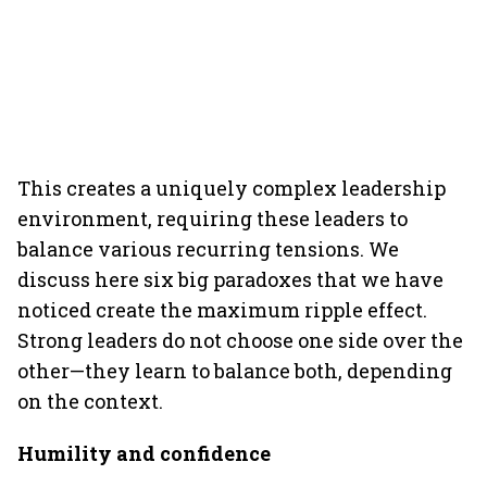
This creates a uniquely complex leadership
environment, requiring these leaders to
balance various recurring tensions. We
discuss here six big paradoxes that we have
noticed create the maximum ripple effect.
Strong leaders do not choose one side over the
other—they learn to balance both, depending
on the context.
Humility and confidence