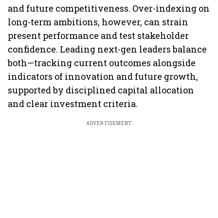
and future competitiveness. Over-indexing on
long-term ambitions, however, can strain
present performance and test stakeholder
confidence. Leading next-gen leaders balance
both—tracking current outcomes alongside
indicators of innovation and future growth,
supported by disciplined capital allocation
and clear investment criteria.
ADVERTISEMENT