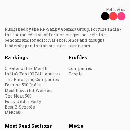
Follow us
Published by the RP-Sanjiv Goenka Group, Fortune India -
the Indian edition of Fortune magazine - sets the
benchmark for editorial excellence and thought
leadership in Indian business journalism.
Rankings
Profiles
Creator of the Month
Companies
India's Top 100 Billionaires
People
The Emerging Companies
Fortune 500 India
Most Powerful Women
The Next 500
Forty Under Forty
Best B-Schools
MNC 500
Most Read Sections
Media