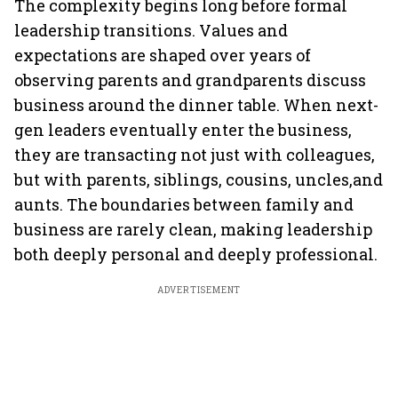
The complexity begins long before formal
leadership transitions. Values and
expectations are shaped over years of
observing parents and grandparents discuss
business around the dinner table. When next-
gen leaders eventually enter the business,
they are transacting not just with colleagues,
but with parents, siblings, cousins, uncles,and
aunts. The boundaries between family and
business are rarely clean, making leadership
both deeply personal and deeply professional.
ADVERTISEMENT