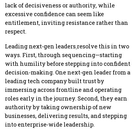
lack of decisiveness or authority, while
excessive confidence can seem like
entitlement, inviting resistance rather than
respect.
Leading next-gen leaders
resolve this in two
ways. First, through sequencing—starting
with humility before stepping into confident
decision-making. One next-gen leader from a
leading tech company built trust by
immersing across frontline and operating
roles early in the journey. Second, they earn
authority by taking ownership of new
businesses, delivering results, and stepping
into enterprise-wide leadership.