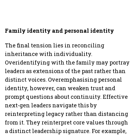
Family identity and personal identity
The final tension lies in reconciling
inheritance with individuality.
Overidentifying with the family may portray
leaders as extensions of the past rather than
distinct voices. Overemphasising personal
identity, however, can weaken trust and
prompt questions about continuity. Effective
next-gen leaders navigate this by
reinterpreting legacy rather than distancing
from it. They reinterpret core values through
a distinct leadership signature. For example,