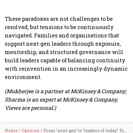
These paradoxes are not challenges to be
resolved, but tensions to be continuously
navigated. Families and organisations that
support next-gen leaders through exposure,
mentorship, and structured governance will
build leaders capable of balancing continuity
with reinvention in an increasingly dynamic
environment.
(Mukherjee is a partner at McKinsey & Company;
Sharma is an expert at McKinsey & Company.
Views are personal.)
Home
Opinion
From ‘next-gen’ to ‘leaders of today’: Six paradoxes to straddle for continuity and success in family businesses