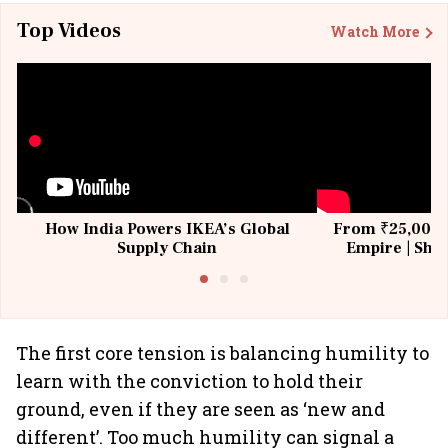
Top Videos
Watch More
How India Powers IKEA’s Global
From ₹25,000 t
Supply Chain
Empire | Shas
Building All
The first core tension is balancing humility to
learn with the conviction to hold their
ground, even if they are seen as ‘new and
different’. Too much humility can signal a