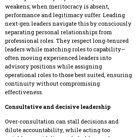
weakens; when meritocracy is absent,
performance and legitimacy suffer. Leading
next-gen leaders navigate this by consciously
separating personal relationships from
professional roles. They respect long-tenured
leaders while matching roles to capability—
often moving experienced leaders into
advisory positions while assigning
operational roles to those best suited, ensuring
continuity without compromising
effectiveness.
Consultative and decisive leadership
Over-consultation can stall decisions and
dilute accountability, while acting too