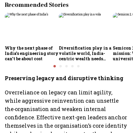
Recommended Stories
Why the next phase of
Diversification play in a
Semicon 2
India’s engineering story
volatile world, India-
mission:
can’t be about cost
centric wealth needs
universit
global hedges
to India’
future
Preserving legacy and disruptive thinking
Overreliance on legacy can limit agility,
while aggressive reinvention can unsettle
the
organisation and weaken internal
confidence. Effective next-gen leaders anchor
themselves in the organisation’s core identity