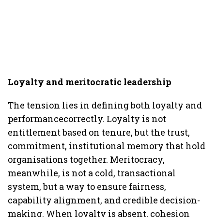
Loyalty and meritocratic leadership
The tension lies in defining both loyalty and
performancecorrectly. Loyalty is not
entitlement based on tenure, but the trust,
commitment, institutional memory that hold
organisations together. Meritocracy,
meanwhile, is not a cold, transactional
system, but a way to ensure fairness,
capability alignment, and credible decision-
making. When loyalty is absent, cohesion