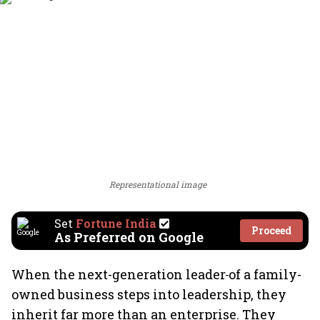
Representational image
Set
Fortune India
Proceed
As Preferred on Google
When the next-generation leader
of a family-
owned business steps into leadership, they
inherit far more than an enterprise. They