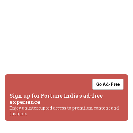
Go Ad-Free
Sign up for Fortune India's ad-free
experience
Enjoy uninterrupted access to premium content and
insights.