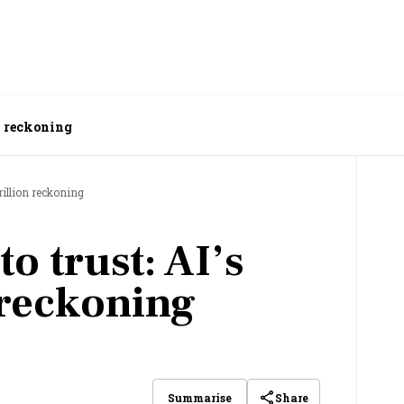
on reckoning
rillion reckoning
o trust: AI’s
 reckoning
Share
Summarise