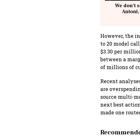
We don't s
Antoni,
However, the in
to 20 model cal
$3.30 per milli
between a margi
of millions of 
Recent analyses
are overspendin
source multi-mo
next best action
made one routed
Recommended