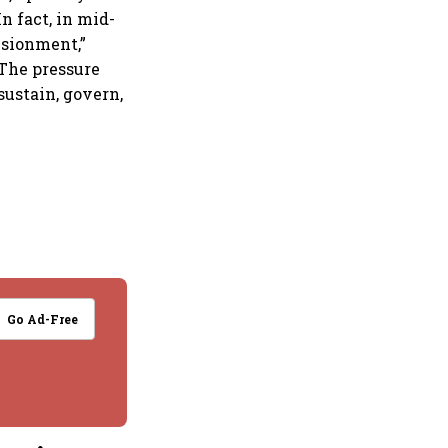
In fact, in mid-
usionment,”
 The pressure
sustain, govern,
Go Ad-Free