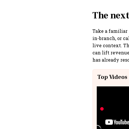
The next
Take a familiar
in-branch, or c
live context. T
can lift revenu
has already reso
Top Videos