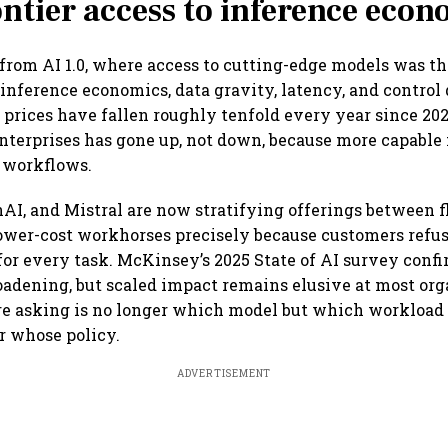
ntier access to inference econ
rom AI 1.0, where access to cutting-edge models was the
 inference economics, data gravity, latency, and control
prices have fallen roughly tenfold every year since 2021
nterprises has gone up, not down, because more capable
 workflows.
AI, and Mistral are now stratifying offerings between f
ower-cost workhorses precisely because customers refus
 for every task. McKinsey’s 2025 State of AI survey conf
oadening, but scaled impact remains elusive at most org
re asking is no longer which model but which workload 
r whose policy.
ADVERTISEMENT