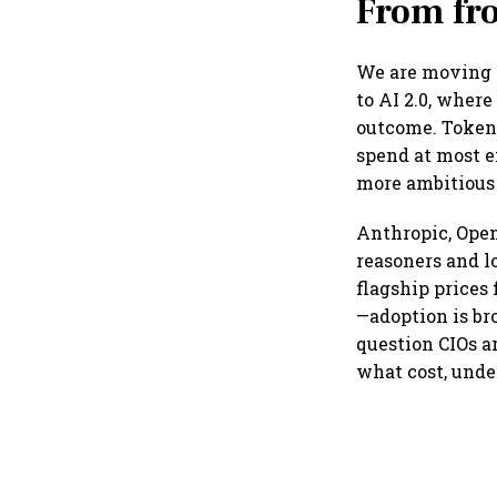
From fro
We are moving f
to AI 2.0, where
outcome. Token 
spend at most e
more ambitious
Anthropic, Open
reasoners and l
flagship prices
—adoption is br
question CIOs a
what cost, unde