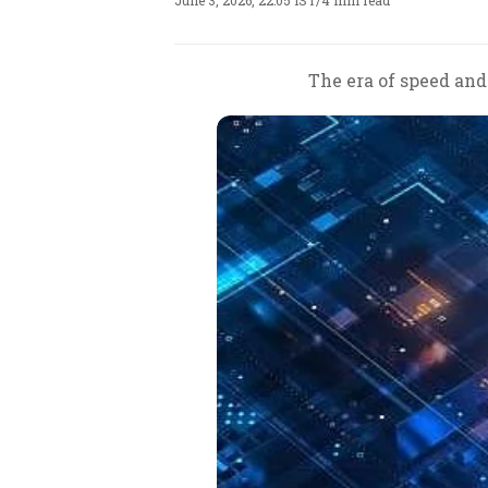
June 3, 2026, 22:05 IST
/
4 min read
The era of speed and