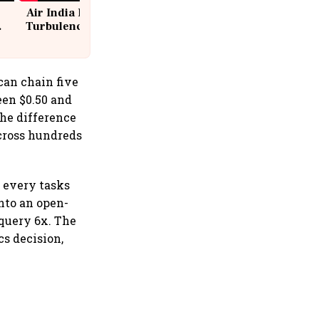
Air India Flight Drops 300 Feet in
Turbulence | 10 Passengers, Crew
Suffer Minor Injuries
can chain five
een $0.50 and
the difference
across hundreds
r every tasks
nto an open-
query 6x. The
cs decision,