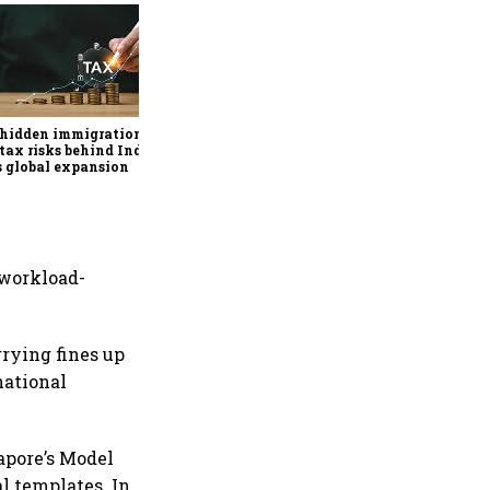
Why mediocrity is sweet at
first, but costly forever
 hidden immigration
tax risks behind India
’s global expansion
 workload-
rrying fines up
national
apore’s Model
 templates. In