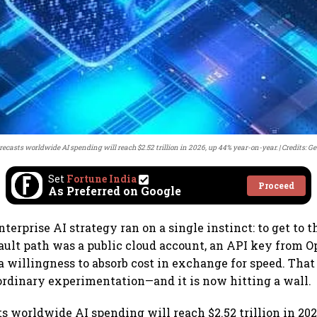
recasts worldwide AI spending will reach $2.52 trillion in 2026, up 44% year-on-year.
Credits: G
Set
Fortune India
Proceed
As Preferred on Google
nterprise AI strategy ran on a single instinct: to get to t
fault path was a public cloud account, an API key from O
a willingness to absorb cost in exchange for speed. That
rdinary experimentation—and it is now hitting a wall.
ts worldwide AI spending will reach $2.52 trillion in 202