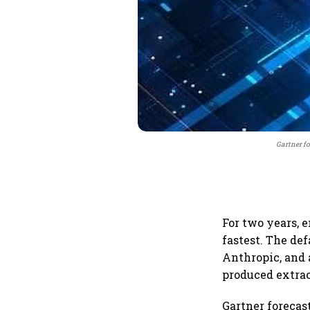
Gartner fo
For two years, e
fastest. The de
Anthropic, and 
produced extrao
Gartner forecas