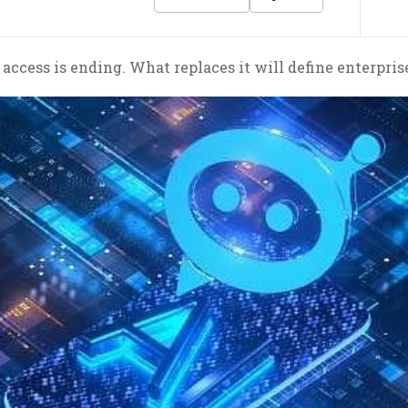
 access is ending. What replaces it will define enterpris