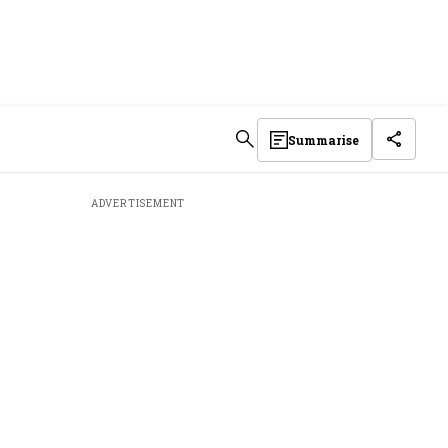
Summarise
ADVERTISEMENT