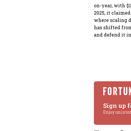
on-year, with $1
2025, it claime
where scaling d
has shifted fro
and defend it i
Sign up f
Enjoy uninte