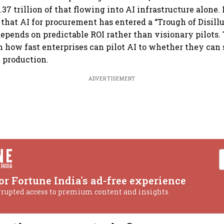
.37 trillion of that flowing into AI infrastructure alone. 
d that AI for procurement has entered a “Trough of Disill
epends on predictable ROI rather than visionary pilots.
m how fast enterprises can pilot AI to whether they can 
n production.
ADVERTISEMENT
or Fortune India's ad-free experience
rrupted access to premium content and insights.