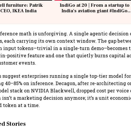
ell furniture: Patrik
IndiGo at 20 | From a startup to
 CEO, IKEA India
India's aviation giant #IndiGo
@IndiGo6E
ference math is unforgiving. A single agentic decision 
ls, each carrying its own context window. The gap betw
on input tokens—trivial in a single-turn demo—becomes 
n-positive feature and one that quietly burns capital 
customer events.
 suggest enterprises running a single top-tier model fo
g 40–85% on inference. Decagon, after re-architecting o
del stack on NVIDIA Blackwell, dropped cost per voice 
 isn’t a marketing decision anymore; it’s a unit economi
 token at a time.
 Stories