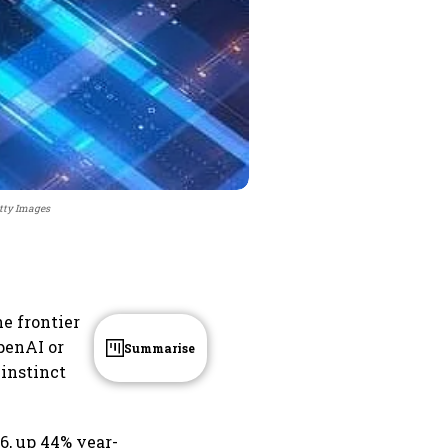
etty Images
he frontier
penAI or
Summarise
 instinct
6, up 44% year-