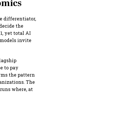
omics
 differentiator,
 decide the
, yet total AI
 models invite
lagship
e to pay
irms the pattern
anizations. The
runs where, at