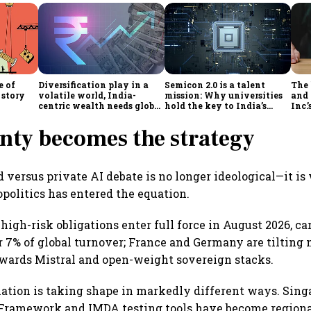
e of
Diversification play in a
Semicon 2.0 is a talent
The
 story
volatile world, India-
mission: Why universities
and 
centric wealth needs global
hold the key to India’s
Inc.
hedges
semiconductor future
nty becomes the strategy
d versus private AI debate is no longer ideological—it is
opolitics has entered the equation.
high-risk obligations enter full force in August 2026, ca
or 7% of global turnover; France and Germany are tilting 
wards Mistral and open-weight sovereign stacks.
ulation is taking shape in markedly different ways. Sing
Framework and IMDA testing tools have become regional