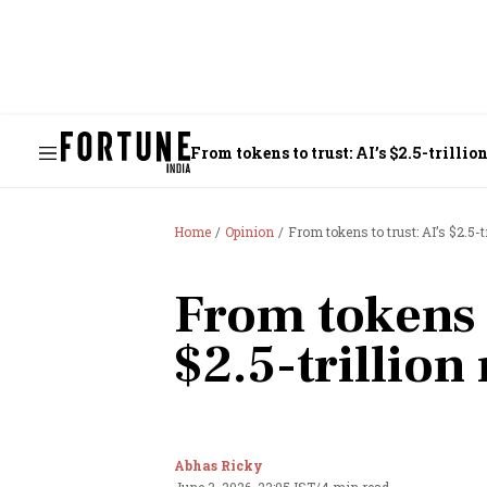
From tokens to trust: AI’s $2.5-trilli
Home
Opinion
From tokens to trust: AI’s $2.5-t
From tokens t
$2.5-trillion
Abhas Ricky