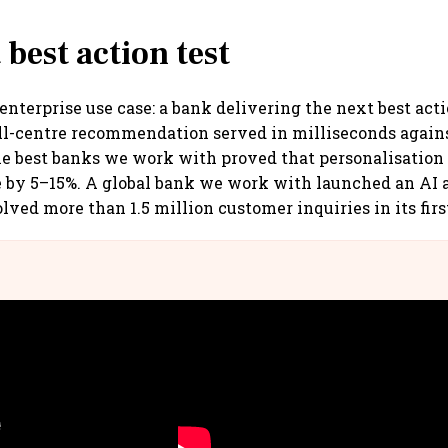
 best action test
 enterprise use case: a bank delivering the next best act
all-centre recommendation served in milliseconds agains
he best banks we work with proved that personalisation 
e by 5–15%. A global bank we work with launched an AI a
lved more than 1.5 million customer inquiries in its firs