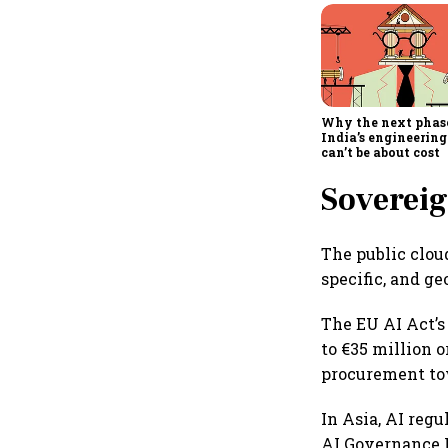
Why the next phas
India’s engineering
can’t be about cost
Sovereig
The public clou
specific, and ge
The EU AI Act’s 
to €35 million 
procurement to
In Asia, AI reg
AI Governance 