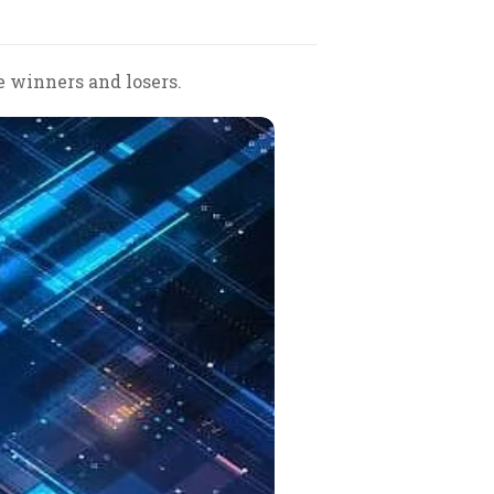
e winners and losers.