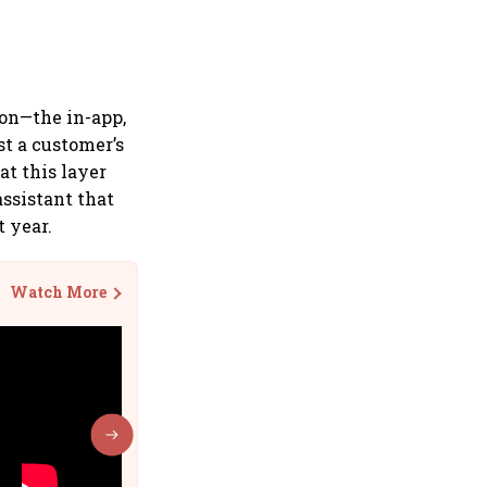
ion—the in-app,
t a customer’s
at this layer
ssistant that
t year.
Watch More