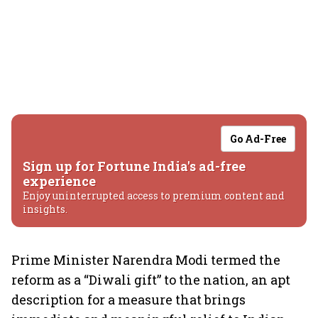
Go Ad-Free
Sign up for Fortune India's ad-free
experience
Enjoy uninterrupted access to premium content and
insights.
Prime Minister Narendra Modi termed the
reform as a “Diwali gift” to the nation, an apt
description for a measure that brings