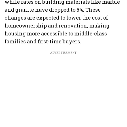
while rates on building materials like marble
and granite have dropped to 5%. These
changes are expected to lower the cost of
homeownership and renovation, making
housing more accessible to middle-class
families and first-time buyers.
ADVERTISEMENT