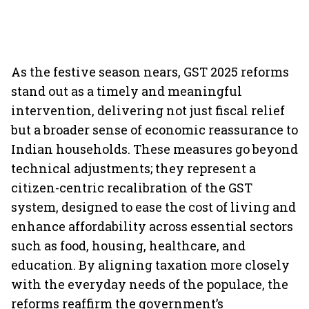
As the festive season nears, GST 2025 reforms
stand out as a timely and meaningful
intervention, delivering not just fiscal relief
but a broader sense of economic reassurance to
Indian households. These measures go beyond
technical adjustments; they represent a
citizen-centric recalibration of the GST
system, designed to ease the cost of living and
enhance affordability across essential sectors
such as food, housing, healthcare, and
education. By aligning taxation more closely
with the everyday needs of the populace, the
reforms reaffirm the government’s