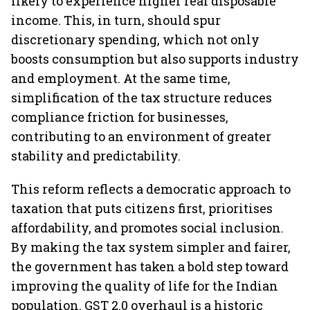
likely to experience higher real disposable
income. This, in turn, should spur
discretionary spending, which not only
boosts consumption but also supports industry
and employment. At the same time,
simplification of the tax structure reduces
compliance friction for businesses,
contributing to an environment of greater
stability and predictability.
This reform reflects a democratic approach to
taxation that puts citizens first, prioritises
affordability, and promotes social inclusion.
By making the tax system simpler and fairer,
the government has taken a bold step toward
improving the quality of life for the Indian
population. GST 2.0 overhaul is a historic