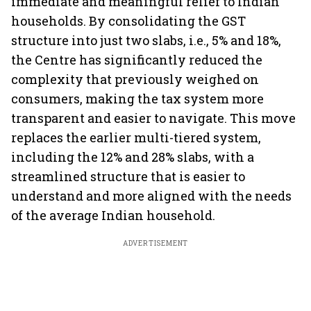
immediate and meaningful relief to Indian
households. By consolidating the GST
structure into just two slabs, i.e., 5% and 18%,
the Centre has significantly reduced the
complexity that previously weighed on
consumers, making the tax system more
transparent and easier to navigate. This move
replaces the earlier multi-tiered system,
including the 12% and 28% slabs, with a
streamlined structure that is easier to
understand and more aligned with the needs
of the average Indian household.
ADVERTISEMENT