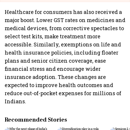
Healthcare for consumers has also received a
major boost. Lower GST rates on medicines and
medical devices, from corrective spectacles to
select test kits, make treatment more
accessible. Similarly, exemptions on life and
health insurance policies, including floater
plans and senior citizen coverage, ease
financial stress and encourage wider
insurance adoption. These changes are
expected to improve health outcomes and
reduce out-of-pocket expenses for millions of
Indians.
Recommended Stories