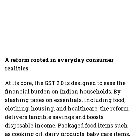
A reform rooted in everyday consumer
realities
At its core, the GST 2.0 is designed to ease the
financial burden on Indian households. By
slashing taxes on essentials, including food,
clothing, housing, and healthcare, the reform
delivers tangible savings and boosts
disposable income. Packaged food items such
as cooking oil, dairy products, baby care items,