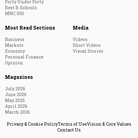
Forty Under Forty
Best B-Schools
MNC 500
Most Read Sections
Media
Business
Videos
Markets
Short Videos
Economy
Visual Stories
Personal Finance
Opinion
Magazines
July 2026
June 2026
May 2026
April 2026
March 2026
Privacy & Cookie Policy
Terms of Use
Vision & Core Values
Contact Us