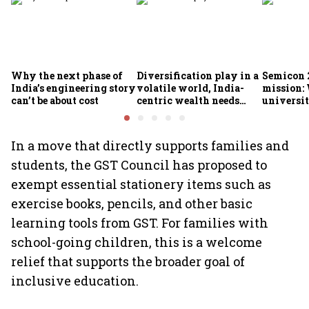
Why the next phase of
Diversification play in a
Semicon 2
India’s engineering story
volatile world, India-
mission:
can’t be about cost
centric wealth needs
universit
global hedges
to India’
future
In a move that directly supports families and
students, the GST Council has proposed to
exempt essential stationery items such as
exercise books, pencils, and other basic
learning tools from GST. For families with
school-going children, this is a welcome
relief that supports the broader goal of
inclusive education.