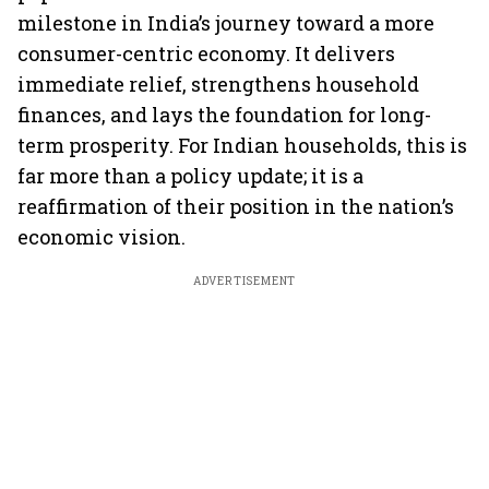
milestone in India’s journey toward a more
consumer-centric economy. It delivers
immediate relief, strengthens household
finances, and lays the foundation for long-
term prosperity. For Indian households, this is
far more than a policy update; it is a
reaffirmation of their position in the nation’s
economic vision.
ADVERTISEMENT