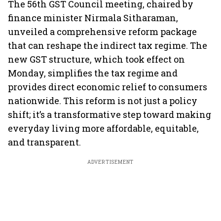
The 56th GST Council meeting, chaired by
finance minister Nirmala Sitharaman,
unveiled a comprehensive reform package
that can reshape the indirect tax regime. The
new GST structure, which took effect on
Monday, simplifies the tax regime and
provides direct economic relief to consumers
nationwide. This reform is not just a policy
shift; it’s a transformative step toward making
everyday living more affordable, equitable,
and transparent.
ADVERTISEMENT