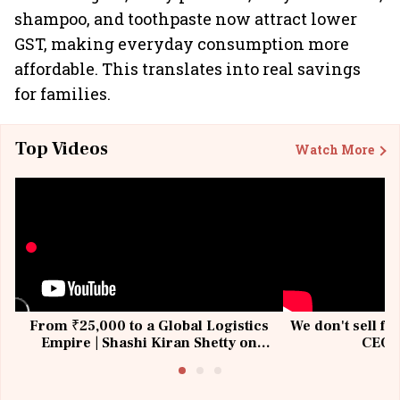
shampoo, and toothpaste now attract lower
GST, making everyday consumption more
affordable. This translates into real savings
for families.
Top Videos
Watch More
From ₹25,000 to a Global Logistics
We don't sell fu
Empire | Shashi Kiran Shetty on
CEO, 
Building Allcargo | Unscripted