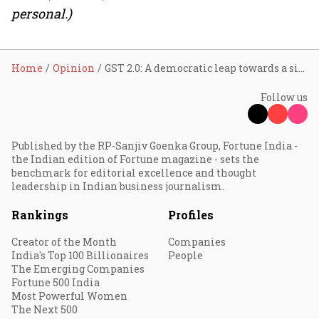
personal.)
Home
Opinion
GST 2.0: A democratic leap towards a simpler, smarter, and fairer taxation for the Indian consumer
Follow us
Published by the RP-Sanjiv Goenka Group, Fortune India -
the Indian edition of Fortune magazine - sets the
benchmark for editorial excellence and thought
leadership in Indian business journalism.
Rankings
Profiles
Creator of the Month
Companies
India's Top 100 Billionaires
People
The Emerging Companies
Fortune 500 India
Most Powerful Women
The Next 500