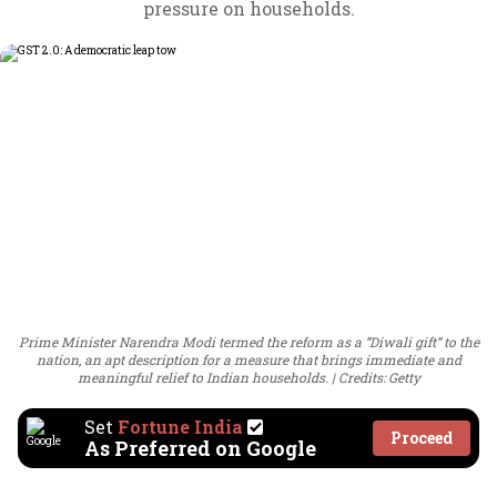
pressure on households.
Prime Minister Narendra Modi termed the reform as a “Diwali gift” to the
nation, an apt description for a measure that brings immediate and
meaningful relief to Indian households.
Credits: Getty
Set
Fortune India
Proceed
As Preferred on Google