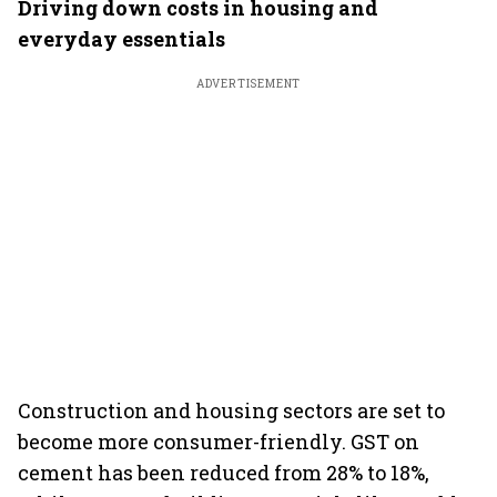
Driving down costs in housing and
everyday essentials
ADVERTISEMENT
Construction and housing sectors are set to
become more consumer-friendly. GST on
cement has been reduced from 28% to 18%,