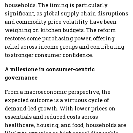
households. The timing is particularly
significant, as global supply chain disruptions
and commodity price volatility have been
weighing on kitchen budgets. The reform
restores some purchasing power, offering
relief across income groups and contributing
to stronger consumer confidence.
A milestone in consumer-centric
governance
From a macroeconomic perspective, the
expected outcome is a virtuous cycle of
demand-led growth. With lower prices on
essentials and reduced costs across
healthcare, housing, and food, households are