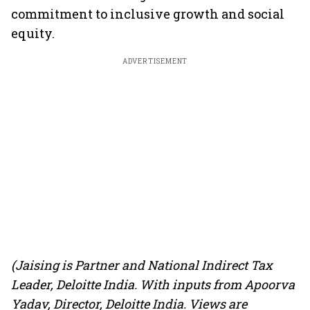
commitment to inclusive growth and social
equity.
ADVERTISEMENT
(Jaising is Partner and National Indirect Tax
Leader, Deloitte India. With inputs from Apoorva
Yadav, Director, Deloitte India. Views are