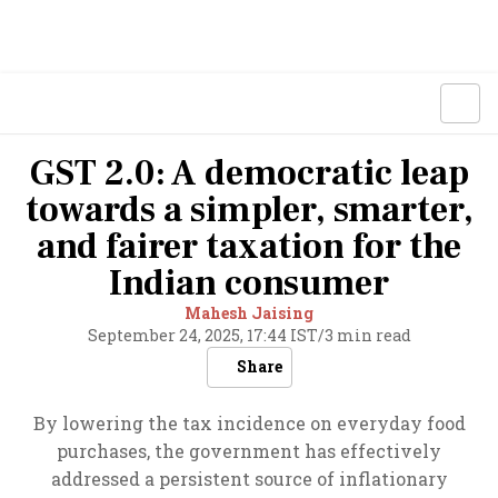
GST 2.0: A democratic leap
towards a simpler, smarter,
and fairer taxation for the
Indian consumer
Mahesh Jaising
September 24, 2025, 17:44 IST
/
3 min read
Share
By lowering the tax incidence on everyday food
purchases, the government has effectively
addressed a persistent source of inflationary