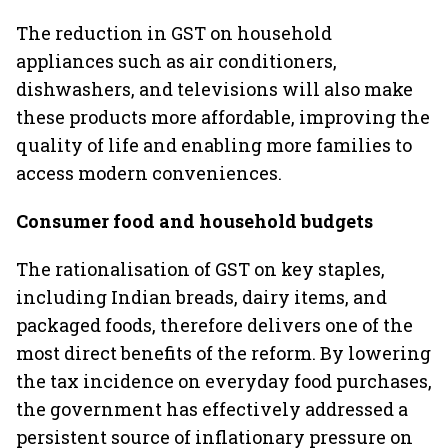
The reduction in GST on household
appliances such as air conditioners,
dishwashers, and televisions will also make
these products more affordable, improving the
quality of life and enabling more families to
access modern conveniences.
Consumer food and household budgets
The rationalisation of GST on key staples,
including Indian breads, dairy items, and
packaged foods, therefore delivers one of the
most direct benefits of the reform. By lowering
the tax incidence on everyday food purchases,
the government has effectively addressed a
persistent source of inflationary pressure on