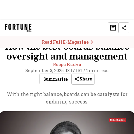
Read Full E-Magazine
How the best boards balance
oversight and management
Roopa Kudva
September 3, 2025, 18:17 IST
/
4 min read
Share
Summarise
With the right balance, boards can be catalysts for
enduring success.