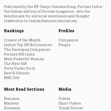
Published by the RP-Sanjiv Goenka Group, Fortune India -
the Indian edition of Fortune magazine - sets the
benchmark for editorial excellence and thought
leadership in Indian business journalism.
Rankings
Profiles
Creator of the Month
Companies
India's Top 100 Billionaires
People
The Emerging Companies
Fortune 500 India
Most Powerful Women
The Next 500
Forty Under Forty
Best B-Schools
MNC 500
Most Read Sections
Media
Business
Videos
Markets
Short Videos
Economy
Visual Stories