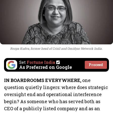
Roopa Kudva, former head of Crisil and Omidyar Network India.
Set
Fortune India
Proceed
As Preferred on Google
IN BOARDROOMS EVERYWHERE,
one
question quietly lingers: where does strategic
oversight end and operational interference
begin? As someone who has served both as
CEO of a publicly listed company and as an