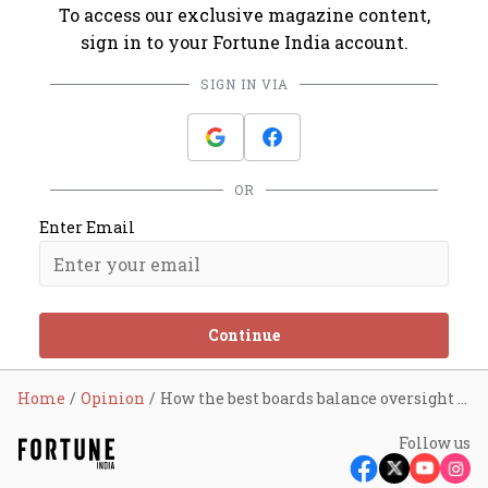
To access our exclusive magazine content,
sign in to your Fortune India account.
SIGN IN VIA
OR
Enter Email
Continue
Home
Opinion
How the best boards balance oversight and management
Follow us