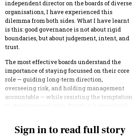
independent director on the boards of diverse
organisations, I have experienced this
dilemma from both sides. What I have learnt
is this: good governance is not about rigid
boundaries, but about judgement, intent, and
trust.
The most effective boards understand the
importance of staying focussed on their core
role — guiding long-term direction,
overseeing risk, and holding management
accountable — while resisting the temptation
to step into execution. But this is easier said
than done.
Sign in to read full story