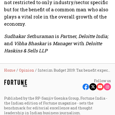
not restricted to only industry/sector specific
but for the benefit of a common man who also
plays a vital role in the overall growth of the
economy.
Sudhakar Sethuraman
is
Partner, Deloitte India;
and
Vibha Bhaskar
is
Manager
with
Deloitte
Haskins & Sells LLP
Home
Opinion
Interim Budget 2019: Tax benefit expectations
Follow us
Published by the RP-Sanjiv Goenka Group, Fortune India -
the Indian edition of Fortune magazine - sets the
benchmark for editorial excellence and thought
leadership in Indian business journalism.