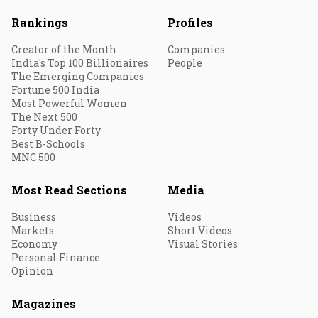
Rankings
Profiles
Creator of the Month
Companies
India's Top 100 Billionaires
People
The Emerging Companies
Fortune 500 India
Most Powerful Women
The Next 500
Forty Under Forty
Best B-Schools
MNC 500
Most Read Sections
Media
Business
Videos
Markets
Short Videos
Economy
Visual Stories
Personal Finance
Opinion
Magazines