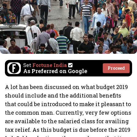
Set
Fortune India
Proceed
As Preferred on Google
A lot has been discussed on what budget 2019
should include and the additional benefits
that could be introduced to make it pleasant to
the common man. Currently, very few options
are available to the salaried class for availing
tax relief. As this budget is due before the 2019