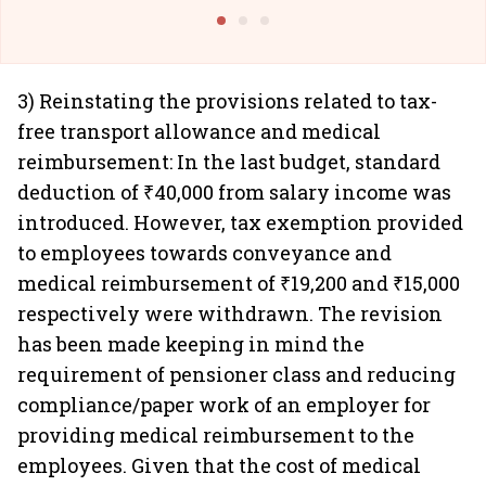
@I
3) Reinstating the provisions related to tax-
free transport allowance and medical
reimbursement: In the last budget, standard
deduction of ₹40,000 from salary income was
introduced. However, tax exemption provided
to employees towards conveyance and
medical reimbursement of ₹19,200 and ₹15,000
respectively were withdrawn. The revision
has been made keeping in mind the
requirement of pensioner class and reducing
compliance/paper work of an employer for
providing medical reimbursement to the
employees. Given that the cost of medical