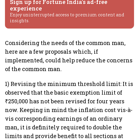
Sign up for Fortune India's ad-free
experience
Enjoy uninterrupted access to premium content and
insights.
Considering the needs of the common man,
here are a few proposals which, if
implemented, could help reduce the concerns
of the common man.
1) Revising the minimum threshold limit: It is
observed that the basic exemption limit of
₹250,000 has not been revised for four years
now. Keeping in mind the inflation cost vis-à-
vis corresponding earnings of an ordinary
man, it is definitely required to double the
limits and provide benefit to all sections at