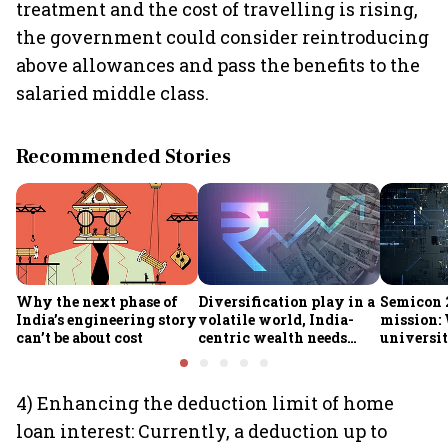
treatment and the cost of travelling is rising,
the government could consider reintroducing
above allowances and pass the benefits to the
salaried middle class.
Recommended Stories
Why the next phase of
Diversification play in a
Semicon 2
India’s engineering story
volatile world, India-
mission:
can’t be about cost
centric wealth needs
universit
global hedges
to India’
future
4) Enhancing the deduction limit of home
loan interest: Currently, a deduction up to