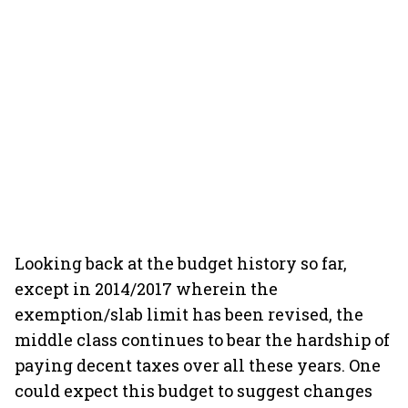
Looking back at the budget history so far,
except in 2014/2017 wherein the
exemption/slab limit has been revised, the
middle class continues to bear the hardship of
paying decent taxes over all these years. One
could expect this budget to suggest changes