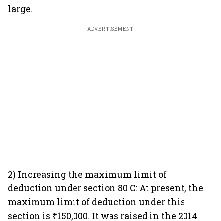
large.
ADVERTISEMENT
2) Increasing the maximum limit of
deduction under section 80 C: At present, the
maximum limit of deduction under this
section is ₹150,000. It was raised in the 2014