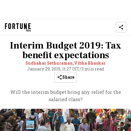
Interim Budget 2019: Tax
benefit expectations
Sudhakar Sethuraman,
Vibha Bhaskar
January 29, 2019, 11:27 IST
/
3 min read
Share
Will the interim budget bring any relief for the
salaried class?