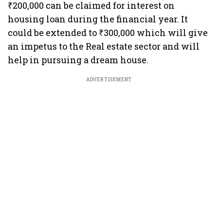
₹200,000 can be claimed for interest on
housing loan during the financial year. It
could be extended to ₹300,000 which will give
an impetus to the Real estate sector and will
help in pursuing a dream house.
ADVERTISEMENT