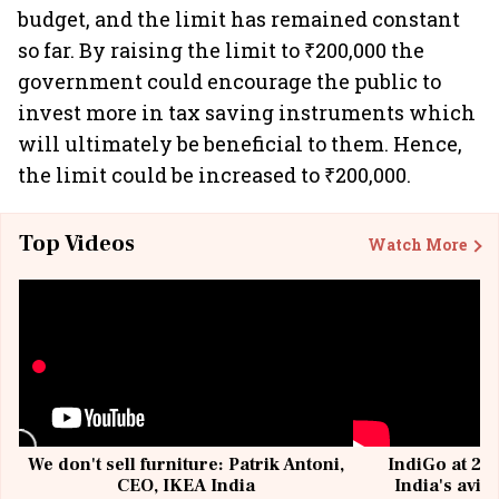
budget, and the limit has remained constant
so far. By raising the limit to ₹200,000 the
government could encourage the public to
invest more in tax saving instruments which
will ultimately be beneficial to them. Hence,
the limit could be increased to ₹200,000.
Top Videos
Watch More
We don't sell furniture: Patrik Antoni,
IndiGo at 20 
CEO, IKEA India
India's avia