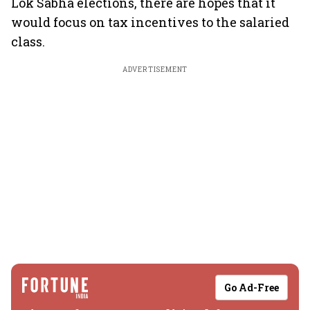
Lok Sabha elections, there are hopes that it
would focus on tax incentives to the salaried
class.
ADVERTISEMENT
Go Ad-Free