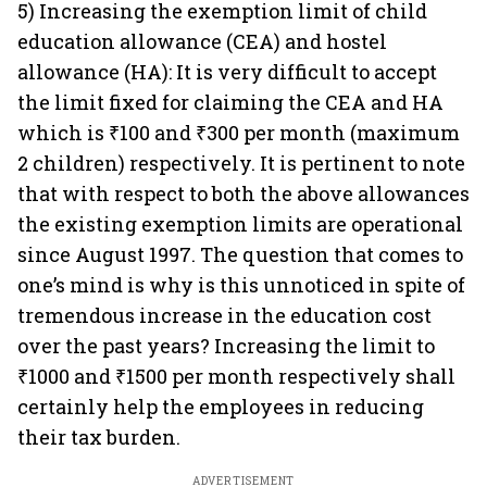
5) Increasing the exemption limit of child
education allowance (CEA) and hostel
allowance (HA): It is very difficult to accept
the limit fixed for claiming the CEA and HA
which is ₹100 and ₹300 per month (maximum
2 children) respectively. It is pertinent to note
that with respect to both the above allowances
the existing exemption limits are operational
since August 1997. The question that comes to
one’s mind is why is this unnoticed in spite of
tremendous increase in the education cost
over the past years? Increasing the limit to
₹1000 and ₹1500 per month respectively shall
certainly help the employees in reducing
their tax burden.
ADVERTISEMENT