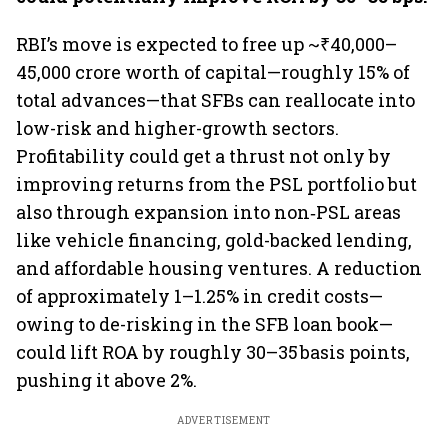
RBI’s move is expected to free up ~₹40,000–
45,000 crore worth of capital—roughly 15% of
total advances—that SFBs can reallocate into
low-risk and higher-growth sectors.
Profitability could get a thrust not only by
improving returns from the PSL portfolio but
also through expansion into non‑PSL areas
like vehicle financing, gold-backed lending,
and affordable housing ventures. A reduction
of approximately 1–1.25% in credit costs—
owing to de-risking in the SFB loan book—
could lift ROA by roughly 30–35 basis points,
pushing it above 2%.
ADVERTISEMENT