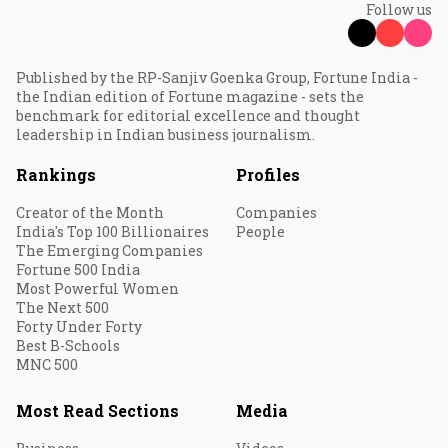
Follow us
Published by the RP-Sanjiv Goenka Group, Fortune India -
the Indian edition of Fortune magazine - sets the
benchmark for editorial excellence and thought
leadership in Indian business journalism.
Rankings
Profiles
Creator of the Month
Companies
India's Top 100 Billionaires
People
The Emerging Companies
Fortune 500 India
Most Powerful Women
The Next 500
Forty Under Forty
Best B-Schools
MNC 500
Most Read Sections
Media