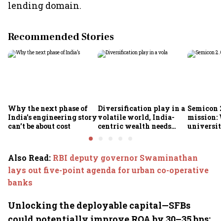
lending domain.
Recommended Stories
Why the next phase of
Diversification play in a
Semicon 2
India’s engineering story
volatile world, India-
mission:
can’t be about cost
centric wealth needs
universit
global hedges
to India’
future
Also Read
:
RBI deputy governor Swaminathan
lays out five-point agenda for urban co-operative
banks
Unlocking the deployable capital—SFBs
could potentially improve ROA by 30–35 bps: