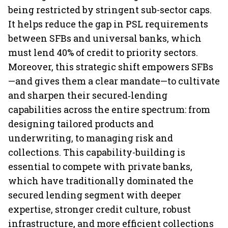
being restricted by stringent sub-sector caps.
It helps reduce the gap in PSL requirements
between SFBs and universal banks, which
must lend 40% of credit to priority sectors.
Moreover, this strategic shift empowers SFBs
—and gives them a clear mandate—to cultivate
and sharpen their secured‑lending
capabilities across the entire spectrum: from
designing tailored products and
underwriting, to managing risk and
collections. This capability-building is
essential to compete with private banks,
which have traditionally dominated the
secured lending segment with deeper
expertise, stronger credit culture, robust
infrastructure, and more efficient collections