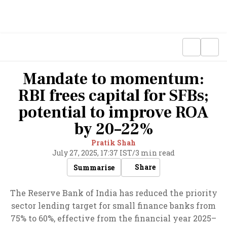
Mandate to momentum:
RBI frees capital for SFBs;
potential to improve ROA
by 20–22%
Pratik Shah
July 27, 2025, 17:37 IST
/
3 min read
Share
Summarise
The Reserve Bank of India has reduced the priority
sector lending target for small finance banks from
75% to 60%, effective from the financial year 2025–