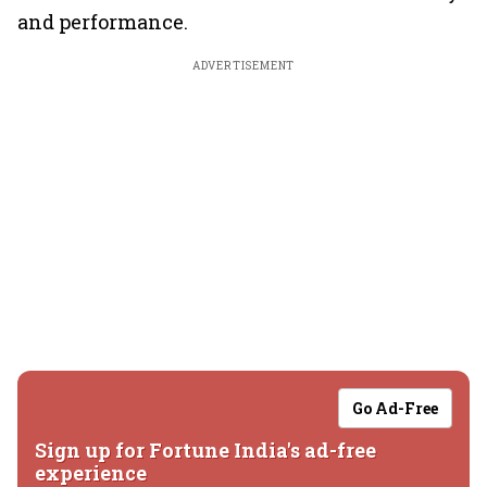
and performance.
ADVERTISEMENT
Go Ad-Free
Sign up for Fortune India's ad-free
experience