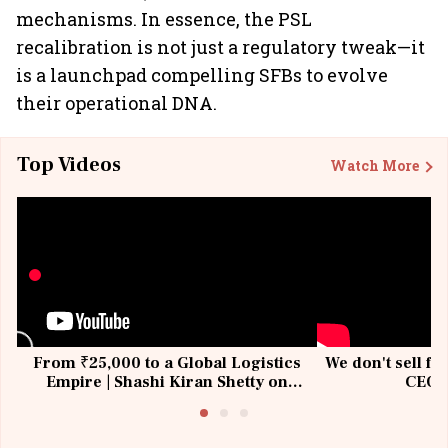
mechanisms. In essence, the PSL
recalibration is not just a regulatory tweak—it
is a launchpad compelling SFBs to evolve
their operational DNA.
Top Videos
Watch More
From ₹25,000 to a Global Logistics
We don't sell fu
Empire | Shashi Kiran Shetty on
CEO, 
Building Allcargo | Unscripted