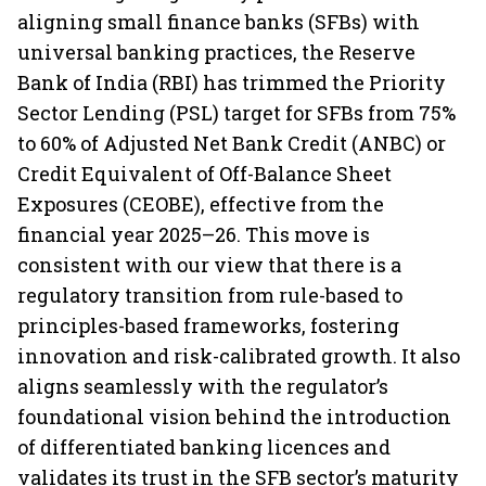
aligning small finance banks (SFBs) with
universal banking practices, the Reserve
Bank of India (RBI) has trimmed the Priority
Sector Lending (PSL) target for SFBs from 75%
to 60% of Adjusted Net Bank Credit (ANBC) or
Credit Equivalent of Off-Balance Sheet
Exposures (CEOBE), effective from the
financial year 2025–26. This move is
consistent with our view that there is a
regulatory transition from rule-based to
principles-based frameworks, fostering
innovation and risk-calibrated growth. It also
aligns seamlessly with the regulator’s
foundational vision behind the introduction
of differentiated banking licences and
validates its trust in the SFB sector’s maturity