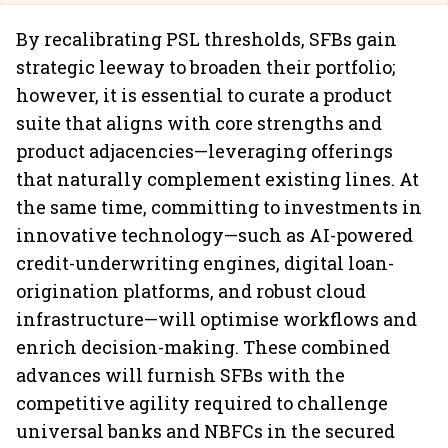
By recalibrating PSL thresholds, SFBs gain
strategic leeway to broaden their portfolio;
however, it is essential to curate a product
suite that aligns with core strengths and
product adjacencies—leveraging offerings
that naturally complement existing lines. At
the same time, committing to investments in
innovative technology—such as AI-powered
credit-underwriting engines, digital loan-
origination platforms, and robust cloud
infrastructure—will optimise workflows and
enrich decision-making. These combined
advances will furnish SFBs with the
competitive agility required to challenge
universal banks and NBFCs in the secured