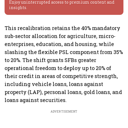
Enjoy uninterrupted access to premium content and
insights.
This recalibration retains the 40% mandatory
sub-sector allocation for agriculture, micro-
enterprises, education, and housing, while
slashing the flexible PSL component from 35%
to 20%. The shift grants SFBs greater
operational freedom to deploy up to 20% of
their credit in areas of competitive strength,
including vehicle loans, loans against
property (LAP), personal loans, gold loans, and
loans against securities.
ADVERTISEMENT