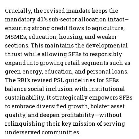
Crucially, the revised mandate keeps the
mandatory 40% sub-sector allocation intact—
ensuring strong credit flows to agriculture,
MSMEs, education, housing, and weaker
sections. This maintains the developmental
thrust while allowing SFBs to responsibly
expand into growing retail segments such as
green energy, education, and personal loans.
The RBI’s revised PSL guidelines for SFBs
balance social inclusion with institutional
sustainability. It strategically empowers SFBs
to embrace diversified growth, bolster asset
quality, and deepen profitability—without
relinquishing their key mission of serving
underserved communities.