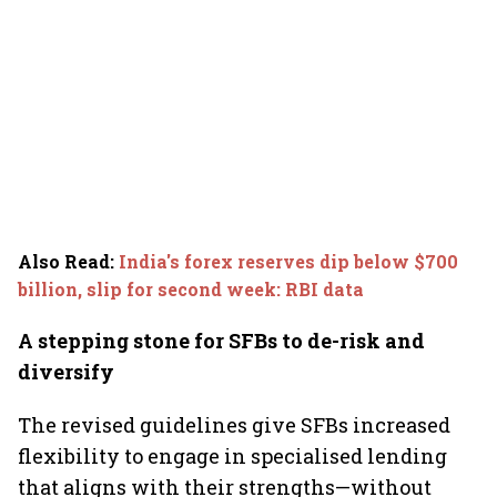
Also Read
:
India's forex reserves dip below $700
billion, slip for second week: RBI data
A stepping stone for SFBs to de-risk and
diversify
The revised guidelines give SFBs increased
flexibility to engage in specialised lending
that aligns with their strengths—without