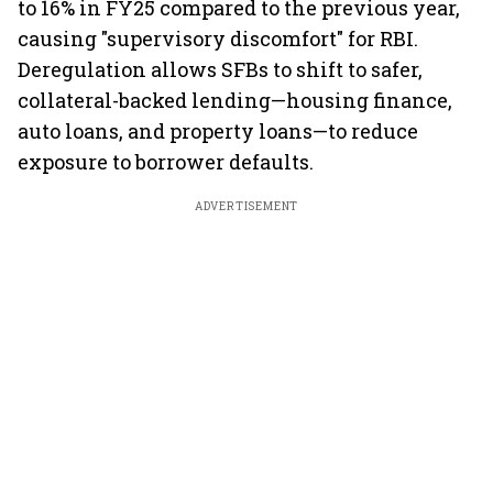
to 16% in FY25 compared to the previous year,
causing "supervisory discomfort" for RBI.
Deregulation allows SFBs to shift to safer,
collateral-backed lending—housing finance,
auto loans, and property loans—to reduce
exposure to borrower defaults.
ADVERTISEMENT