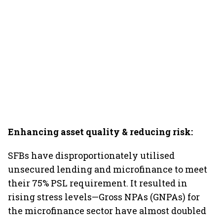
Enhancing asset quality & reducing risk:
SFBs have disproportionately utilised
unsecured lending and microfinance to meet
their 75% PSL requirement. It resulted in
rising stress levels—Gross NPAs (GNPAs) for
the microfinance sector have almost doubled