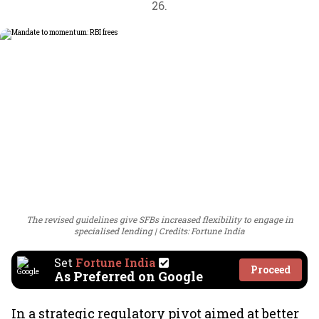
26.
The revised guidelines give SFBs increased flexibility to engage in
specialised lending
Credits: Fortune India
Set
Fortune India
Proceed
As Preferred on Google
In a strategic regulatory pivot aimed at better