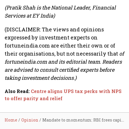
(Pratik Shah is the National Leader, Financial
Services at EY India)
(DISCLAIMER: The views and opinions
expressed by investment experts on
fortuneindia.com are either their own or of
their organisations, but not necessarily that
of
fortuneindia.com and its editorial team. Readers
are advised to consult certified experts before
taking investment decisions.)
Also Read
:
Centre aligns UPS tax perks with NPS
to offer parity and relief
Home
Opinion
Mandate to momentum: RBI frees capital for SFBs; potential to improve ROA by 20–22%