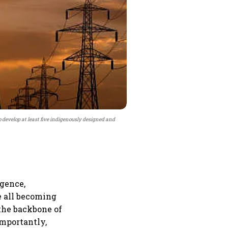
develop at least five indigenously designed and
igence,
e all becoming
 the backbone of
importantly,