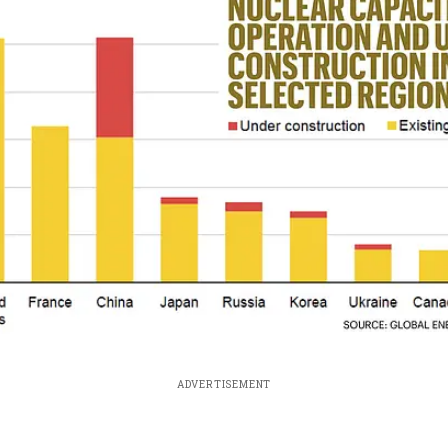
ADVERTISEMENT