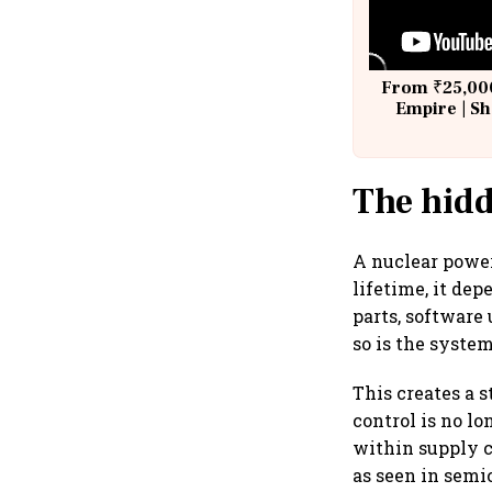
From ₹25,000
Empire | Sh
Building A
The hidd
A nuclear power
lifetime, it de
parts, software
so is the system
This creates a s
control is no lo
within supply c
as seen in semi