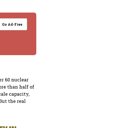
Go Ad-Free
er 60 nuclear
re than half of
cale capacity,
But the real