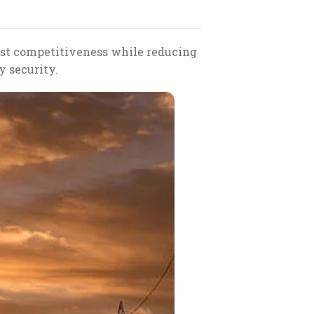
ost competitiveness while reducing
y security.