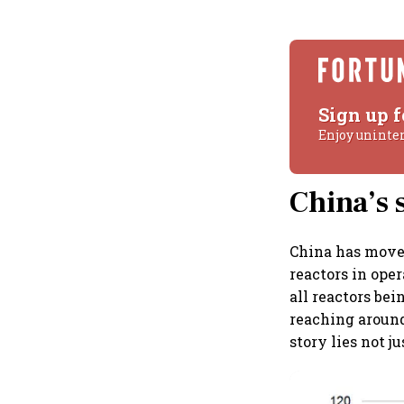
Sign up f
Enjoy uninte
China’s s
China has moved
reactors in ope
all reactors bein
reaching around
story lies not ju