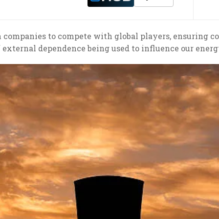
an companies to compete with global players, ensuring c
f external dependence being used to influence our energ