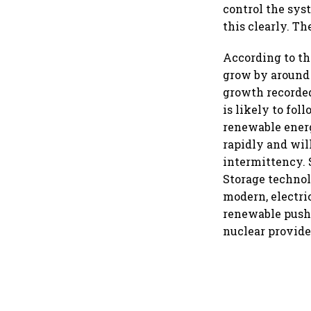
control the sys
this clearly. T
According to t
grow by around 
growth recorded 
is likely to fol
renewable energ
rapidly and will
intermittency. 
Storage technolo
modern, electri
renewable push
nuclear provides