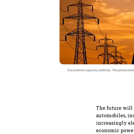
To accelerate capacity addition, The governmen
The future will n
automobiles, in
increasingly el
economic power.