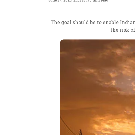
June 17, 2026, 21:01 IST
/
5 min read
The goal should be to enable Indi
the risk o