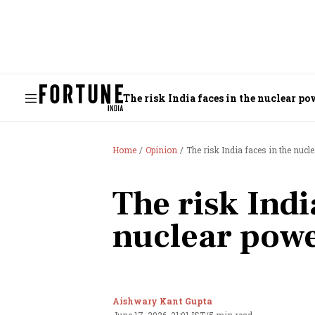
The risk India faces in the nuclear po
Home
Opinion
The risk India faces in the nucl
The risk Indi
nuclear powe
Aishwary Kant Gupta