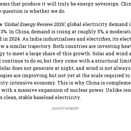
tems that produce it will truly be energy sovereign. Ch
he question is whether we do.
he
‘Global Energy Review 2026’
, global electricity demand 
3%. In China, demand is rising at roughly 5%, a moderat
in 2024. As India industrialises and electrifies, its ele
low a similar trajectory. Both countries are investing hea
y to meet a large share of this growth. Solar and wind
 continue to do so, but they come with a structural limi
Solar does not generate at night, and wind is not always 
gies are improving, but not yet at the scale required to 
city-intensive economy. This is why China is compleme
 with a massive expansion of nuclear power. Unlike re
 clean, stable baseload electricity.
ADVERTISEMENT