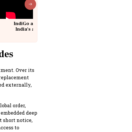
IndiGo at 20 | From a startup to
India's aviation giant #IndiGo
@IndiGo6E
des
tment. Over its
 replacement
ed externally,
lobal order,
 is embedded deep
 short notice,
access to