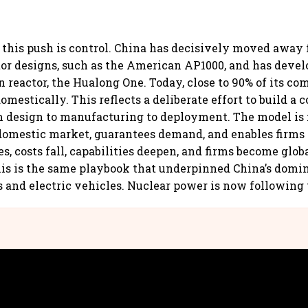
f this push is control. China has decisively moved away
tor designs, such as the American AP1000, and has devel
n reactor, the Hualong One. Today, close to 90% of its c
mestically. This reflects a deliberate effort to build a 
 design to manufacturing to deployment. The model is 
 domestic market, guarantees demand, and enables firms 
s, costs fall, capabilities deepen, and firms become glob
is is the same playbook that underpinned China’s domin
s and electric vehicles. Nuclear power is now following 