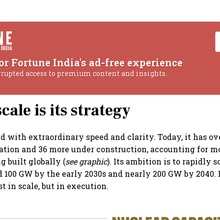
or Fortune India's ad-free experience
rrupted access to premium content and insights.
cale is its strategy
 with extraordinary speed and clarity. Today, it has ov
ration and 36 more under construction, accounting for mo
g built globally (
see graphic
). Its ambition is to rapidly s
 100 GW by the early 2030s and nearly 200 GW by 2040. 
st in scale, but in execution.