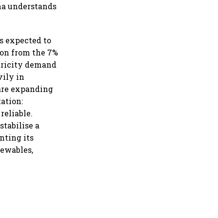
ina understands
is expected to
ion from the 7%
ctricity demand
vily in
 are expanding
tation:
reliable.
stabilise a
nting its
newables,