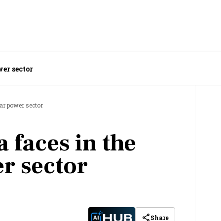
wer sector
ear power sector
a faces in the
r sector
Share