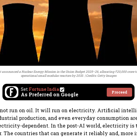
t announced a Nuclear Energy Mission in the Union Budget 2025–26, allocating ₹20,000 crore to 
operational small modular reactors by 2033.
Credits: Getty Images
Set
Fortune India
Proceed
As Preferred on Google
ot run on oil. It will run on electricity. Artificial intell
dustrial production, and even everyday consumption ar
ectricity-dependent. In the post-AI world, electricity is
 The countries that can generate it reliably and, more 