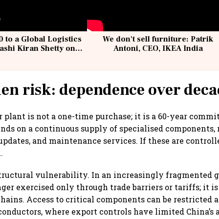
 to a Global Logistics
We don't sell furniture: Patrik
ashi Kiran Shetty on
Antoni, CEO, IKEA India
llcargo | Unscripted
en risk: dependence over deca
 plant is not a one-time purchase; it is a 60-year commi
pends on a continuous supply of specialised components,
 updates, and maintenance services. If these are controll
.
tructural vulnerability. In an increasingly fragmented g
nger exercised only through trade barriers or tariffs; it
hains. Access to critical components can be restricted at
conductors, where export controls have limited China’s 