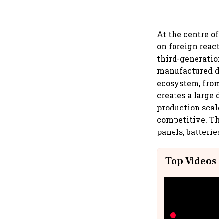
At the centre o
on foreign reac
third-generatio
manufactured do
ecosystem, from
creates a large
production scale
competitive. Th
panels, batterie
Top Videos