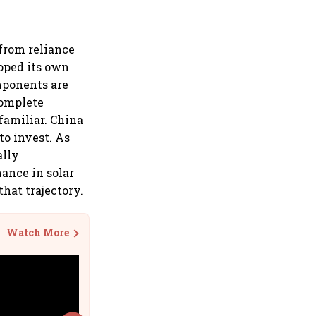
 from reliance
oped its own
omponents are
complete
familiar. China
to invest. As
ally
ance in solar
that trajectory.
Watch More