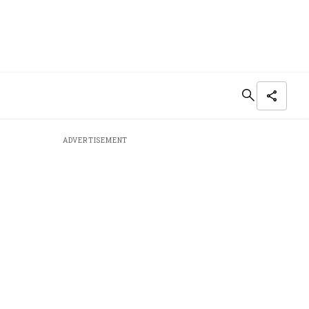
ADVERTISEMENT