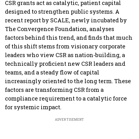
CSR grants act as catalytic, patient capital
designed to strengthen public systems. A
recent report by SCALE, newly incubated by
The Convergence Foundation, analyses
factors behind this trend, and finds that much
of this shift stems from visionary corporate
leaders who view CSR as nation-building, a
technically proficient new CSR leaders and
teams, and a steady flow of capital
increasingly oriented to the long term. These
factors are transforming CSR from a
compliance requirement to a catalytic force
for systemic impact.
ADVERTISEMENT