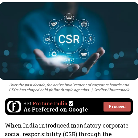
Over the past decade, the active involvement of corporate boards and
CEOs has shaped bold philanthropic agendas.
Credits: Shutterstock
Set
Fortune India
Proceed
As Preferred on Google
When India introduced mandatory corporate
social responsibility (CSR) through the