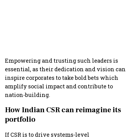
Empowering and trusting such leaders is
essential, as their dedication and vision can
inspire corporates to take bold bets which
amplify social impact and contribute to
nation-building.
How Indian CSR can reimagine its
portfolio
If CSR is to drive systems-level