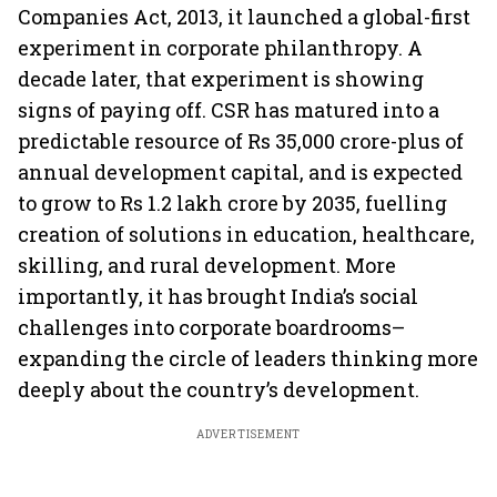
Companies Act, 2013, it launched a global-first
experiment in corporate philanthropy. A
decade later, that experiment is showing
signs of paying off. CSR has matured into a
predictable resource of Rs 35,000 crore-plus of
annual development capital, and is expected
to grow to Rs 1.2 lakh crore by 2035, fuelling
creation of solutions in education, healthcare,
skilling, and rural development. More
importantly, it has brought India’s social
challenges into corporate boardrooms–
expanding the circle of leaders thinking more
deeply about the country’s development.
ADVERTISEMENT