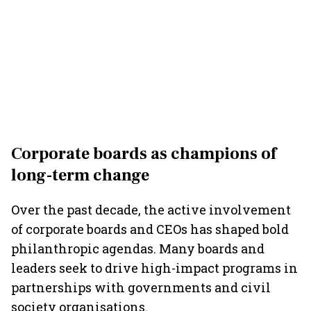
Corporate boards as champions of
long-term change
Over the past decade, the active involvement
of corporate boards and CEOs has shaped bold
philanthropic agendas. Many boards and
leaders seek to drive high-impact programs in
partnerships with governments and civil
society organisations.