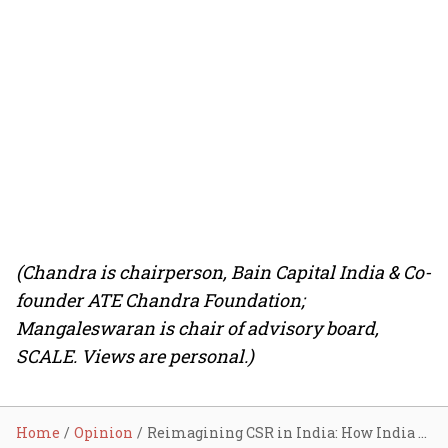
(Chandra is chairperson, Bain Capital India & Co-
founder ATE Chandra Foundation;
Mangaleswaran is chair of advisory board,
SCALE. Views are personal.)
Home
Opinion
Reimagining CSR in India: How India Inc. can help achieve systemic impact