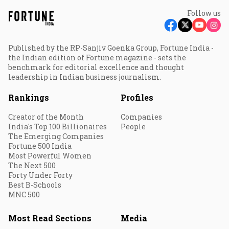
Follow us
Published by the RP-Sanjiv Goenka Group, Fortune India -
the Indian edition of Fortune magazine - sets the
benchmark for editorial excellence and thought
leadership in Indian business journalism.
Rankings
Profiles
Creator of the Month
Companies
India's Top 100 Billionaires
People
The Emerging Companies
Fortune 500 India
Most Powerful Women
The Next 500
Forty Under Forty
Best B-Schools
MNC 500
Most Read Sections
Media