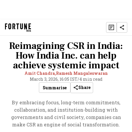
Reimagining CSR in India:
How India Inc. can help
achieve systemic impact
Amit Chandra,
Ramesh Mangaleswaran
March 3, 2026, 16:05 IST
/
4 min read
Share
Summarise
By embracing focus, long-term commitments,
collaboration, and institution-building with
governments and civil society, companies can
make CSR an engine of social transformation.