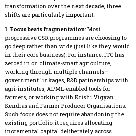
transformation over the next decade, three
shifts are particularly important.
1.
Focus beats fragmentation
: Most
progressive CSR programmes are choosing to
go deep rather than wide (just like they would
in their core business). For instance, ITC has
zeroed in on climate-smart agriculture,
working through multiple channels–
government linkages, R&D partnerships with
agri-institutes, AI/ML-enabled tools for
farmers, or working with Krishi Vigyan
Kendras and Farmer Producer Organisations.
Such focus does not require abandoning the
existing portfolio; it requires allocating
incremental capital deliberately across