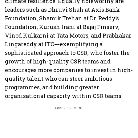
climate resilience. Equally noteworthy are
leaders such as Dhruvi Shah at Axis Bank
Foundation, Shamik Trehan at Dr. Reddy’s
Foundation, Kurush Irani at Bajaj Finserv,
Vinod Kulkarni at Tata Motors, and Prabhakar
Lingareddy at ITC---exemplifying a
sophisticated approach to CSR, who foster the
growth of high-quality CSR teams and
encourages more companies to invest in high-
quality talent who can steer ambitious
programmes, and building greater
organisational capacity within CSR teams.
ADVERTISEMENT