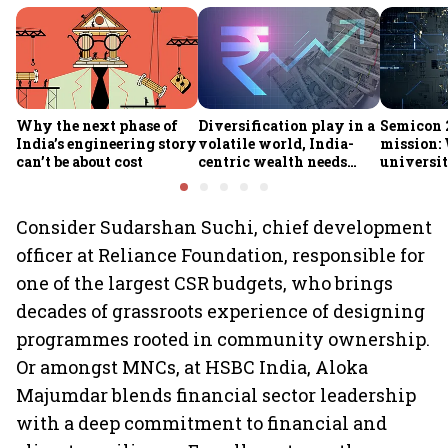
Why the next phase of
Diversification play in a
Semicon 2
India’s engineering story
volatile world, India-
mission:
can’t be about cost
centric wealth needs
universit
global hedges
to India’
future
Consider Sudarshan Suchi, chief development
officer at Reliance Foundation, responsible for
one of the largest CSR budgets, who brings
decades of grassroots experience of designing
programmes rooted in community ownership.
Or amongst MNCs, at HSBC India, Aloka
Majumdar blends financial sector leadership
with a deep commitment to financial and