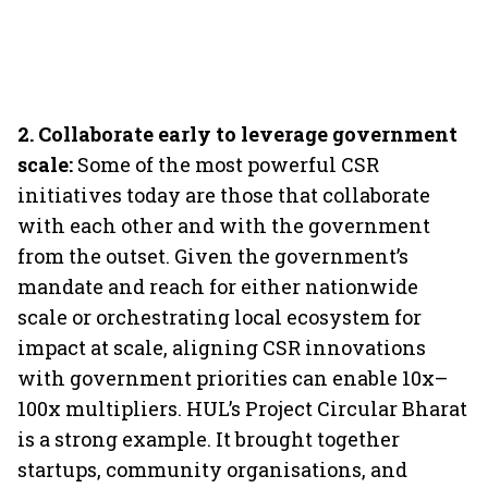
2.
Collaborate early to leverage government
scale:
Some of the most powerful CSR
initiatives today are those that collaborate
with each other and with the government
from the outset. Given the government’s
mandate and reach for either nationwide
scale or orchestrating local ecosystem for
impact at scale, aligning CSR innovations
with government priorities can enable 10x–
100x multipliers. HUL’s Project Circular Bharat
is a strong example. It brought together
startups, community organisations, and