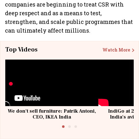
companies are beginning to treat CSR with
deep respect and as a means to test,
strengthen, and scale public programmes that
can ultimately affect millions.
Top Videos
Watch More
We don't sell furniture: Patrik Antoni,
IndiGo at 20 
CEO, IKEA India
India's avia
@I