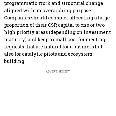
programmatic work and structural change
aligned with an overarching purpose.
Companies should consider allocating a large
proportion of their CSR capital to one or two
high priority areas (depending on investment
maturity) and keep a small pool for meeting
requests that are natural for a business but
also for catalytic pilots and ecosystem
building.
ADVERTISEMENT