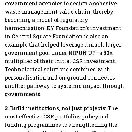
government agencies to design a cohesive
waste-management value chain, thereby
becoming a model of regulatory
harmonisation. EY Foundation’s investment
in Central Square Foundation is also an
example that helped leverage a much larger
government pool under NIPUN UP–a 50x
multiplier of their initial CSR investment.
Technological solutions combined with
personalisation and on-ground connect is
another pathway to systemic impact through
governments.
3.
Build institutions, not just projects:
The
most effective CSR portfolios go beyond
funding programmes to strengthening the