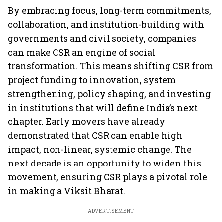
By embracing focus, long-term commitments,
collaboration, and institution-building with
governments and civil society, companies
can make CSR an engine of social
transformation. This means shifting CSR from
project funding to innovation, system
strengthening, policy shaping, and investing
in institutions that will define India’s next
chapter. Early movers have already
demonstrated that CSR can enable high
impact, non-linear, systemic change. The
next decade is an opportunity to widen this
movement, ensuring CSR plays a pivotal role
in making a Viksit Bharat.
ADVERTISEMENT