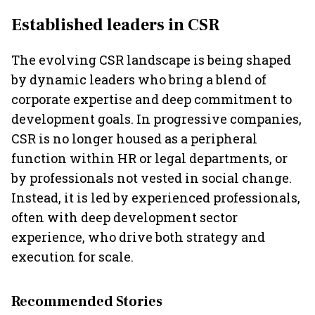
Established leaders in CSR
The evolving CSR landscape is being shaped
by dynamic leaders who bring a blend of
corporate expertise and deep commitment to
development goals. In progressive companies,
CSR is no longer housed as a peripheral
function within HR or legal departments, or
by professionals not vested in social change.
Instead, it is led by experienced professionals,
often with deep development sector
experience, who drive both strategy and
execution for scale.
Recommended Stories