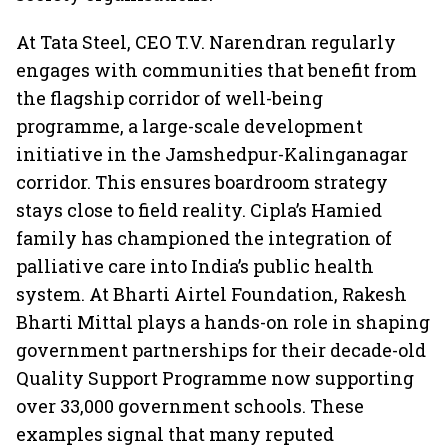
At Tata Steel, CEO T.V. Narendran regularly
engages with communities that benefit from
the flagship corridor of well-being
programme, a large-scale development
initiative in the Jamshedpur-Kalinganagar
corridor. This ensures boardroom strategy
stays close to field reality. Cipla’s Hamied
family has championed the integration of
palliative care into India’s public health
system. At Bharti Airtel Foundation, Rakesh
Bharti Mittal plays a hands-on role in shaping
government partnerships for their decade-old
Quality Support Programme now supporting
over 33,000 government schools. These
examples signal that many reputed