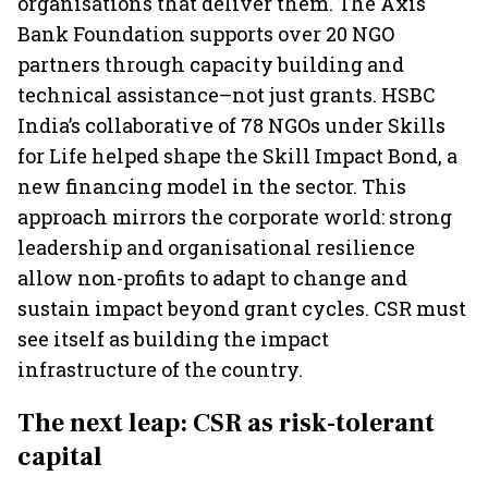
organisations that deliver them. The Axis
Bank Foundation supports over 20 NGO
partners through capacity building and
technical assistance–not just grants. HSBC
India’s collaborative of 78 NGOs under Skills
for Life helped shape the Skill Impact Bond, a
new financing model in the sector. This
approach mirrors the corporate world: strong
leadership and organisational resilience
allow non-profits to adapt to change and
sustain impact beyond grant cycles. CSR must
see itself as building the impact
infrastructure of the country.
The next leap: CSR as risk-tolerant
capital