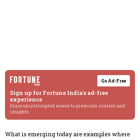
Go Ad-Free
Sign up for Fortune India's ad-free
experience
Enjoy uninterrupted access to premium content and
insights.
What is emerging today are examples where