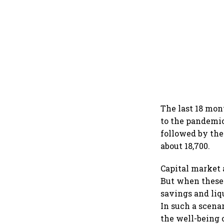
The last 18 mon
to the pandemic
followed by the
about 18,700.
Capital market 
But when these 
savings and liq
In such a scena
the well-being 