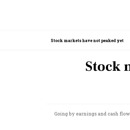
Stock markets have not peaked yet
Stock 
Going by earnings and cash flow 