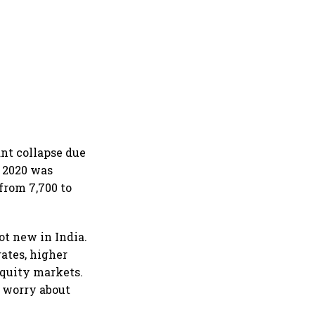
nt collapse due
 2020 was
from 7,700 to
ot new in India.
ates, higher
equity markets.
o worry about