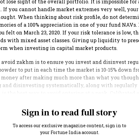
ot lose sight of the overall portfolio. It is impossible for
l. If you cannot handle market extremes very well, your r
ought. When thinking about risk profile, do not determi
mories of a 100% appreciation in one of your fund NAVs.
 felt on March 23, 2020. If your risk tolerance is low, t
nds with mixed asset classes. Giving up liquidity to pre
norm when investing in capital market products.
 avoid zakhm is to ensure you invest and disinvest reg
owder to put in each time the market is 10-15% down fr
money after making much more than what you though
 and disinvesting systematically, along with regularly
, is the best way to avoid entering at a peak. Calibrated 
Sign in to read full story
To access our exclusive magazine content, sign in to
your Fortune India account.