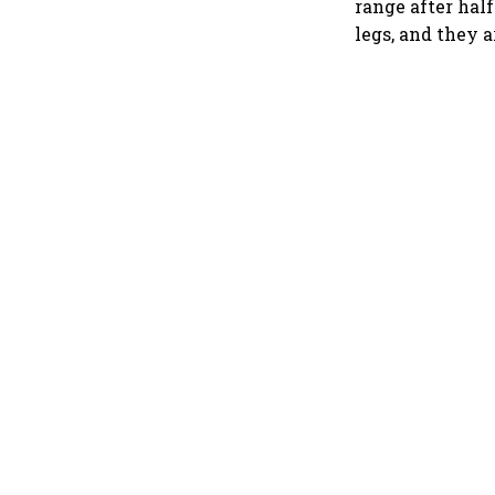
range after half
legs, and they a