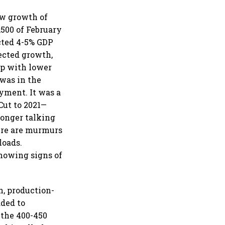
ow growth of
,500 of February
cted 4-5% GDP
jected growth,
up with lower
 was in the
yment. It was a
Cut to 2021—
longer talking
here are murmurs
loads.
howing signs of
n, production-
ded to
n the 400-450