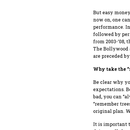
But easy money,
now on, one can
performance. In
followed by peri
from 2003-‘08, 
The Bollywood a
are preceded by
Why take the 
Be clear why yo
expectations. B
bad, you can “a
“remember trees
original plan. W
It is important