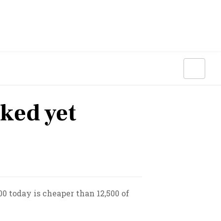
ked yet
0 today is cheaper than 12,500 of