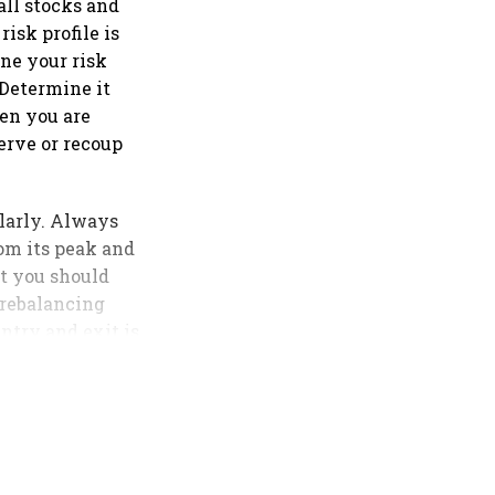
 all stocks and
isk profile is
ne your risk
 Determine it
hen you are
serve or recoup
ularly. Always
om its peak and
t you should
 rebalancing
entry and exit is