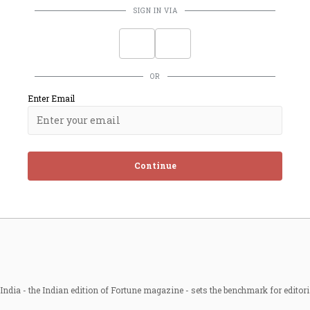
SIGN IN VIA
OR
Enter Email
Continue
ndia - the Indian edition of Fortune magazine - sets the benchmark for editori