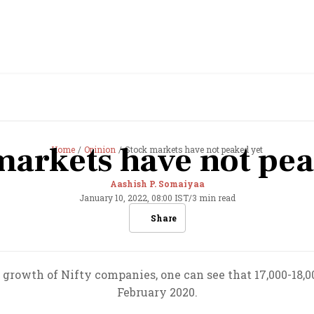
markets have not pea
Home
Opinion
Stock markets have not peaked yet
Aashish P. Somaiyaa
January 10, 2022, 08:00 IST
/
3 min read
Share
growth of Nifty companies, one can see that 17,000-18,00
February 2020.