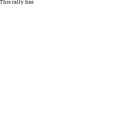
 This rally has