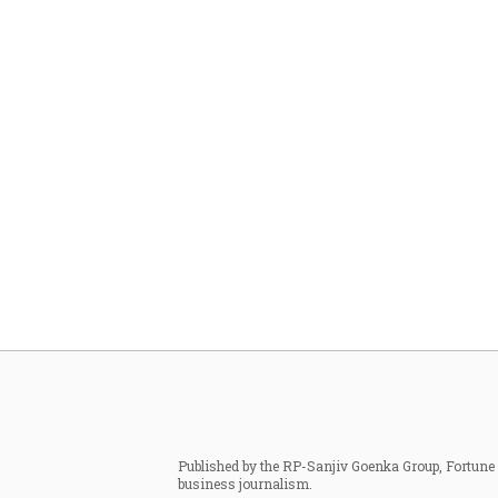
Published by the RP-Sanjiv Goenka Group, Fortune I
business journalism.