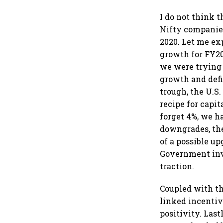
I do not think 
Nifty companies
2020. Let me ex
growth for FY20 
we were trying 
growth and defi
trough, the U.S
recipe for capi
forget 4%, we h
downgrades, the
of a possible u
Government inv
traction.
Coupled with th
linked incenti
positivity. Last