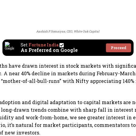
Aashish P. Somaiyaa, CEO, White Oak Capital
Set
Fortune India
Proceed
As Preferred on Google
ths have drawn interest in stock markets with significa
. A near 40% decline in markets during February-March
 “mother-of-all-bull-runs” with Nifty appreciating 140% 
adoption and digital adaptation to capital markets are n
long-drawn trends combine with sharp fall in interest r
uidity and work-from-home, we see greater interest in 
rio, it’s natural for market participants, commentators t
of new investors.