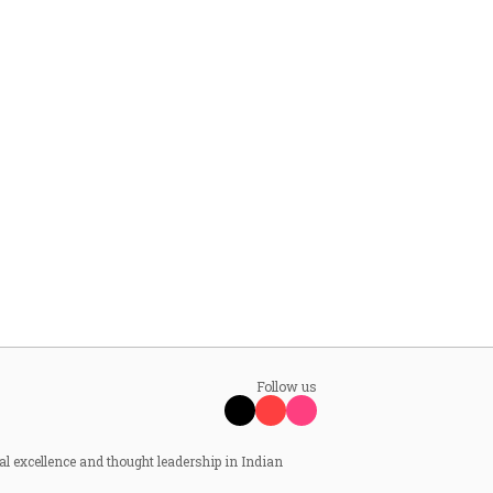
Follow us
al excellence and thought leadership in Indian