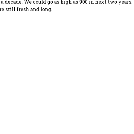
 a decade. We could go as high as 900 in next two years.
re still fresh and long.