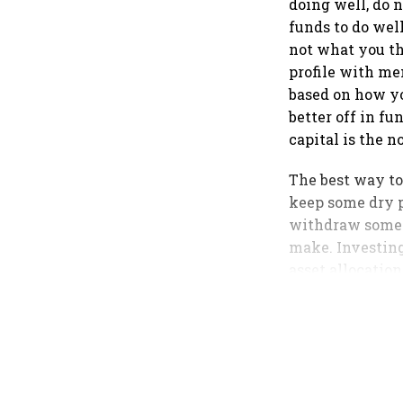
doing well, do n
funds to do wel
not what you th
profile with me
based on how you
better off in fu
capital is the 
The best way to
keep some dry p
withdraw some 
make. Investing
asset allocation
the way to go.