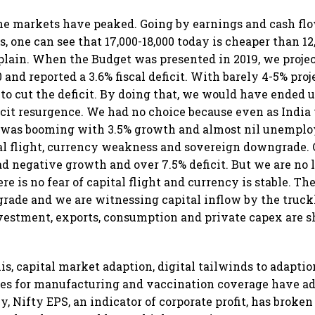
the markets have peaked. Going by earnings and cash fl
, one can see that 17,000-18,000 today is cheaper than 12
plain. When the Budget was presented in 2019, we proje
and reported a 3.6% fiscal deficit. With barely 4-5% pro
to cut the deficit. By doing that, we would have ended 
cit resurgence. We had no choice because even as India
. was booming with 3.5% growth and almost nil unemplo
tal flight, currency weakness and sovereign downgrade. 
ad negative growth and over 7.5% deficit. But we are no 
re is no fear of capital flight and currency is stable. T
pgrade and we are witnessing capital inflow by the truck
estment, exports, consumption and private capex are s
is, capital market adaption, digital tailwinds to adaptio
ves for manufacturing and vaccination coverage have ad
ly, Nifty EPS, an indicator of corporate profit, has broke