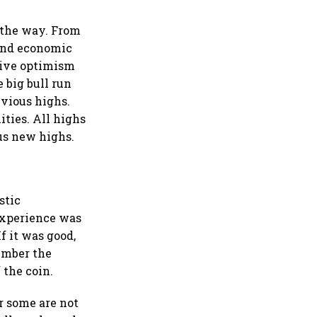
 the way. From
 and economic
ssive optimism
e big bull run
evious highs.
ties. All highs
us new highs.
stic
 experience was
f it was good,
ember the
 the coin.
r some are not