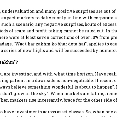
 undervaluation and many positive surprises are out of
 expect markets to deliver only in line with corporate
 such a scenario, any negative surprises, bouts of exce
ods of scare and profit-taking cannot be ruled out. In th
there were at least seven corrections of over 10% from pr
dage, “Waqt har zakhm ko bhar deta hai”, applies to equi
 a series of new highs and will be succeeded by numero
“zakhm”?
u are investing, and with what time horizon. Have reali
eing patient in a downside is non-negotiable. If recent
lways believe something wonderful is about to happen”. I
 don’t grow in the sky”. When markets are falling, rem
hen markets rise incessantly, brace for the other side of
 to have investments across asset classes. So, when one o