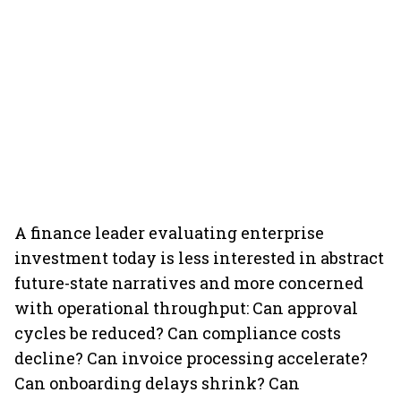
A finance leader evaluating enterprise
investment today is less interested in abstract
future-state narratives and more concerned
with operational throughput: Can approval
cycles be reduced? Can compliance costs
decline? Can invoice processing accelerate?
Can onboarding delays shrink? Can