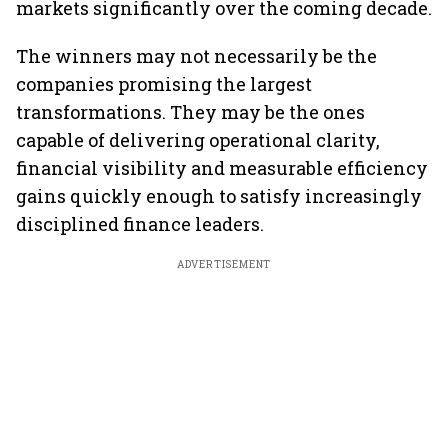
markets significantly over the coming decade.
The winners may not necessarily be the
companies promising the largest
transformations. They may be the ones
capable of delivering operational clarity,
financial visibility and measurable efficiency
gains quickly enough to satisfy increasingly
disciplined finance leaders.
ADVERTISEMENT