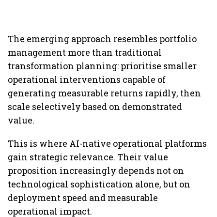
The emerging approach resembles portfolio
management more than traditional
transformation planning: prioritise smaller
operational interventions capable of
generating measurable returns rapidly, then
scale selectively based on demonstrated
value.
This is where AI-native operational platforms
gain strategic relevance. Their value
proposition increasingly depends not on
technological sophistication alone, but on
deployment speed and measurable
operational impact.