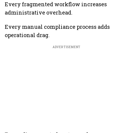
Every fragmented workflow increases
administrative overhead.
Every manual compliance process adds
operational drag.
ADVERTISEMENT