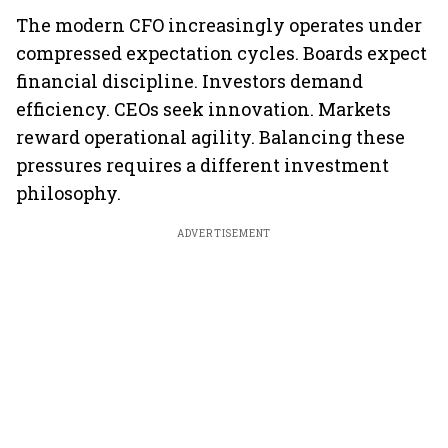
The modern CFO increasingly operates under
compressed expectation cycles. Boards expect
financial discipline. Investors demand
efficiency. CEOs seek innovation. Markets
reward operational agility. Balancing these
pressures requires a different investment
philosophy.
ADVERTISEMENT