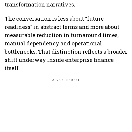
transformation narratives.
The conversation is less about “future
readiness” in abstract terms and more about
measurable reduction in turnaround times,
manual dependency and operational
bottlenecks. That distinction reflects a broader
shift underway inside enterprise finance
itself.
ADVERTISEMENT