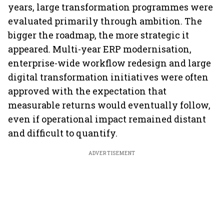
years, large transformation programmes were
evaluated primarily through ambition. The
bigger the roadmap, the more strategic it
appeared. Multi-year ERP modernisation,
enterprise-wide workflow redesign and large
digital transformation initiatives were often
approved with the expectation that
measurable returns would eventually follow,
even if operational impact remained distant
and difficult to quantify.
ADVERTISEMENT