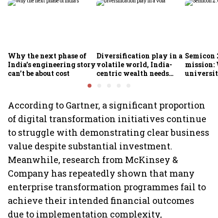
Why the next phase of
Diversification play in a
Semicon 2
India’s engineering story
volatile world, India-
mission:
can’t be about cost
centric wealth needs
universit
global hedges
to India’
future
According to Gartner, a significant proportion
of digital transformation initiatives continue
to struggle with demonstrating clear business
value despite substantial investment.
Meanwhile, research from McKinsey &
Company has repeatedly shown that many
enterprise transformation programmes fail to
achieve their intended financial outcomes
due to implementation complexity,