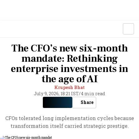
The CFO’s new six-month
mandate: Rethinking
enterprise investments in
the age of AI
Krupesh Bhat
July 9, 2026, 18:21 IST
/
4 min read
Share
CFOs tolerated long implementation cycles because
transformation itself carried strategic prestige.