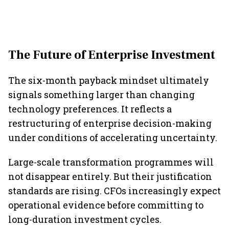
The Future of Enterprise Investment
The six-month payback mindset ultimately
signals something larger than changing
technology preferences. It reflects a
restructuring of enterprise decision-making
under conditions of accelerating uncertainty.
Large-scale transformation programmes will
not disappear entirely. But their justification
standards are rising. CFOs increasingly expect
operational evidence before committing to
long-duration investment cycles.