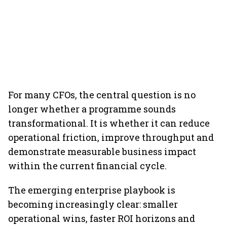
For many CFOs, the central question is no
longer whether a programme sounds
transformational. It is whether it can reduce
operational friction, improve throughput and
demonstrate measurable business impact
within the current financial cycle.
The emerging enterprise playbook is
becoming increasingly clear: smaller
operational wins, faster ROI horizons and