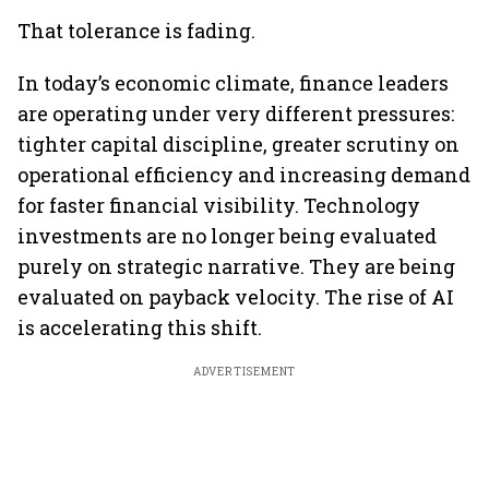
That tolerance is fading.
In today’s economic climate, finance leaders
are operating under very different pressures:
tighter capital discipline, greater scrutiny on
operational efficiency and increasing demand
for faster financial visibility. Technology
investments are no longer being evaluated
purely on strategic narrative. They are being
evaluated on payback velocity. The rise of AI
is accelerating this shift.
ADVERTISEMENT