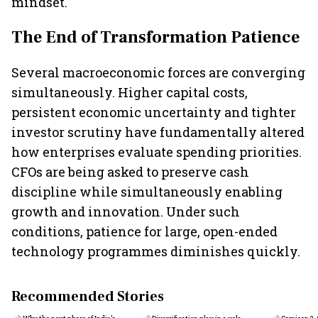
mindset.
The End of Transformation Patience
Several macroeconomic forces are converging
simultaneously. Higher capital costs,
persistent economic uncertainty and tighter
investor scrutiny have fundamentally altered
how enterprises evaluate spending priorities.
CFOs are being asked to preserve cash
discipline while simultaneously enabling
growth and innovation. Under such
conditions, patience for large, open-ended
technology programmes diminishes quickly.
Recommended Stories