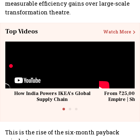
measurable efficiency gains over large-scale
transformation theatre.
Top Videos
Watch More
How India Powers IKEA’s Global
From ₹25,000 t
Supply Chain
Empire | Shas
Building All
This is the rise of the six-month payback