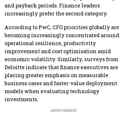
and payback periods. Finance leaders
increasingly prefer the second category.
According to PwC, CFO priorities globally are
becoming increasingly concentrated around
operational resilience, productivity
improvement and cost optimisation amid
economic volatility. Similarly, surveys from
Deloitte indicate that finance executives are
placing greater emphasis on measurable
business cases and faster-value deployment
models when evaluating technology
investments.
ADVERTISEMENT