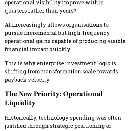
operational visibility improve within
quarters rather than years?
AI increasingly allows organisations to
pursue incremental but high-frequency
operational gains capable of producing visible
financial impact quickly.
This is why enterprise investment logic is
shifting from transformation scale towards
payback velocity.
The New Priority: Operational
Liquidity
Historically, technology spending was often
justified through strategic positioning or