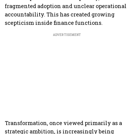
fragmented adoption and unclear operational
accountability. This has created growing
scepticism inside finance functions.
ADVERTISEMENT
Transformation, once viewed primarily as a
strategic ambition, is increasingly being