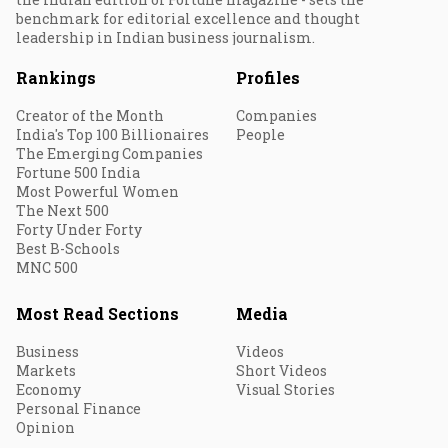
benchmark for editorial excellence and thought
leadership in Indian business journalism.
Rankings
Profiles
Creator of the Month
Companies
India's Top 100 Billionaires
People
The Emerging Companies
Fortune 500 India
Most Powerful Women
The Next 500
Forty Under Forty
Best B-Schools
MNC 500
Most Read Sections
Media
Business
Videos
Markets
Short Videos
Economy
Visual Stories
Personal Finance
Opinion