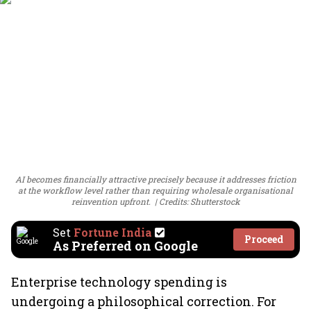
AI becomes financially attractive precisely because it addresses friction
at the workflow level rather than requiring wholesale organisational
reinvention upfront.
Credits: Shutterstock
Set
Fortune India
Proceed
As Preferred on Google
Enterprise technology spending is
undergoing a philosophical correction. For