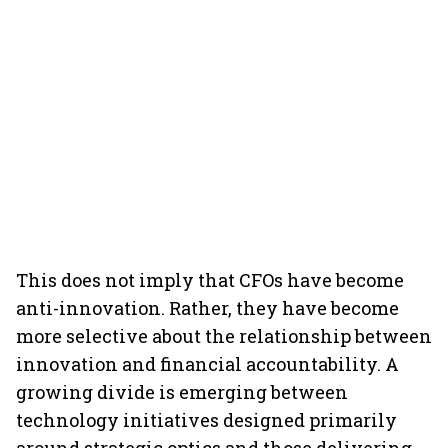
This does not imply that CFOs have become
anti-innovation. Rather, they have become
more selective about the relationship between
innovation and financial accountability. A
growing divide is emerging between
technology initiatives designed primarily