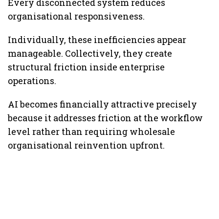
Every disconnected system reduces
organisational responsiveness.
Individually, these inefficiencies appear
manageable. Collectively, they create
structural friction inside enterprise
operations.
AI becomes financially attractive precisely
because it addresses friction at the workflow
level rather than requiring wholesale
organisational reinvention upfront.