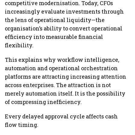
competitive modernisation. Today, CFOs
increasingly evaluate investments through
the lens of operational liquidity—the
organisation’s ability to convert operational
efficiency into measurable financial
flexibility.
This explains why workflow intelligence,
automation and operational orchestration
platforms are attracting increasing attention
across enterprises. The attraction is not
merely automation itself. It is the possibility
of compressing inefficiency.
Every delayed approval cycle affects cash
flow timing.