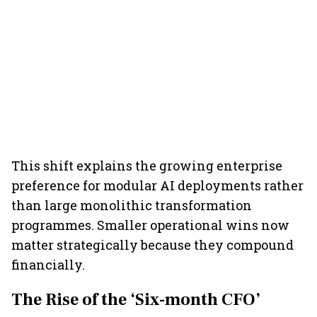
This shift explains the growing enterprise
preference for modular AI deployments rather
than large monolithic transformation
programmes. Smaller operational wins now
matter strategically because they compound
financially.
The Rise of the ‘Six-month CFO’