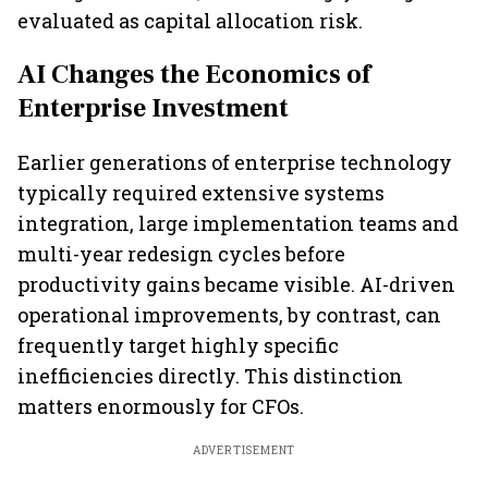
evaluated as capital allocation risk.
AI Changes the Economics of
Enterprise Investment
Earlier generations of enterprise technology
typically required extensive systems
integration, large implementation teams and
multi-year redesign cycles before
productivity gains became visible. AI-driven
operational improvements, by contrast, can
frequently target highly specific
inefficiencies directly. This distinction
matters enormously for CFOs.
ADVERTISEMENT