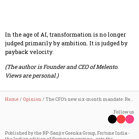
In the age of AI, transformation is no longer
judged primarily by ambition. It is judged by
payback velocity.
(The author is Founder and CEO of Melento.
Views are personal.)
Home
Opinion
The CFO’s new six-month mandate: Rethinking enterprise investments in the age of AI
Follow us
Published by the RP-Sanjiv Goenka Group, Fortune India -
the Indian edition of Fortune magazine - sets the