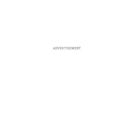
ADVERTISEMENT