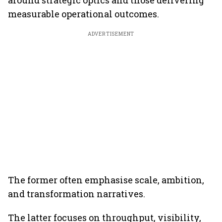
around strategic optics and those delivering
measurable operational outcomes.
ADVERTISEMENT
The former often emphasise scale, ambition,
and transformation narratives.
The latter focuses on throughput, visibility,