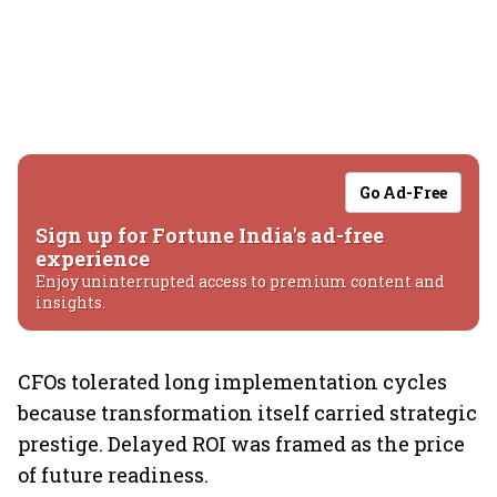
Go Ad-Free
Sign up for Fortune India's ad-free
experience
Enjoy uninterrupted access to premium content and
insights.
CFOs tolerated long implementation cycles
because transformation itself carried strategic
prestige. Delayed ROI was framed as the price
of future readiness.