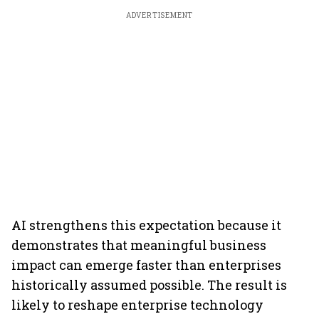
ADVERTISEMENT
AI strengthens this expectation because it
demonstrates that meaningful business
impact can emerge faster than enterprises
historically assumed possible. The result is
likely to reshape enterprise technology