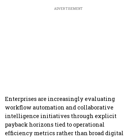
ADVERTISEMENT
Enterprises are increasingly evaluating
workflow automation and collaborative
intelligence initiatives through explicit
payback horizons tied to operational
efficiency metrics rather than broad digital