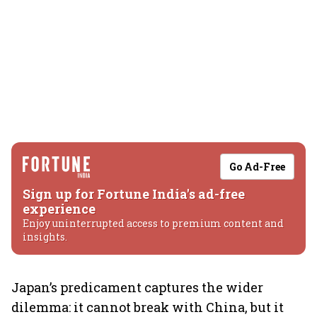
Go Ad-Free
Sign up for Fortune India's ad-free
experience
Enjoy uninterrupted access to premium content and
insights.
Japan’s predicament captures the wider
dilemma: it cannot break with China, but it