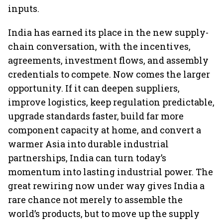
inputs.
India has earned its place in the new supply-
chain conversation, with the incentives,
agreements, investment flows, and assembly
credentials to compete. Now comes the larger
opportunity. If it can deepen suppliers,
improve logistics, keep regulation predictable,
upgrade standards faster, build far more
component capacity at home, and convert a
warmer Asia into durable industrial
partnerships, India can turn today’s
momentum into lasting industrial power. The
great rewiring now under way gives India a
rare chance not merely to assemble the
world’s products, but to move up the supply