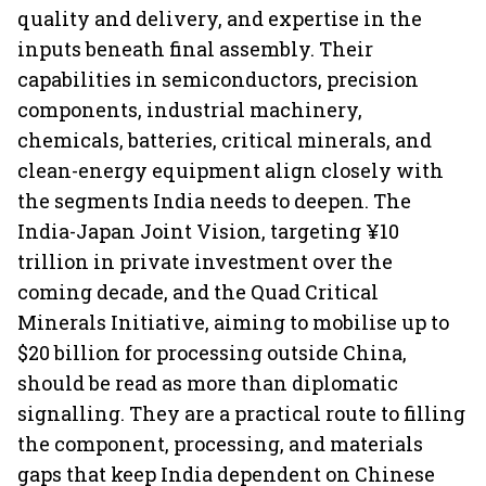
quality and delivery, and expertise in the
inputs beneath final assembly. Their
capabilities in semiconductors, precision
components, industrial machinery,
chemicals, batteries, critical minerals, and
clean-energy equipment align closely with
the segments India needs to deepen. The
India-Japan Joint Vision, targeting ¥10
trillion in private investment over the
coming decade, and the Quad Critical
Minerals Initiative, aiming to mobilise up to
$20 billion for processing outside China,
should be read as more than diplomatic
signalling. They are a practical route to filling
the component, processing, and materials
gaps that keep India dependent on Chinese