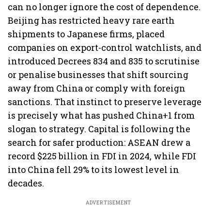
can no longer ignore the cost of dependence.
Beijing has restricted heavy rare earth
shipments to Japanese firms, placed
companies on export-control watchlists, and
introduced Decrees 834 and 835 to scrutinise
or penalise businesses that shift sourcing
away from China or comply with foreign
sanctions. That instinct to preserve leverage
is precisely what has pushed China+1 from
slogan to strategy. Capital is following the
search for safer production: ASEAN drew a
record $225 billion in FDI in 2024, while FDI
into China fell 29% to its lowest level in
decades.
ADVERTISEMENT