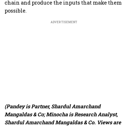
chain and produce the inputs that make them
possible.
ADVERTISEMENT
(Pandey is Partner, Shardul Amarchand
Mangaldas & Co; Minocha is Research Analyst,
Shardul Amarchand Mangaldas & Co. Views are