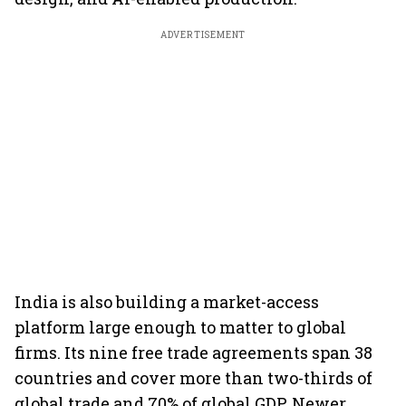
ADVERTISEMENT
India is also building a market-access
platform large enough to matter to global
firms. Its nine free trade agreements span 38
countries and cover more than two-thirds of
global trade and 70% of global GDP. Newer