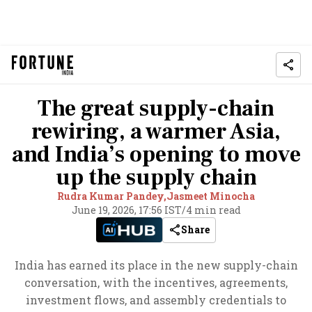
The great supply-chain
rewiring, a warmer Asia,
and India’s opening to move
up the supply chain
Rudra Kumar Pandey,
Jasmeet Minocha
June 19, 2026, 17:56 IST
/
4 min read
Share
India has earned its place in the new supply-chain
conversation, with the incentives, agreements,
investment flows, and assembly credentials to