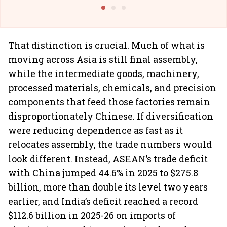
@I
That distinction is crucial. Much of what is
moving across Asia is still final assembly,
while the intermediate goods, machinery,
processed materials, chemicals, and precision
components that feed those factories remain
disproportionately Chinese. If diversification
were reducing dependence as fast as it
relocates assembly, the trade numbers would
look different. Instead, ASEAN’s trade deficit
with China jumped 44.6% in 2025 to $275.8
billion, more than double its level two years
earlier, and India’s deficit reached a record
$112.6 billion in 2025-26 on imports of