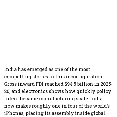
India has emerged as one of the most
compelling stories in this reconfiguration.
Gross inward FDI reached $94.5 billion in 2025-
26, and electronics shows how quickly policy
intent became manufacturing scale. India
now makes roughly one in four of the world’s
iPhones, placing its assembly inside global