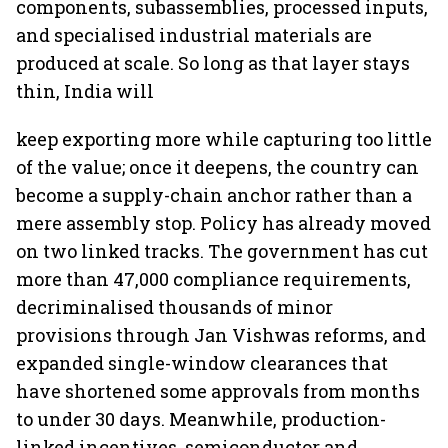
components, subassemblies, processed inputs,
and specialised industrial materials are
produced at scale. So long as that layer stays
thin, India will
keep exporting more while capturing too little
of the value; once it deepens, the country can
become a supply-chain anchor rather than a
mere assembly stop. Policy has already moved
on two linked tracks. The government has cut
more than 47,000 compliance requirements,
decriminalised thousands of minor
provisions through Jan Vishwas reforms, and
expanded single-window clearances that
have shortened some approvals from months
to under 30 days. Meanwhile, production-
linked incentives, semiconductor and