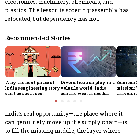
electronics, machinery, chemicals, and
plastics. The lesson is sobering: assembly has
relocated, but dependency has not.
Recommended Stories
Why the next phase of
Diversification play in a
Semicon 2
India’s engineering story
volatile world, India-
mission:
can’t be about cost
centric wealth needs
universit
global hedges
to India’
future
India’s real opportunity—the place where it
can genuinely move up the supply chain—is
to fill the missing middle, the layer where