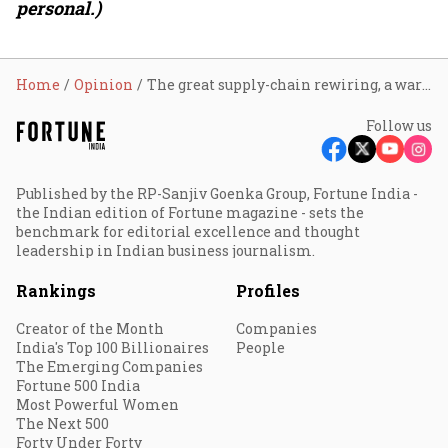
personal.)
Home
Opinion
The great supply-chain rewiring, a warmer Asia, and India’s opening to move up the supply chain
Follow us
Published by the RP-Sanjiv Goenka Group, Fortune India -
the Indian edition of Fortune magazine - sets the
benchmark for editorial excellence and thought
leadership in Indian business journalism.
Rankings
Profiles
Creator of the Month
Companies
India's Top 100 Billionaires
People
The Emerging Companies
Fortune 500 India
Most Powerful Women
The Next 500
Forty Under Forty