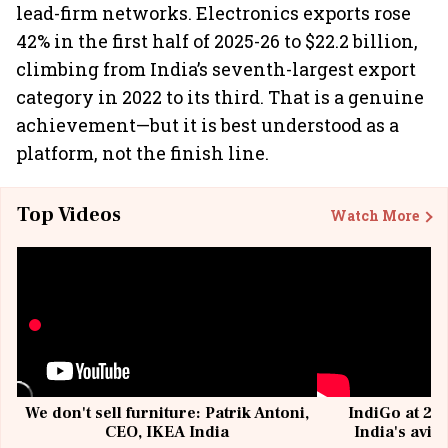
lead-firm networks. Electronics exports rose
42% in the first half of 2025-26 to $22.2 billion,
climbing from India’s seventh-largest export
category in 2022 to its third. That is a genuine
achievement—but it is best understood as a
platform, not the finish line.
Top Videos
Watch More
We don't sell furniture: Patrik Antoni,
IndiGo at 20 
CEO, IKEA India
India's avia