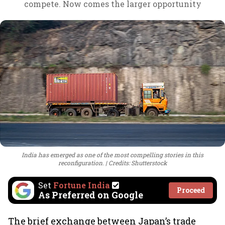
compete. Now comes the larger opportunity
India has emerged as one of the most compelling stories in this
reconfiguration.
Credits: Shutterstock
Set
Fortune India
Proceed
As Preferred on Google
The brief exchange between Japan’s trade