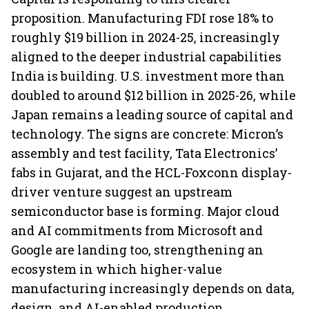
proposition. Manufacturing FDI rose 18% to
roughly $19 billion in 2024-25, increasingly
aligned to the deeper industrial capabilities
India is building. U.S. investment more than
doubled to around $12 billion in 2025-26, while
Japan remains a leading source of capital and
technology. The signs are concrete: Micron’s
assembly and test facility, Tata Electronics’
fabs in Gujarat, and the HCL-Foxconn display-
driver venture suggest an upstream
semiconductor base is forming. Major cloud
and AI commitments from Microsoft and
Google are landing too, strengthening an
ecosystem in which higher-value
manufacturing increasingly depends on data,
design, and AI-enabled production.