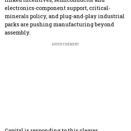
electronics-component support, critical-
minerals policy, and plug-and-play industrial
parks are pushing manufacturing beyond
assembly.
ADVERTISEMENT
Capital is responding to this clearer