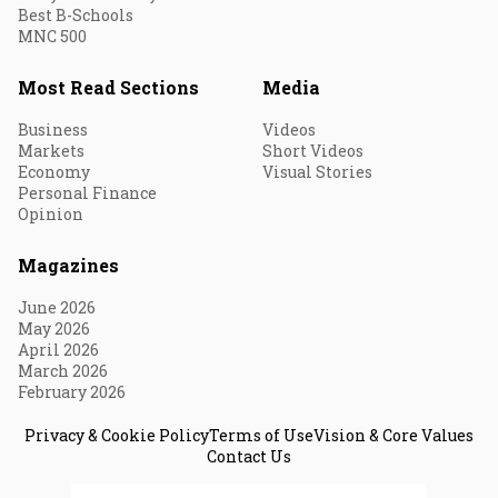
Best B-Schools
MNC 500
Most Read Sections
Media
Business
Videos
Markets
Short Videos
Economy
Visual Stories
Personal Finance
Opinion
Magazines
June 2026
May 2026
April 2026
March 2026
February 2026
Privacy & Cookie Policy
Terms of Use
Vision & Core Values
Contact Us