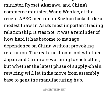
minister, Ryosei Akazawa, and China’s
commerce minister, Wang Wentao, at the
recent APEC meeting in Suzhou looked like a
modest thaw in Asia’s most important trading
relationship. It was not. It was a reminder of
how hard it has become to manage
dependence on China without provoking
retaliation. The real question is not whether
Japan and China are warming to each other,
but whether the latest phase of supply-chain
rewiring will let India move from assembly
base to genuine manufacturing hub.
ADVERTISEMENT