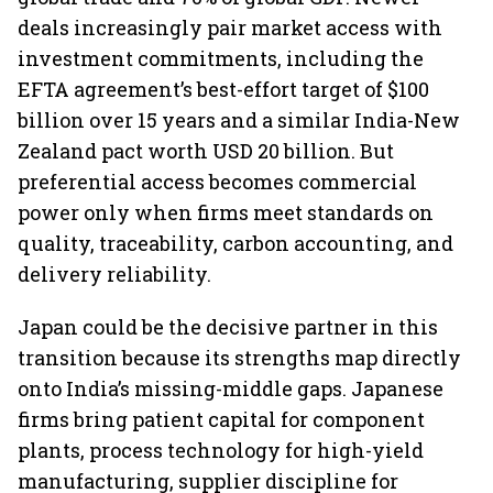
deals increasingly pair market access with
investment commitments, including the
EFTA agreement’s best-effort target of $100
billion over 15 years and a similar India-New
Zealand pact worth USD 20 billion. But
preferential access becomes commercial
power only when firms meet standards on
quality, traceability, carbon accounting, and
delivery reliability.
Japan could be the decisive partner in this
transition because its strengths map directly
onto India’s missing-middle gaps. Japanese
firms bring patient capital for component
plants, process technology for high-yield
manufacturing, supplier discipline for