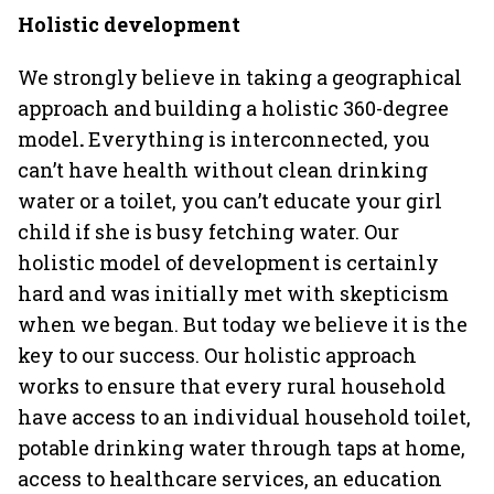
Holistic development
We strongly believe in taking a geographical
approach and building a holistic 360-degree
model
.
Everything is interconnected, you
can’t have health without clean drinking
water or a toilet, you can’t educate your girl
child if she is busy fetching water. Our
holistic model of development is certainly
hard and was initially met with skepticism
when we began. But today we believe it is the
key to our success. Our holistic approach
works to ensure that every rural household
have access to an individual household toilet,
potable drinking water through taps at home,
access to healthcare services, an education