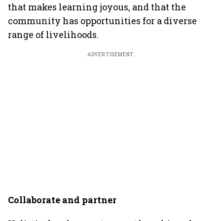
that makes learning joyous, and that the
community has opportunities for a diverse
range of livelihoods.
ADVERTISEMENT
Collaborate and partner