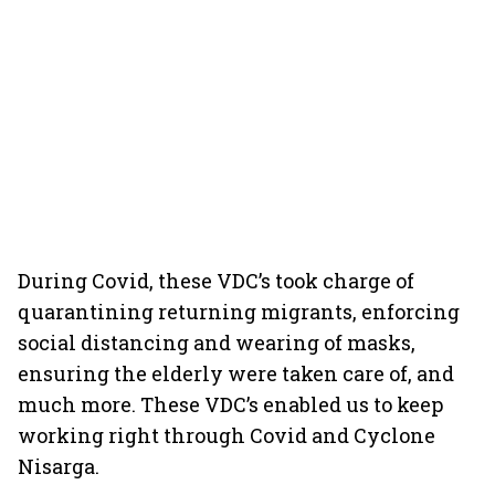
During Covid, these VDC’s took charge of
quarantining returning migrants, enforcing
social distancing and wearing of masks,
ensuring the elderly were taken care of, and
much more. These VDC’s enabled us to keep
working right through Covid and Cyclone
Nisarga.