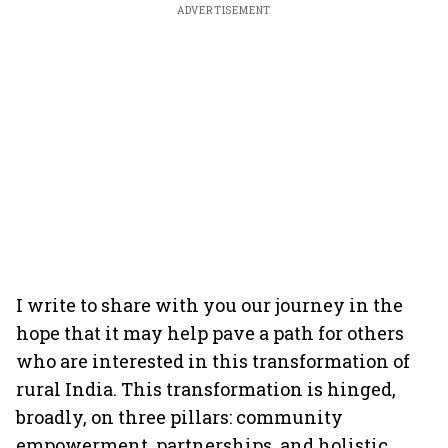
ADVERTISEMENT
I write to share with you our journey in the
hope that it may help pave a path for others
who are interested in this transformation of
rural India. This transformation is hinged,
broadly, on three pillars: community
empowerment, partnerships, and holistic