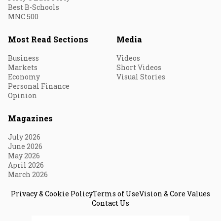
Best B-Schools
MNC 500
Most Read Sections
Media
Business
Videos
Markets
Short Videos
Economy
Visual Stories
Personal Finance
Opinion
Magazines
July 2026
June 2026
May 2026
April 2026
March 2026
Privacy & Cookie Policy
Terms of Use
Vision & Core Values
Contact Us