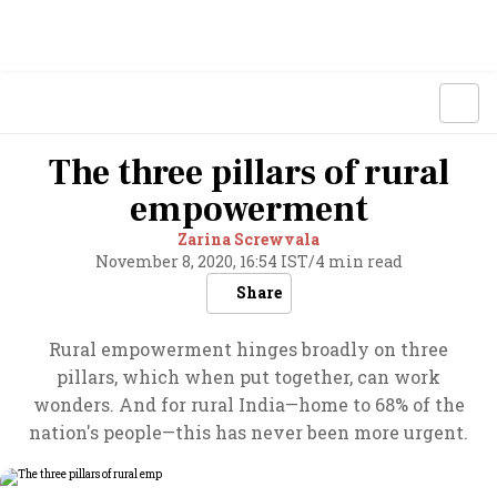
The three pillars of rural
empowerment
Zarina Screwvala
November 8, 2020, 16:54 IST
/
4 min read
Share
Rural empowerment hinges broadly on three
pillars, which when put together, can work
wonders. And for rural India—home to 68% of the
nation's people—this has never been more urgent.