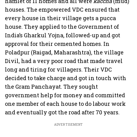
hamlet of 11 homes and all were
kaccha
(mud)
houses. The empowered VDC ensured that
every house in their village gets a pucca
house. They applied to the Government of
India’s Gharkul Yojna, followed-up and got
approval for their cemented homes. In
Poladpur (Raigad, Maharashtra), the village
Divil, had a very poor road that made travel
long and tiring for villagers. Their VDC
decided to take charge and got in touch with
the Gram Panchayat. They sought
government help for money and committed
one member of each house to do labour work
and eventually got the road after 70 years.
ADVERTISEMENT