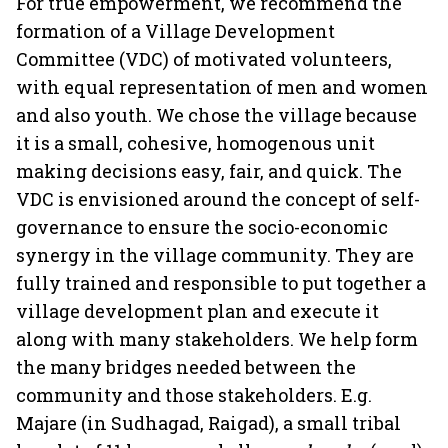
For true empowerment, we recommend the
formation of a Village Development
Committee (VDC) of motivated volunteers,
with equal representation of men and women
and also youth. We chose the village because
it is a small, cohesive, homogenous unit
making decisions easy, fair, and quick. The
VDC is envisioned around the concept of self-
governance to ensure the socio-economic
synergy in the village community. They are
fully trained and responsible to put together a
village development plan and execute it
along with many stakeholders. We help form
the many bridges needed between the
community and those stakeholders. E.g.
Majare (in Sudhagad, Raigad), a small tribal