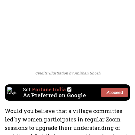
Credits: Illustration by Anirban Ghosh
Set
Fortune India
Proceed
As Preferred on Google
Would you believe that a village committee
led by women participates in regular Zoom
sessions to upgrade their understanding of