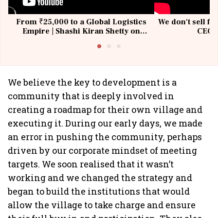
From ₹25,000 to a Global Logistics
We don't sell fu
Empire | Shashi Kiran Shetty on
CEO, 
Building Allcargo | Unscripted
We believe the key to development is a
community that is deeply involved in
creating a roadmap for their own village and
executing it. During our early days, we made
an error in pushing the community, perhaps
driven by our corporate mindset of meeting
targets. We soon realised that it wasn’t
working and we changed the strategy and
began to build the institutions that would
allow the village to take charge and ensure