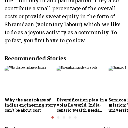
their full buy in and participation. They also
contribute a small percentage of the overall
costs or provide sweat equity in the form of
Shramdaan (voluntary labour) which we like
to do as a joyous activity as a community. To
go fast, you first have to go slow.
Recommended Stories
Why the next phase of
Diversification play in a
Semicon 2
India’s engineering story
volatile world, India-
mission:
can’t be about cost
centric wealth needs
universit
global hedges
to India’
future