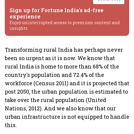
Sign up for Fortune India's ad-free
experience
Enjoy uninterrupted access to premium content and
insights.
Transforming rural India has perhaps never
been so urgent as it is now. We know that
rural India is home to more than 68% of the
country's population and 72.4% of the
workforce (Census 2011) and it is projected that
post 2050, the urban population is estimated to
take over the rural population (United
Nations, 2012). And we also know that our
urban infrastructure is not equipped to handle
this.