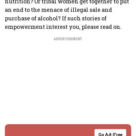
nutrition? Or tribal women get together to put
an end to the menace of illegal sale and
purchase of alcohol? If such stories of
empowerment interest you, please read on.
ADVERTISEMENT
Go Ad-Free