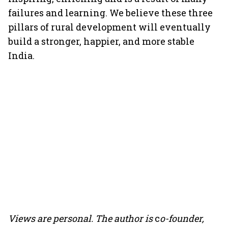
failures and learning. We believe these three
pillars of rural development will eventually
build a stronger, happier, and more stable
India.
Views are personal. The author
is
c
o-founder,