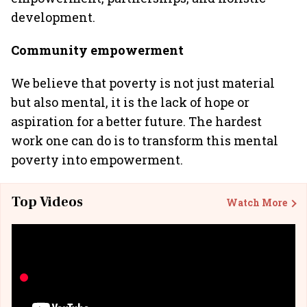
development.
Community empowerment
We believe that poverty is not just material
but also mental, it is the lack of hope or
aspiration for a better future. The hardest
work one can do is to transform this mental
poverty into empowerment.
Top Videos
Watch More