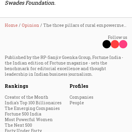
Swades Foundation.
Home
Opinion
The three pillars of rural empowerment
Follow us
Published by the RP-Sanjiv Goenka Group, Fortune India -
the Indian edition of Fortune magazine - sets the
benchmark for editorial excellence and thought
leadership in Indian business journalism.
Rankings
Profiles
Creator of the Month
Companies
India's Top 100 Billionaires
People
The Emerging Companies
Fortune 500 India
Most Powerful Women
The Next 500
Forty Under Forty