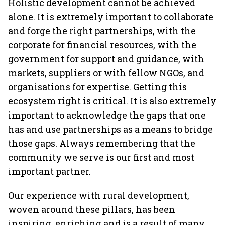
Holistic development cannot be achieved
alone. It is extremely important to collaborate
and forge the right partnerships, with the
corporate for financial resources, with the
government for support and guidance, with
markets, suppliers or with fellow NGOs, and
organisations for expertise. Getting this
ecosystem right is critical. It is also extremely
important to acknowledge the gaps that one
has and use partnerships as a means to bridge
those gaps. Always remembering that the
community we serve is our first and most
important partner.
Our experience with rural development,
woven around these pillars, has been
inspiring, enriching and is a result of many