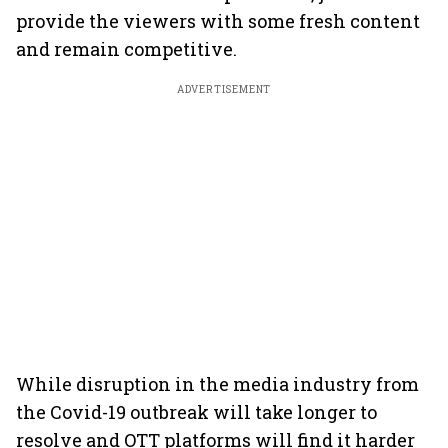
provide the viewers with some fresh content
and remain competitive.
ADVERTISEMENT
While disruption in the media industry from
the Covid-19 outbreak will take longer to
resolve and OTT platforms will find it harder