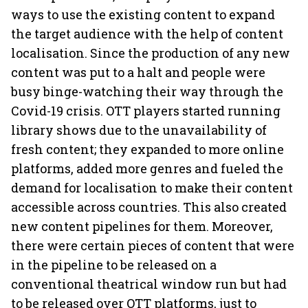
ways to use the existing content to expand
the target audience with the help of content
localisation. Since the production of any new
content was put to a halt and people were
busy binge-watching their way through the
Covid-19 crisis. OTT players started running
library shows due to the unavailability of
fresh content; they expanded to more online
platforms, added more genres and fueled the
demand for localisation to make their content
accessible across countries. This also created
new content pipelines for them. Moreover,
there were certain pieces of content that were
in the pipeline to be released on a
conventional theatrical window run but had
to be released over OTT platforms, just to