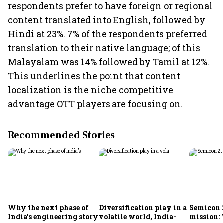
respondents prefer to have foreign or regional
content translated into English, followed by
Hindi at 23%. 7% of the respondents preferred
translation to their native language; of this
Malayalam was 14% followed by Tamil at 12%.
This underlines the point that content
localization is the niche competitive
advantage OTT players are focusing on.
Recommended Stories
Why the next phase of
Diversification play in a
Semicon 2
India’s engineering story
volatile world, India-
mission: