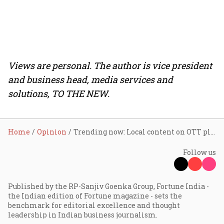
Views are personal. The author is vice president
and business head, media services and
solutions, TO THE NEW.
Home
Opinion
Trending now: Local content on OTT platforms
Follow us
Published by the RP-Sanjiv Goenka Group, Fortune India -
the Indian edition of Fortune magazine - sets the
benchmark for editorial excellence and thought
leadership in Indian business journalism.