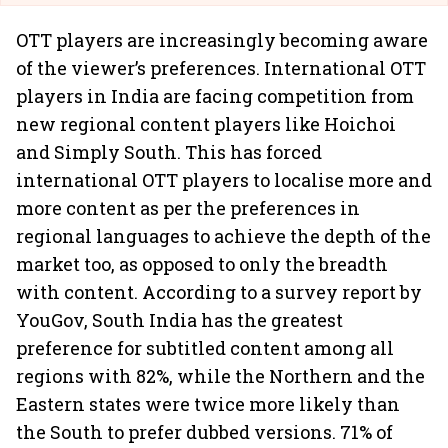
OTT players are increasingly becoming aware
of the viewer’s preferences. International
OTT
players in India are facing competition from
new regional content players like Hoichoi
and Simply South. This has forced
international OTT players to localise more and
more content as per the preferences in
regional languages to achieve the depth of the
market too, as opposed to only the breadth
with content. According to a survey report by
YouGov, South India has the greatest
preference for subtitled content among all
regions with 82%, while the Northern and the
Eastern states were twice more likely than
the South to prefer dubbed versions. 71% of