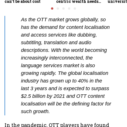
can’t be about cost
centric wealth needs
universit
global hedges
to India’
future
As the OTT market grows globally, so
has the demand for content localisation
and access services like dubbing,
subtitling, translation and audio
descriptions. With the world becoming
increasingly interconnected, the
language services market is also
growing rapidly. The global localisation
industry has grown up to 40% in the
last 3 years and is expected to surpass
$2.5 billion by 2021 and OTT content
localisation will be the defining factor for
such growth.
In the pandemic, OTT players have found