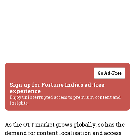
Go Ad-Free
Sign up for Fortune India's ad-free
experience
Enjoy uninterrupted access to premium content and
insights.
As the OTT market grows globally, so has the
demand for content localisation and access