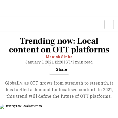
Trending now: Local
content on OTT platforms
Manish Sinha
January 3, 2021, 12:20 IST
/
3 min read
Share
Globally, as OTT grows from strength to strength, it
has fuelled a demand for localised content. In 2021,
this trend will define the future of OTT platforms.