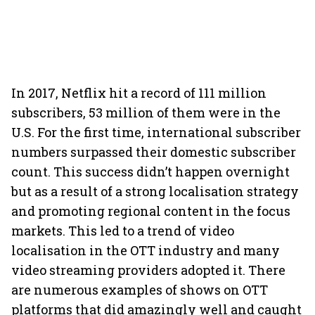
In 2017, Netflix hit a record of 111 million
subscribers, 53 million of them were in the
U.S. For the first time, international subscriber
numbers surpassed their domestic subscriber
count. This success didn’t happen overnight
but as a result of a strong localisation strategy
and promoting regional content in the focus
markets. This led to a trend of video
localisation in the OTT industry and many
video streaming providers adopted it.
There
are numerous examples of shows on OTT
platforms that did amazingly well and caught