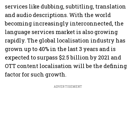
services like dubbing, subtitling, translation
and audio descriptions. With the world
becoming increasingly interconnected, the
language services market is also growing
rapidly. The global localisation industry has
grown up to 40% in the last 3 years and is
expected to surpass $2.5 billion by 2021 and
OTT content localisation will be the defining
factor for such growth.
ADVERTISEMENT