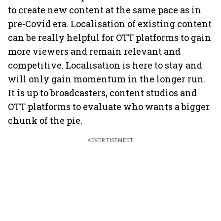
to create new content at the same pace as in
pre-Covid era. Localisation of existing content
can be really helpful for OTT platforms to gain
more viewers and remain relevant and
competitive. Localisation is here to stay and
will only gain momentum in the longer run.
It is up to broadcasters, content studios and
OTT platforms to evaluate who wants a bigger
chunk of the pie.
ADVERTISEMENT