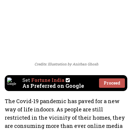
Credits: Illustration by Anirban Ghosh
Set
Fortune India
Proceed
As Preferred on Google
The Covid-19 pandemic has paved for a new
way of life indoors. As people are still
restricted in the vicinity of their homes, they
are consuming more than ever online media