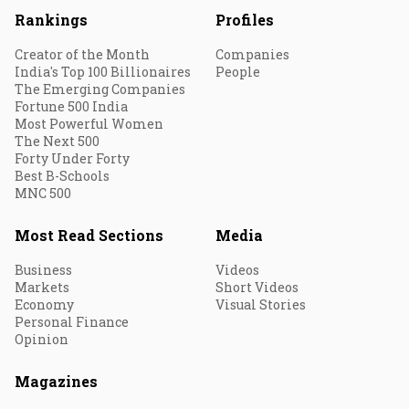
Rankings
Profiles
Creator of the Month
Companies
India's Top 100 Billionaires
People
The Emerging Companies
Fortune 500 India
Most Powerful Women
The Next 500
Forty Under Forty
Best B-Schools
MNC 500
Most Read Sections
Media
Business
Videos
Markets
Short Videos
Economy
Visual Stories
Personal Finance
Opinion
Magazines