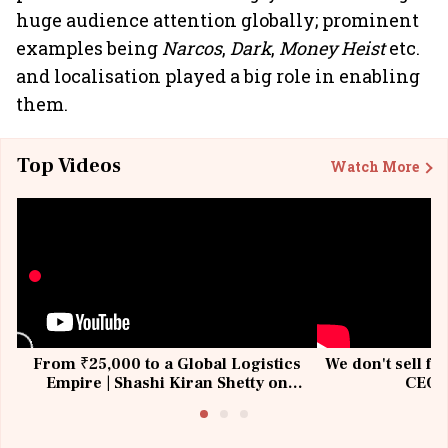
huge audience attention globally; prominent
examples being
Narcos
,
Dark
,
Money Heist
etc.
and localisation played a big role in enabling
them.
Top Videos
Watch More
From ₹25,000 to a Global Logistics
We don't sell fu
Empire | Shashi Kiran Shetty on
CEO, 
Building Allcargo | Unscripted