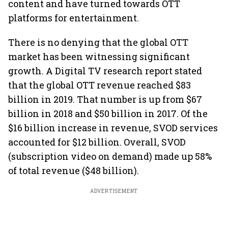
content and have turned towards OTT
platforms for entertainment.
There is no denying that the global OTT
market has been witnessing significant
growth. A Digital TV research report stated
that the global OTT revenue reached $83
billion in 2019. That number is up from $67
billion in 2018 and $50 billion in 2017. Of the
$16 billion increase in revenue, SVOD services
accounted for $12 billion. Overall, SVOD
(subscription video on demand) made up 58%
of total revenue ($48 billion).
ADVERTISEMENT