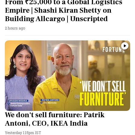
From ₹25,000 to a Global Logistics
Empire | Shashi Kiran Shetty on
Building Allcargo | Unscripted
2 hours ago
We don't sell furniture: Patrik
Antoni, CEO, IKEA India
Yesterday 1:15pm IST