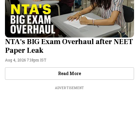
NTA's BIG Exam Overhaul after NEET
Paper Leak
Aug 4, 2026 7:18pm IST
Videos
Read More
ADVERTISEMENT