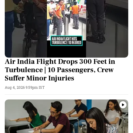
Air India Flight Drops 300 Feet in
Turbulence | 10 Passengers, Crew
Suffer Minor Injuries
Aug 4, 2026 9:59pm IST