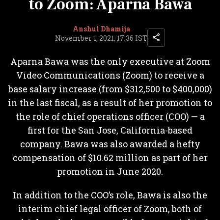
to Zoom: Aparna Bawa
Anshul Dhamija
November 1, 2021, 17:36 IST
Aparna Bawa was the only executive at Zoom
Video Communications (Zoom) to receive a
base salary increase (from $312,500 to $400,000)
in the last fiscal, as a result of her promotion to
the role of chief operations officer (COO) — a
first for the San Jose, California-based
company. Bawa was also awarded a hefty
compensation of $10.62 million as part of her
promotion in June 2020.
In addition to the COO’s role, Bawa is also the
interim chief legal officer of Zoom, both of