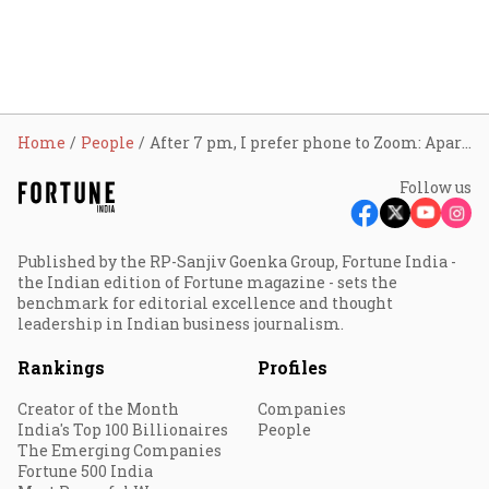
Home
People
After 7 pm, I prefer phone to Zoom: Aparna Bawa
Follow us
Published by the RP-Sanjiv Goenka Group, Fortune India -
the Indian edition of Fortune magazine - sets the
benchmark for editorial excellence and thought
leadership in Indian business journalism.
Rankings
Profiles
Creator of the Month
Companies
India's Top 100 Billionaires
People
The Emerging Companies
Fortune 500 India