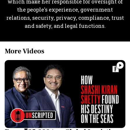
which make her responsible for oversight of
the people's experience, government
relations, security, privacy, compliance, trust
and safety, and legal functions.
More Videos