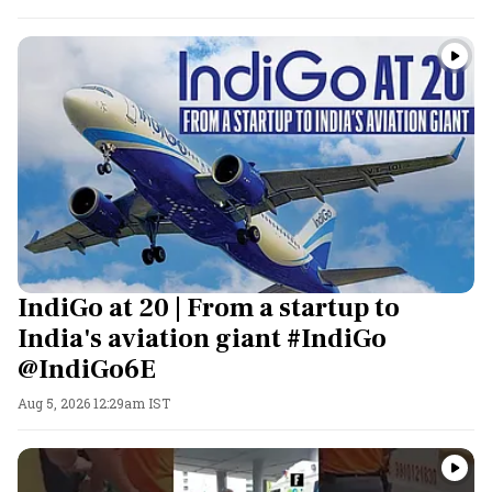
IndiGo at 20 | From a startup to
India's aviation giant #IndiGo
@IndiGo6E
Aug 5, 2026 12:29am IST