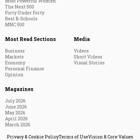
Most Powerful Women
The Next 500
Forty Under Forty
Best B-Schools
MNC 500
Most Read Sections
Media
Business
Videos
Markets
Short Videos
Economy
Visual Stories
Personal Finance
Opinion
Magazines
July 2026
June 2026
May 2026
April 2026
March 2026
Privacy & Cookie Policy
Terms of Use
Vision & Core Values