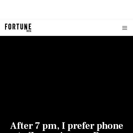
After 7 pm, I prefer phone