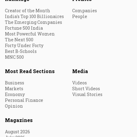
Creator of the Month
Companies
India's Top 100 Billionaires
People
The Emerging Companies
Fortune 500 India
Most Powerful Women
The Next 500
Forty Under Forty
Best B-Schools
MNC 500
Most Read Sections
Media
Business
Videos
Markets
Short Videos
Economy
Visual Stories
Personal Finance
Opinion
Magazines
August 2026