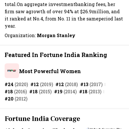
total.On aggregate investmentbanking fees, her
firm saw agrowth of over 94% at $26.9million, and
it ranked at No.4, from No. 11 in the sameperiod last
year.
Organization:
Morgan Stanley
Featured In Fortune India Ranking
Most Powerful Women
#24
(2020)
#12
(2019)
#12
(2018)
#13
(2017)
#18
(2016)
#18
(2015)
#19
(2014)
#18
(2013)
#20
(2012)
Fortune India Coverage