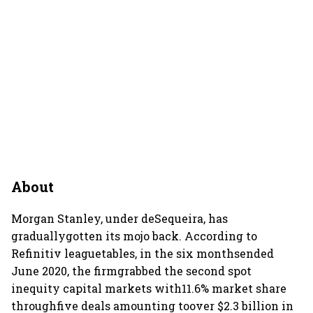
About
Morgan Stanley, under deSequeira, has
graduallygotten its mojo back. According to
Refinitiv leaguetables, in the six monthsended
June 2020, the firmgrabbed the second spot
inequity capital markets with11.6% market share
throughfive deals amounting toover $2.3 billion in