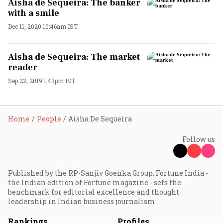
Aisha de Sequeira: The banker
with a smile
Dec 11, 2020 10:46am IST
Aisha de Sequeira: The market
reader
Sep 22, 2019 1:43pm IST
Home
People
Aisha De Sequeira
Follow us
Published by the RP-Sanjiv Goenka Group, Fortune India -
the Indian edition of Fortune magazine - sets the
benchmark for editorial excellence and thought
leadership in Indian business journalism.
Rankings
Profiles