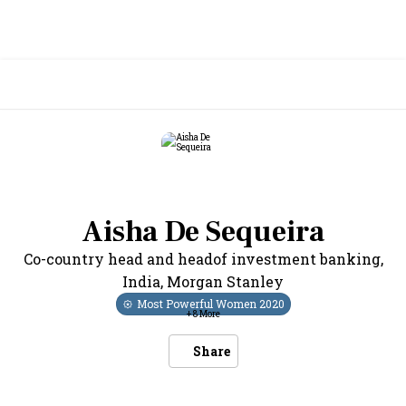
Aisha De Sequeira
Co-country head and headof investment banking,
India
,
Morgan Stanley
Most Powerful Women
2020
+
8
More
Share