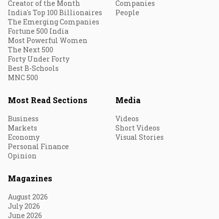
Creator of the Month
Companies
India's Top 100 Billionaires
People
The Emerging Companies
Fortune 500 India
Most Powerful Women
The Next 500
Forty Under Forty
Best B-Schools
MNC 500
Most Read Sections
Media
Business
Videos
Markets
Short Videos
Economy
Visual Stories
Personal Finance
Opinion
Magazines
August 2026
July 2026
June 2026