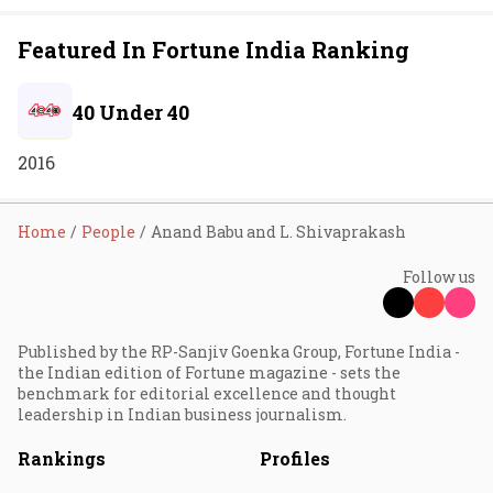
Featured In Fortune India Ranking
40 Under 40
2016
Home
People
Anand Babu and L. Shivaprakash
Follow us
Published by the RP-Sanjiv Goenka Group, Fortune India -
the Indian edition of Fortune magazine - sets the
benchmark for editorial excellence and thought
leadership in Indian business journalism.
Rankings
Profiles