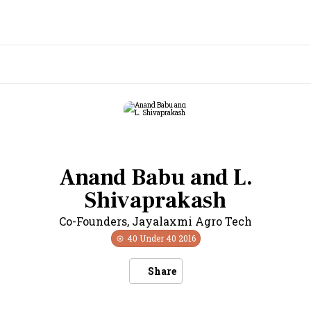
Anand Babu and L.
Shivaprakash
Co-Founders
,
Jayalaxmi Agro Tech
40 Under 40
2016
Share