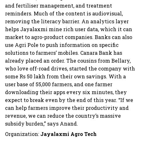
and fertiliser management, and treatment
reminders. Much of the content is audiovisual,
removing the literacy barrier. An analytics layer
helps Jayalaxmi mine rich user data, which it can
market to agro-product companies. Banks can also
use Agri Pole to push information on specific
solutions to farmers’ mobiles. Canara Bank has
already placed an order. The cousins from Bellary,
who love off-road drives, started the company with
some Rs 50 lakh from their own savings. With a
user base of 55,000 farmers, and one farmer
downloading their apps every six minutes, they
expect to break even by the end of this year. “If we
can help farmers improve their productivity and
revenue, we can reduce the country’s massive
subsidy burden,” says Anand.
Organization:
Jayalaxmi Agro Tech