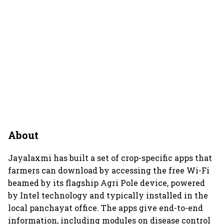
About
Jayalaxmi has built a set of crop-specific apps that
farmers can download by accessing the free Wi-Fi
beamed by its flagship Agri Pole device, powered
by Intel technology and typically installed in the
local panchayat office. The apps give end-to-end
information, including modules on disease control