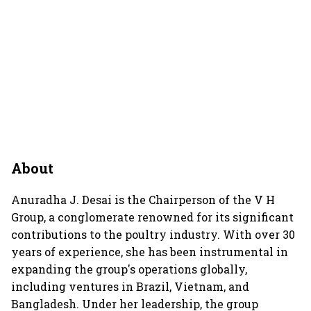
About
Anuradha J. Desai is the Chairperson of the V H
Group, a conglomerate renowned for its significant
contributions to the poultry industry. With over 30
years of experience, she has been instrumental in
expanding the group's operations globally,
including ventures in Brazil, Vietnam, and
Bangladesh. Under her leadership, the group