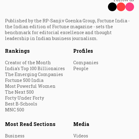
Published by the RP-Sanjiv Goenka Group, Fortune India -
the Indian edition of Fortune magazine - sets the
benchmark for editorial excellence and thought
leadership in Indian business journalism.
Rankings
Profiles
Creator of the Month
Companies
India's Top 100 Billionaires
People
The Emerging Companies
Fortune 500 India
Most Powerful Women
The Next 500
Forty Under Forty
Best B-Schools
MNC 500
Most Read Sections
Media
Business
Videos