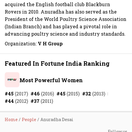
acquired the English football club Blackburn
Rovers in 2010. Anuradha has also served as the
President of the World Poultry Science Association
(Indian Branch) and has played a pivotal role in
advancing poultry science and industry standards.
Organization:
V H Group
Featured In Fortune India Ranking
Most Powerful Women
#45
(2017)
#46
(2016)
#45
(2015)
#32
(2013)
#44
(2012)
#37
(2011)
Home
People
Anuradha Desai
Follow us