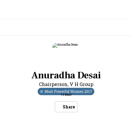
Anuradha Desai
Chairperson
,
V H Group
Most Powerful Women
2017
+
5
More
Share