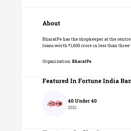
Personal Finance
About
Opinion
India
BharatPe has the shopkeeper at the centre 
loans worth ₹1,600 crore in less than three 
World
Organization:
BharatPe
Technology
Featured In Fortune India Ra
Auto
Lifestyle
40 Under 40
2021