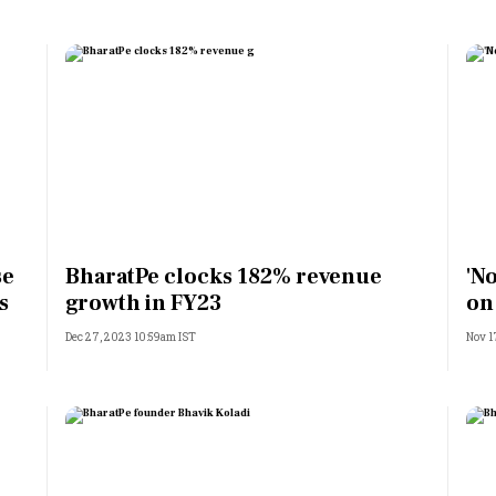
se
BharatPe clocks 182% revenue
'No
s
growth in FY23
on
Dec 27, 2023 10:59am IST
Nov 1