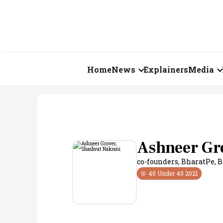
Home
News
Explainers
Media
Business
Videos
Markets
Short Vid
Economy
Visual St
Ashneer Gr
co-founders, BharatPe
,
B
States
40 Under 40
2021
Startups
Real Estate