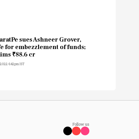
aratPe sues Ashneer Grover,
fe for embezzlement of funds;
aims ₹88.6 cr
, 2022 6:42pm IST
Follow us