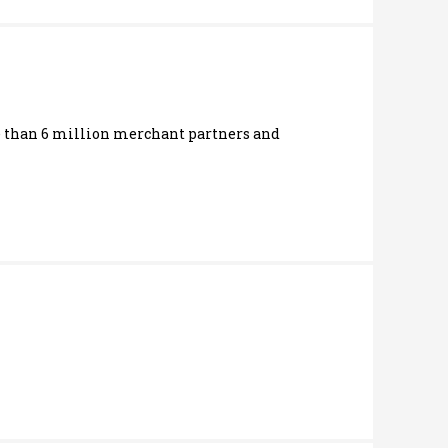
re than 6 million merchant partners and