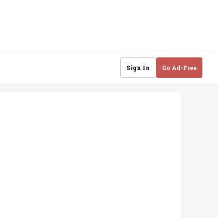
Sign In
Go Ad-Free