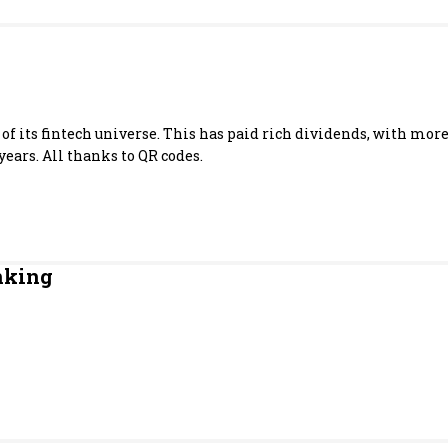
Most Powerful Women
MNC 500
The Next 500
of its fintech universe. This has paid rich dividends, with mo
years. All thanks to QR codes.
Best B-Schools
India's Most Valuable
Celebrities
nking