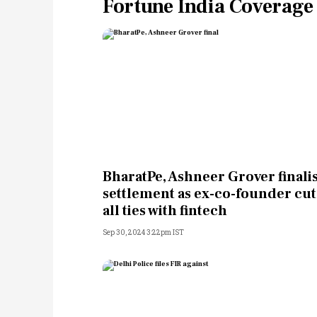
Fortune India Coverage
BharatPe, Ashneer Grover finali
settlement as ex-co-founder cut
all ties with fintech
Sep 30, 2024 3:22pm IST