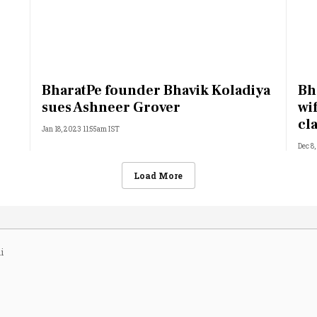
BharatPe founder Bhavik Koladiya
Bh
sues Ashneer Grover
wi
cl
Jan 18, 2023 11:55am IST
Dec 8
Load More
i