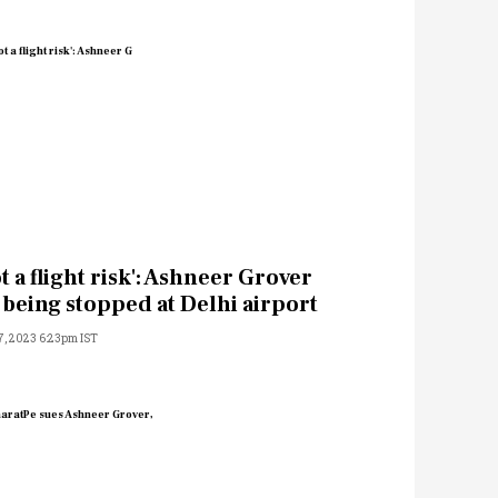
t a flight risk': Ashneer Grover
 being stopped at Delhi airport
7, 2023 6:23pm IST