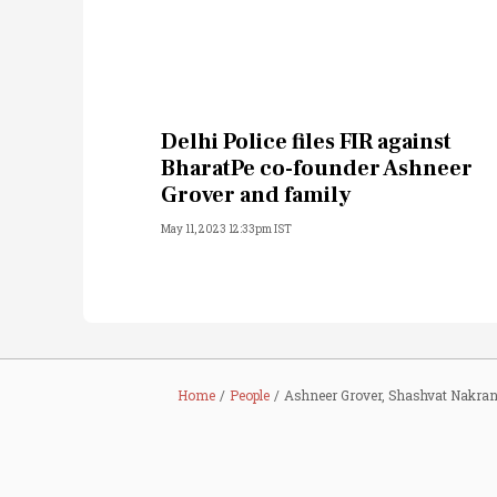
Delhi Police files FIR against
BharatPe co-founder Ashneer
Grover and family
May 11, 2023 12:33pm IST
Home
People
Ashneer Grover, Shashvat Nakran