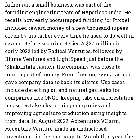
father ran a small business, was part of the
founding engineering team of Hyperloop India. He
recalls how early bootstrapped funding for Pixxel
included reward money of a few thousand rupees
given by his father every time he used to do well in
exams. Before securing Series A $27 million in
early 2022 led by Radical Ventures, followed by
Blume Ventures and LightSpeed, just before the
‘Shakuntala’ launch, the company was close to
running out of money. From then on, every launch
gave company data to back its claims. Use cases
include detecting oil and natural gas leaks for
companies like ONGC, keeping tabs on afforestation
measures taken by mining companies and
improving agriculture production using insights
from data. In August 2022, Accenture’s VC arm,
Accenture Venture, made an undisclosed
investment in the company. In March this year, the