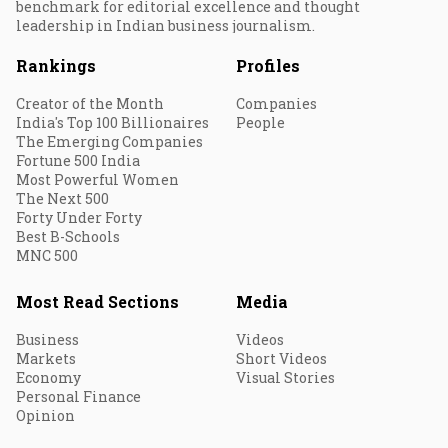
benchmark for editorial excellence and thought
leadership in Indian business journalism.
Rankings
Profiles
Creator of the Month
Companies
India's Top 100 Billionaires
People
The Emerging Companies
Fortune 500 India
Most Powerful Women
The Next 500
Forty Under Forty
Best B-Schools
MNC 500
Most Read Sections
Media
Business
Videos
Markets
Short Videos
Economy
Visual Stories
Personal Finance
Opinion