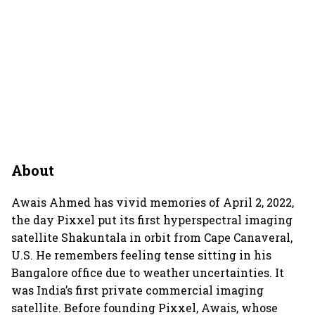
About
Awais Ahmed has vivid memories of April 2, 2022,
the day Pixxel put its first hyperspectral imaging
satellite Shakuntala in orbit from Cape Canaveral,
U.S. He remembers feeling tense sitting in his
Bangalore office due to weather uncertainties. It
was India’s first private commercial imaging
satellite. Before founding Pixxel, Awais, whose