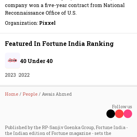
company won a five-year contract from National
Reconnaissance Office of U.S.
Organization:
Pixxel
Featured In Fortune India Ranking
40 Under 40
2023
2022
Home
People
Awais Ahmed
Follow us
Published by the RP-Sanjiv Goenka Group, Fortune India -
the Indian edition of Fortune magazine - sets the