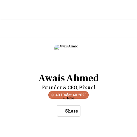
Awais Ahmed
Founder & CEO
,
Pixxel
40 Under 40
2023
+
1
More
Share