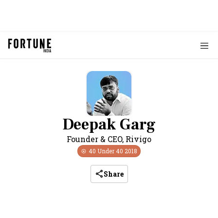
Deepak Garg
Founder & CEO
,
Rivigo
40 Under 40
2018
Share