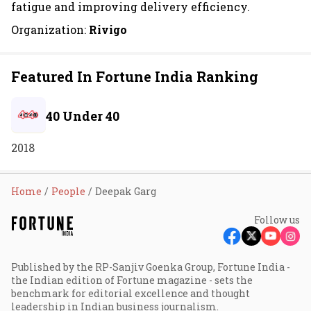
fatigue and improving delivery efficiency.
Organization:
Rivigo
Featured In Fortune India Ranking
40 Under 40
2018
Home
People
Deepak Garg
Follow us
Published by the RP-Sanjiv Goenka Group, Fortune India -
the Indian edition of Fortune magazine - sets the
benchmark for editorial excellence and thought
leadership in Indian business journalism.