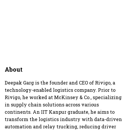
About
Deepak Garg is the founder and CEO of Rivigo, a
technology-enabled logistics company. Prior to
Rivigo, he worked at McKinsey & Co., specializing
in supply chain solutions across various
continents. An IIT Kanpur graduate, he aims to
transform the logistics industry with data-driven
automation and relay trucking, reducing driver