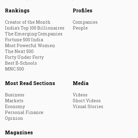
Rankings
Profiles
Creator of the Month
Companies
India's Top 100 Billionaires
People
The Emerging Companies
Fortune 500 India
Most Powerful Women
The Next 500
Forty Under Forty
Best B-Schools
MNC 500
Most Read Sections
Media
Business
Videos
Markets
Short Videos
Economy
Visual Stories
Personal Finance
Opinion
Magazines