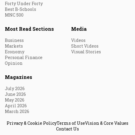
Forty Under Forty
Best B-Schools
MNC 500
Most Read Sections
Media
Business
Videos
Markets
Short Videos
Economy
Visual Stories
Personal Finance
Opinion
Magazines
July 2026
June 2026
May 2026
April 2026
March 2026
Privacy & Cookie Policy
Terms of Use
Vision & Core Values
Contact Us