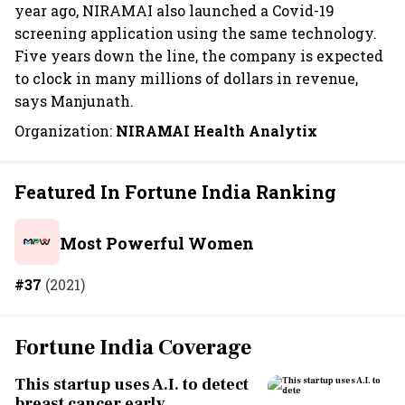
year ago, NIRAMAI also launched a Covid-19
screening application using the same technology.
Five years down the line, the company is expected
to clock in many millions of dollars in revenue,
says Manjunath.
Organization:
NIRAMAI Health Analytix
Featured In Fortune India Ranking
Most Powerful Women
#37
(2021)
Fortune India Coverage
This startup uses A.I. to detect
breast cancer early