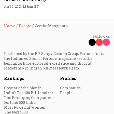
Apr 30, 2021 2:38pm IST
Home
People
Geetha Manjunath
Follow us
Published by the RP-Sanjiv Goenka Group, Fortune India -
the Indian edition of Fortune magazine - sets the
benchmark for editorial excellence and thought
leadership in Indian business journalism.
Rankings
Profiles
Creator of the Month
Companies
India's Top 100 Billionaires
People
The Emerging Companies
Fortune 500 India
Most Powerful Women
The Next 500