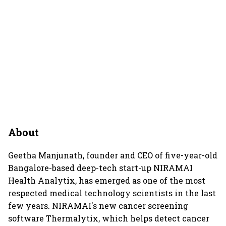
About
Geetha Manjunath, founder and CEO of five-year-old
Bangalore-based deep-tech start-up NIRAMAI
Health Analytix, has emerged as one of the most
respected medical technology scientists in the last
few years. NIRAMAI's new cancer screening
software Thermalytix, which helps detect cancer