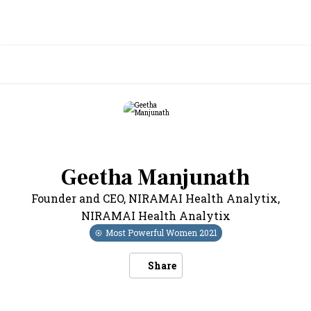
Geetha Manjunath
Founder and CEO, NIRAMAI Health Analytix
,
NIRAMAI Health Analytix
Most Powerful Women
2021
Share