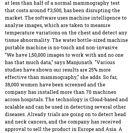
at less than half of a normal mammography test
that costs around ₹3,500, has been disrupting the
market. The software uses machine intelligence to
analyse images, which are taken to measure
temperature variations on the chest and detect any
tissue abnormality. The water bottle-sized machine
portable machine is no-touch and non-invasive.
"We have 1,50,000 images to work with and no one
has that much data," says Manjunath. "Various
studies have shown our results are 25% more
effective than mammography," she adds. So far,
38,000 women have been screened and the
company has installed more than 70 machines
across hospitals. The technology is Cloud-based and
scalable and can be used in detecting several other
diseases. Already trials are going on to detect head
and neck cancers, and the company has received
approval to sell the product in Europe and Asia. A