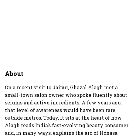
About
On a recent visit to Jaipur, Ghazal Alagh met a
small-town salon owner who spoke fluently about
serums and active ingredients. A few years ago,
that level of awareness would have been rare
outside metros. Today, it sits at the heart of how
Alagh reads India’s fast-evolving beauty consumer
and, in many ways, explains the arc of Honasa