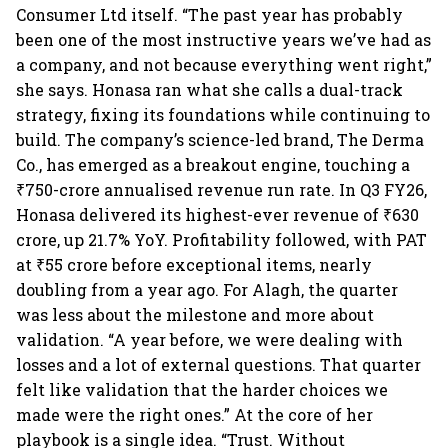
Consumer Ltd itself. “The past year has probably
been one of the most instructive years we’ve had as
a company, and not because everything went right,”
she says. Honasa ran what she calls a dual-track
strategy, fixing its foundations while continuing to
build. The company’s science-led brand, The Derma
Co., has emerged as a breakout engine, touching a
₹750-crore annualised revenue run rate. In Q3 FY26,
Honasa delivered its highest-ever revenue of ₹630
crore, up 21.7% YoY. Profitability followed, with PAT
at ₹55 crore before exceptional items, nearly
doubling from a year ago. For Alagh, the quarter
was less about the milestone and more about
validation. “A year before, we were dealing with
losses and a lot of external questions. That quarter
felt like validation that the harder choices we
made were the right ones.” At the core of her
playbook is a single idea. “Trust. Without