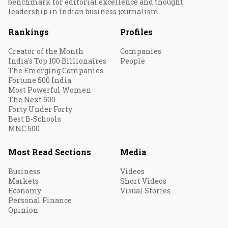
benchmark for editorial excellence and thought
leadership in Indian business journalism.
Rankings
Profiles
Creator of the Month
Companies
India's Top 100 Billionaires
People
The Emerging Companies
Fortune 500 India
Most Powerful Women
The Next 500
Forty Under Forty
Best B-Schools
MNC 500
Most Read Sections
Media
Business
Videos
Markets
Short Videos
Economy
Visual Stories
Personal Finance
Opinion