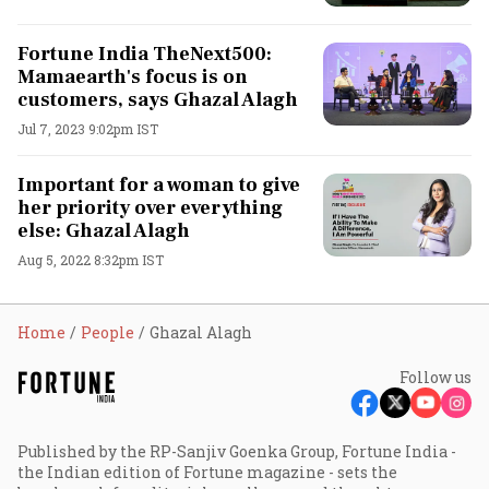
Fortune India TheNext500:
Mamaearth's focus is on
customers, says Ghazal Alagh
Jul 7, 2023 9:02pm IST
Important for a woman to give
her priority over everything
else: Ghazal Alagh
Aug 5, 2022 8:32pm IST
Home
People
Ghazal Alagh
Follow us
Published by the RP-Sanjiv Goenka Group, Fortune India -
the Indian edition of Fortune magazine - sets the