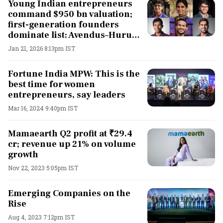
Young Indian entrepreneurs
command $950 bn valuation;
first-generation founders
dominate list: Avendus–Hurun
Uth Series 2025
Jan 21, 2026 8:13pm IST
Fortune India MPW: This is the
best time for women
entrepreneurs, say leaders
Mar 16, 2024 9:40pm IST
Mamaearth Q2 profit at ₹29.4
cr; revenue up 21% on volume
growth
Nov 22, 2023 5:05pm IST
Emerging Companies on the
Rise
Aug 4, 2023 7:12pm IST