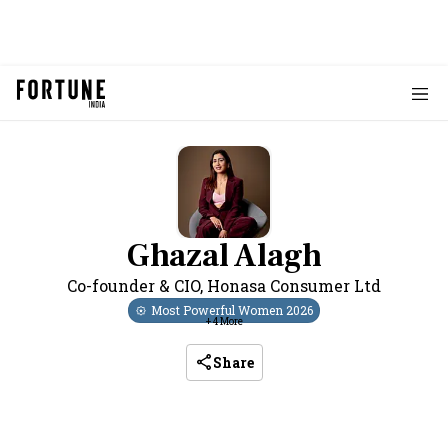
Ghazal Alagh
Co-founder & CIO
,
Honasa Consumer Ltd
Most Powerful Women
2026
+
4
More
Share