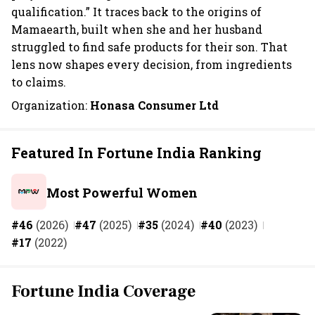
qualification.” It traces back to the origins of
Mamaearth, built when she and her husband
struggled to find safe products for their son. That
lens now shapes every decision, from ingredients
to claims.
Organization:
Honasa Consumer Ltd
Featured In Fortune India Ranking
Most Powerful Women
#46
(2026)
#47
(2025)
#35
(2024)
#40
(2023)
#17
(2022)
Fortune India Coverage