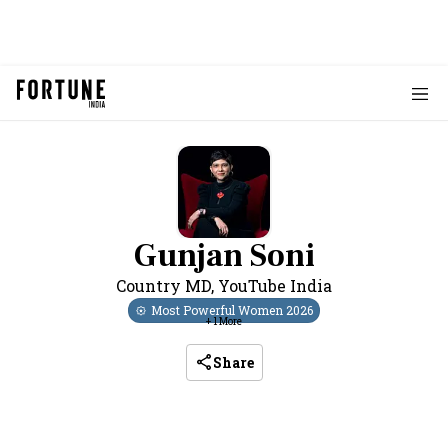
Gunjan Soni
Country MD
,
YouTube India
Most Powerful Women
2026
+
1
More
Share