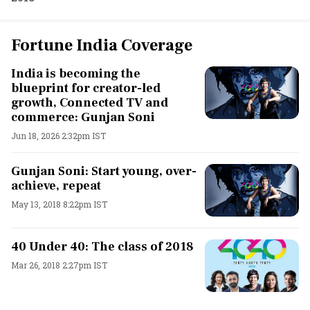
Fortune India Coverage
India is becoming the
blueprint for creator-led
growth, Connected TV and
commerce: Gunjan Soni
Jun 18, 2026 2:32pm IST
Gunjan Soni: Start young, over-
achieve, repeat
May 13, 2018 8:22pm IST
40 Under 40: The class of 2018
Mar 26, 2018 2:27pm IST