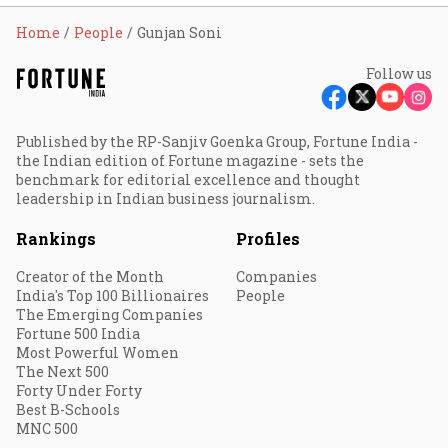
Home
People
Gunjan Soni
Follow us
Published by the RP-Sanjiv Goenka Group, Fortune India -
the Indian edition of Fortune magazine - sets the
benchmark for editorial excellence and thought
leadership in Indian business journalism.
Rankings
Profiles
Creator of the Month
Companies
India's Top 100 Billionaires
People
The Emerging Companies
Fortune 500 India
Most Powerful Women
The Next 500
Forty Under Forty
Best B-Schools
MNC 500