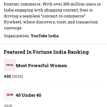
frontier: commerce. With over 200 million users in
India engaging with shopping content, Soni is
driving a seamless “content-to-commerce”
flywheel, where discovery, trust, and transaction
converge.
Organization:
YouTube India
Featured In Fortune India Ranking
Most Powerful Women
#50
(2026)
40 Under 40
2018