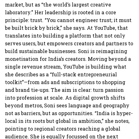
market, but as “the world’s largest creative
laboratory.” Her leadership is rooted in a core
principle: trust. “You cannot engineer trust; it must
be built brick by brick,” she says. At YouTube, that
translates into building a platform that not only
serves users, but empowers creators and partners to
build sustainable businesses. Soni is reimagining
monetisation for India’s creators. Moving beyond a
single revenue stream, YouTube is building what
she describes as a “full-stack entrepreneurial
toolkit”—from ads and subscriptions to shopping
and brand tie-ups. The aim is clear: turn passion
into profession at scale. As digital growth shifts
beyond metros, Soni sees language and geography
not as barriers, but as opportunities. “India is hyper-
local in its roots but global in ambition,” she notes,
pointing to regional creators reaching a global
audience. She is equally focussed on the next