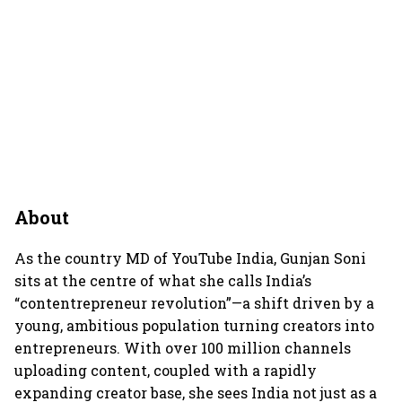
About
As the country MD of YouTube India, Gunjan Soni
sits at the centre of what she calls India’s
“contentrepreneur revolution”—a shift driven by a
young, ambitious population turning creators into
entrepreneurs. With over 100 million channels
uploading content, coupled with a rapidly
expanding creator base, she sees India not just as a