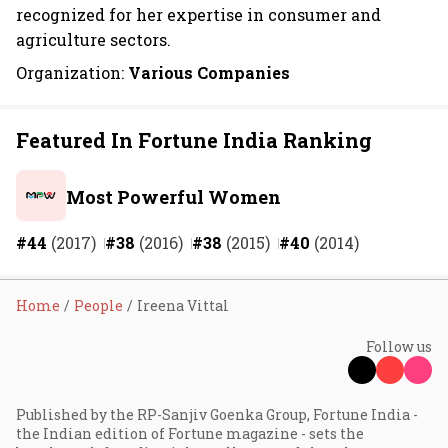
recognized for her expertise in consumer and
agriculture sectors.
Organization:
Various Companies
Featured In Fortune India Ranking
Most Powerful Women
#44
(2017)
#38
(2016)
#38
(2015)
#40
(2014)
Home
People
Ireena Vittal
Follow us
Published by the RP-Sanjiv Goenka Group, Fortune India -
the Indian edition of Fortune magazine - sets the