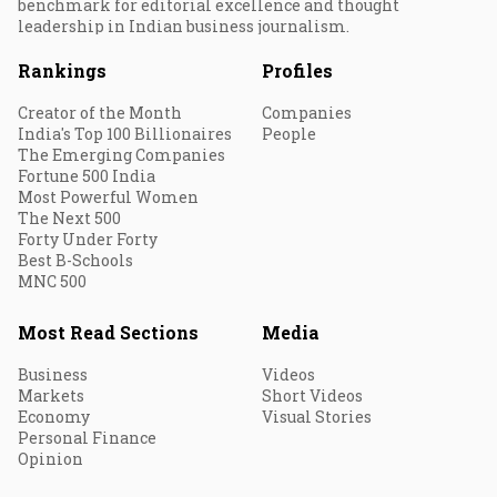
benchmark for editorial excellence and thought
leadership in Indian business journalism.
Rankings
Profiles
Creator of the Month
Companies
India's Top 100 Billionaires
People
The Emerging Companies
Fortune 500 India
Most Powerful Women
The Next 500
Forty Under Forty
Best B-Schools
MNC 500
Most Read Sections
Media
Business
Videos
Markets
Short Videos
Economy
Visual Stories
Personal Finance
Opinion