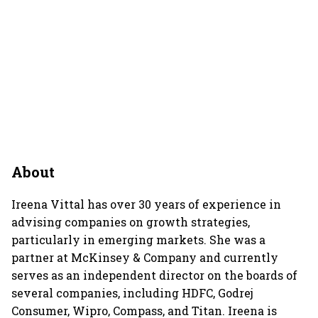
About
Ireena Vittal has over 30 years of experience in
advising companies on growth strategies,
particularly in emerging markets. She was a
partner at McKinsey & Company and currently
serves as an independent director on the boards of
several companies, including HDFC, Godrej
Consumer, Wipro, Compass, and Titan. Ireena is