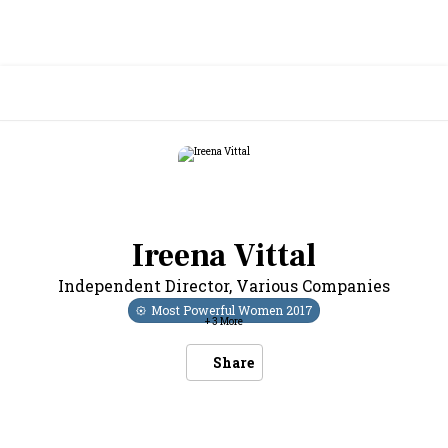
Ireena Vittal
Independent Director
,
Various Companies
Most Powerful Women
2017
+
3
More
Share