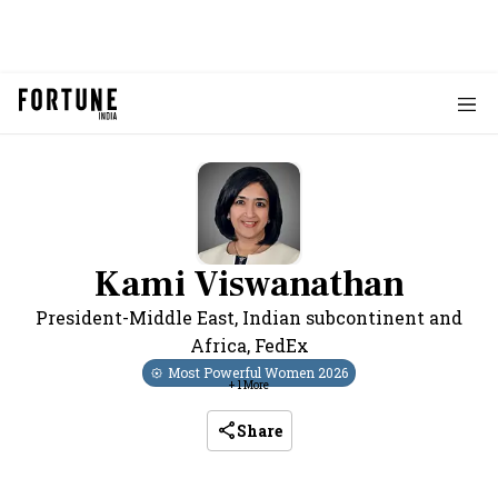
Kami Viswanathan
President-Middle East, Indian subcontinent and
Africa
,
FedEx
Most Powerful Women
2026
+
1
More
Share