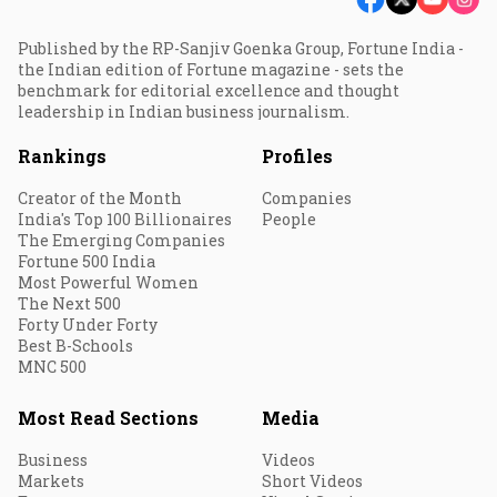
Published by the RP-Sanjiv Goenka Group, Fortune India -
the Indian edition of Fortune magazine - sets the
benchmark for editorial excellence and thought
leadership in Indian business journalism.
Rankings
Profiles
Creator of the Month
Companies
India's Top 100 Billionaires
People
The Emerging Companies
Fortune 500 India
Most Powerful Women
The Next 500
Forty Under Forty
Best B-Schools
MNC 500
Most Read Sections
Media
Business
Videos
Markets
Short Videos