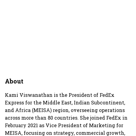
About
Kami Viswanathan is the President of FedEx
Express for the Middle East, Indian Subcontinent,
and Africa (MEISA) region, overseeing operations
across more than 80 countries. She joined FedEx in
February 2021 as Vice President of Marketing for
MEISA, focusing on strategy, commercial growth,