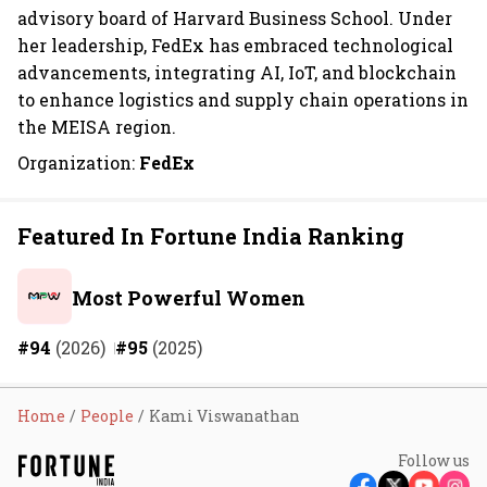
advisory board of Harvard Business School. Under
her leadership, FedEx has embraced technological
advancements, integrating AI, IoT, and blockchain
to enhance logistics and supply chain operations in
the MEISA region.
Organization:
FedEx
Featured In Fortune India Ranking
Most Powerful Women
#94
(2026)
#95
(2025)
Home
People
Kami Viswanathan
Follow us