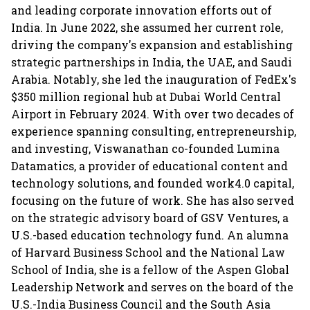
and leading corporate innovation efforts out of
India. In June 2022, she assumed her current role,
driving the company's expansion and establishing
strategic partnerships in India, the UAE, and Saudi
Arabia. Notably, she led the inauguration of FedEx's
$350 million regional hub at Dubai World Central
Airport in February 2024. With over two decades of
experience spanning consulting, entrepreneurship,
and investing, Viswanathan co-founded Lumina
Datamatics, a provider of educational content and
technology solutions, and founded work4.0 capital,
focusing on the future of work. She has also served
on the strategic advisory board of GSV Ventures, a
U.S.-based education technology fund. An alumna
of Harvard Business School and the National Law
School of India, she is a fellow of the Aspen Global
Leadership Network and serves on the board of the
U.S.-India Business Council and the South Asia