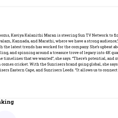
Most Powerful Women
MNC 500
The Next 500
ooms, Kaviya Kalanithi Maran is steering Sun TV Network to fin
yalam, Kannada, and Marathi, where we have a strong audience,”
 the latest trends has worked for the company. She’s upbeat ab
Best B-Schools
ng, and spinning around a treasure trove of legacy into 4K quali
 the timelines that we wanted”, she says. “There’s potential, and
India's Most Valuable
 comes cricket. With the Sunrisers brand going global, she says
Celebrities
ers Eastern Cape, and Sunrisers Leeds. “It allows us to connect 
nking