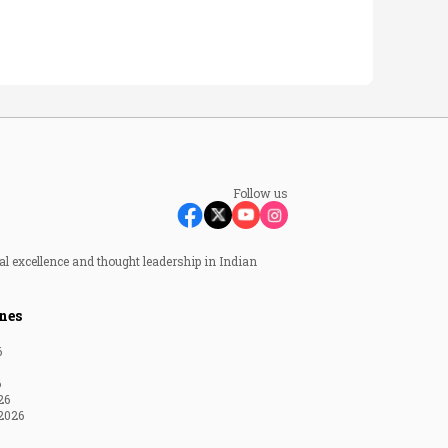
Follow us
al excellence and thought leadership in Indian
nes
6
6
26
2026