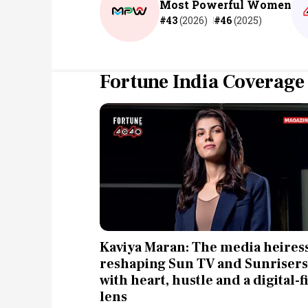
Most Powerful Women
#43
(2026)
#46
(2025)
Fortune India Coverage
Kaviya Maran: The media heires
reshaping Sun TV and Sunrisers
with heart, hustle and a digital-fi
lens