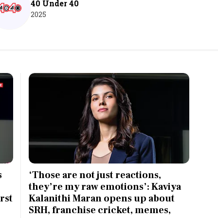
40 Under 40
2025
s
‘Those are not just reactions,
they’re my raw emotions’: Kaviya
rst
Kalanithi Maran opens up about
SRH, franchise cricket, memes,