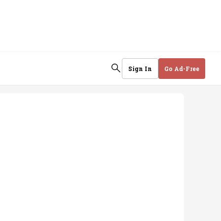
Sign In
Go Ad-Free