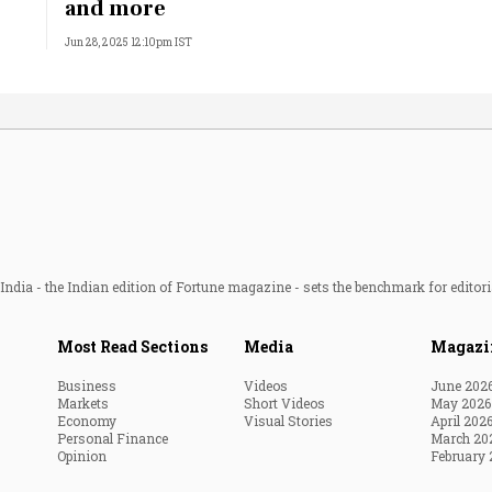
and more
Jun 28, 2025 12:10pm IST
ndia - the Indian edition of Fortune magazine - sets the benchmark for editori
Most Read Sections
Media
Magazi
Business
Videos
June 202
Markets
Short Videos
May 2026
Economy
Visual Stories
April 202
Personal Finance
March 20
Opinion
February 