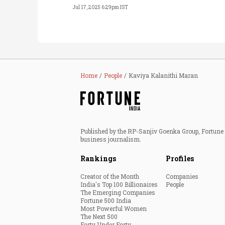
Jul 17, 2025 6:29pm IST
Home
People
Kaviya Kalanithi Maran
Published by the RP-Sanjiv Goenka Group, Fortune I
business journalism.
Rankings
Profiles
Creator of the Month
Companies
India's Top 100 Billionaires
People
The Emerging Companies
Fortune 500 India
Most Powerful Women
The Next 500
Forty Under Forty