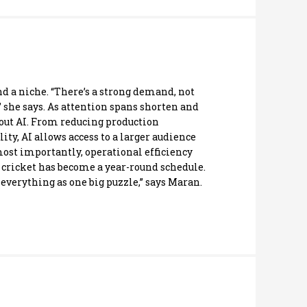
d a niche. “There’s a strong demand, not
 she says. As attention spans shorten and
out AI. From reducing production
ty, AI allows access to a larger audience
 most importantly, operational efficiency
 cricket has become a year-round schedule.
everything as one big puzzle,” says Maran.