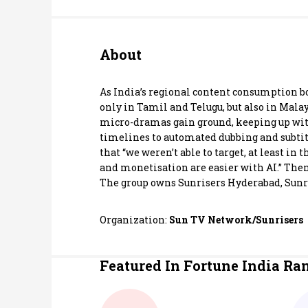
Personal Finance
About
Opinion
India
As India’s regional content consumption b
only in Tamil and Telugu, but also in Mala
micro-dramas gain ground, keeping up with
World
timelines to automated dubbing and subtitli
that “we weren’t able to target, at least in
Technology
and monetisation are easier with AI.” Then
The group owns Sunrisers Hyderabad, Sunris
Auto
Organization:
Sun TV Network/Sunrisers
Lifestyle
Featured In Fortune India Ra