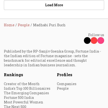
Load More
Home
People
Madhabi Puri Buch
Follow us
Published by the RP-Sanjiv Goenka Group, Fortune India -
the Indian edition of Fortune magazine - sets the
benchmark for editorial excellence and thought
leadership in Indian business journalism.
Rankings
Profiles
Creator of the Month
Companies
India's Top 100 Billionaires
People
The Emerging Companies
Fortune 500 India
Most Powerful Women
The Next 500