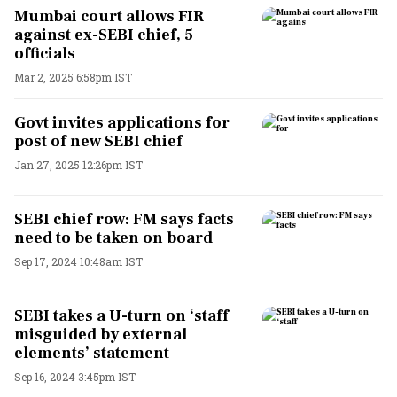
Mumbai court allows FIR
against ex-SEBI chief, 5
officials
Mar 2, 2025 6:58pm IST
Govt invites applications for
post of new SEBI chief
Jan 27, 2025 12:26pm IST
SEBI chief row: FM says facts
need to be taken on board
Sep 17, 2024 10:48am IST
SEBI takes a U-turn on ‘staff
misguided by external
elements’ statement
Sep 16, 2024 3:45pm IST