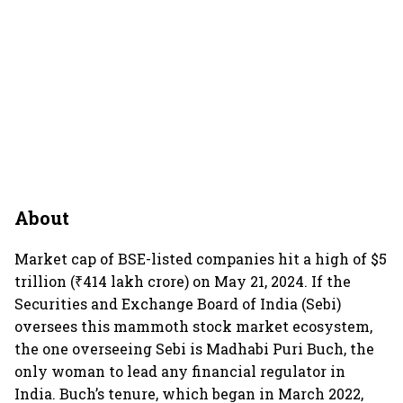
About
Market cap of BSE-listed companies hit a high of $5
trillion (₹414 lakh crore) on May 21, 2024. If the
Securities and Exchange Board of India (Sebi)
oversees this mammoth stock market ecosystem,
the one overseeing Sebi is Madhabi Puri Buch, the
only woman to lead any financial regulator in
India. Buch’s tenure, which began in March 2022,