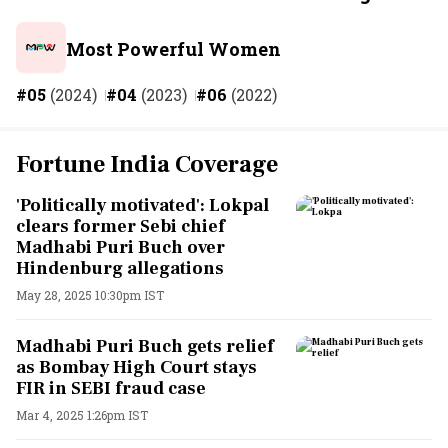
Most Powerful Women
#05
(2024)
#04
(2023)
#06
(2022)
Fortune India Coverage
'Politically motivated': Lokpal
clears former Sebi chief
Madhabi Puri Buch over
Hindenburg allegations
May 28, 2025 10:30pm IST
Madhabi Puri Buch gets relief
as Bombay High Court stays
FIR in SEBI fraud case
Mar 4, 2025 1:26pm IST