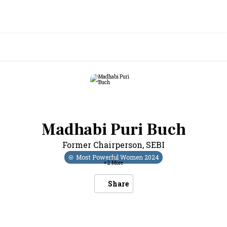
Madhabi Puri Buch
Former Chairperson
,
SEBI
Most Powerful Women
2024
+
2
More
Share