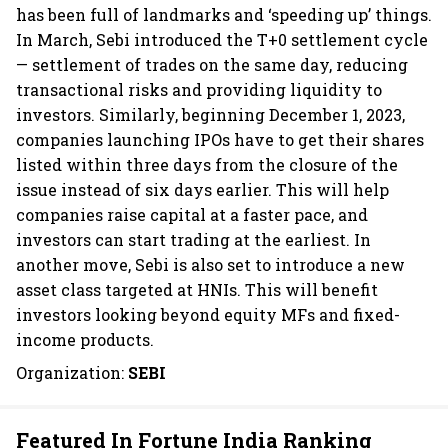
has been full of landmarks and ‘speeding up’ things.
In March, Sebi introduced the T+0 settlement cycle
— settlement of trades on the same day, reducing
transactional risks and providing liquidity to
investors. Similarly, beginning December 1, 2023,
companies launching IPOs have to get their shares
listed within three days from the closure of the
issue instead of six days earlier. This will help
companies raise capital at a faster pace, and
investors can start trading at the earliest. In
another move, Sebi is also set to introduce a new
asset class targeted at HNIs. This will benefit
investors looking beyond equity MFs and fixed-
income products.
Organization:
SEBI
Featured In Fortune India Ranking