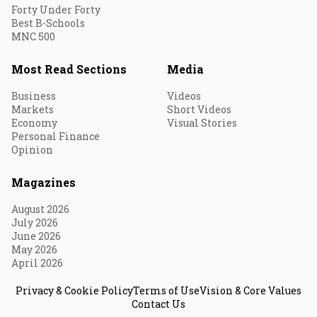
Forty Under Forty
Best B-Schools
MNC 500
Most Read Sections
Media
Business
Videos
Markets
Short Videos
Economy
Visual Stories
Personal Finance
Opinion
Magazines
August 2026
July 2026
June 2026
May 2026
April 2026
Privacy & Cookie Policy
Terms of Use
Vision & Core Values
Contact Us