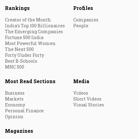
Rankings
Profiles
Creator of the Month
Companies
India's Top 100 Billionaires
People
The Emerging Companies
Fortune 500 India
Most Powerful Women
The Next 500
Forty Under Forty
Best B-Schools
MNC 500
Most Read Sections
Media
Business
Videos
Markets
Short Videos
Economy
Visual Stories
Personal Finance
Opinion
Magazines