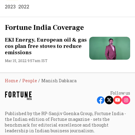
2023
2022
Fortune India Coverage
EKI Energy, European oil & gas
cos plan free stoves to reduce
emissions
Mar 15, 2022 9:57am IST
Home
People
Manish Dabkara
Follow us
Published by the RP-Sanjiv Goenka Group, Fortune India -
the Indian edition of Fortune magazine - sets the
benchmark for editorial excellence and thought
leadership in Indian business journalism.