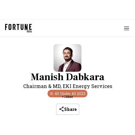
Manish Dabkara
Chairman & MD
,
EKI Energy Services
40 Under 40
2023
+
1
More
Share