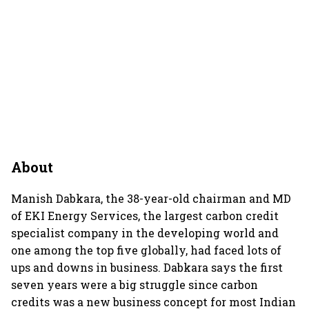
About
Manish Dabkara, the 38-year-old chairman and MD
of EKI Energy Services, the largest carbon credit
specialist company in the developing world and
one among the top five globally, had faced lots of
ups and downs in business. Dabkara says the first
seven years were a big struggle since carbon
credits was a new business concept for most Indian