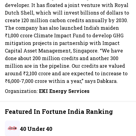
developer. It has floated a joint venture with Royal
Dutch Shell, which will invest billions of dollars to
create 120 million carbon credits annually by 2030.
The company has also launched India’s maiden
₹1,000 crore Climate Impact Fund to develop GHG
mitigation projects in partnership with Impact
Capital Asset Management, Singapore. “We have
done about 200 million credits and another 300
million are in the pipeline. Our credits are valued
around ₹2,100 crore and are expected to increase to
₹6,000-7,000 crore within a year,” says Dabkara.
Organization:
EKI Energy Services
Featured In Fortune India Ranking
40 Under 40