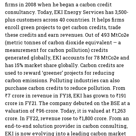
firms in 2008 when he began a carbon credit
consultancy. Today, EKI Energy Services has 3,500-
plus customers across 40 countries. It helps firms
enroll green projects to get carbon credits, trade
these credits and earn revenues. Out of 493 MtCo2e
(metric tonnes of carbon dioxide equivalent — a
measurement for carbon pollution) credits
generated globally, EKI accounts for 78 MtCo2e and
has 15% market share globally. Carbon credits are
used to reward ‘greener’ projects for reducing
carbon emissions. Polluting industries can also
purchase carbon credits to reduce pollution. From
₹7 crore in revenue in FY18, EKI has grown to ₹191
crore in FY21. The company debuted on the BSE at a
valuation of ₹96 crore. Today, it is valued at ₹1,263
crore. In FY22, revenue rose to ₹1,800 crore. From an
end-to-end solution provider in carbon consulting,
EKI is now evolving into a leading carbon market