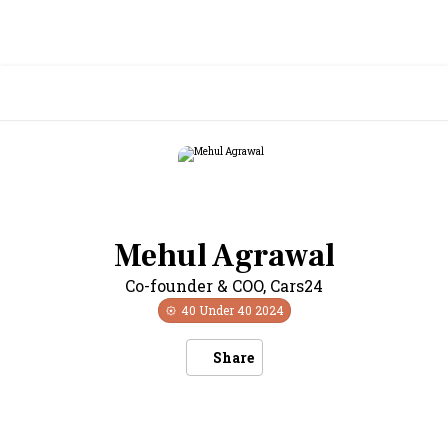
Mehul Agrawal
Co-founder & COO
,
Cars24
40 Under 40
2024
Share