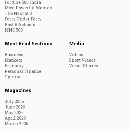
Fortune 500 India
Most Powerful Women
The Next 500
Forty Under Forty
Best B-Schools
MNC 500
Most Read Sections
Media
Business
Videos
Markets
Short Videos
Economy
Visual Stories
Personal Finance
Opinion
Magazines
July 2026
June 2026
May 2026
April 2026
March 2026