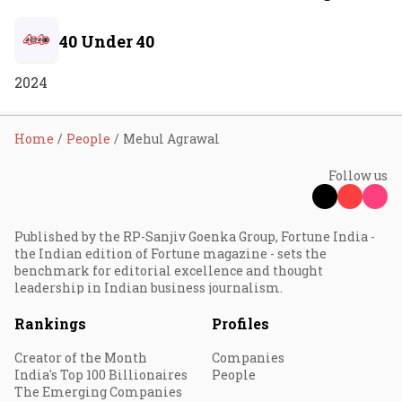
40 Under 40
2024
Home
People
Mehul Agrawal
Follow us
Published by the RP-Sanjiv Goenka Group, Fortune India -
the Indian edition of Fortune magazine - sets the
benchmark for editorial excellence and thought
leadership in Indian business journalism.
Rankings
Profiles
Creator of the Month
Companies
India's Top 100 Billionaires
People
The Emerging Companies