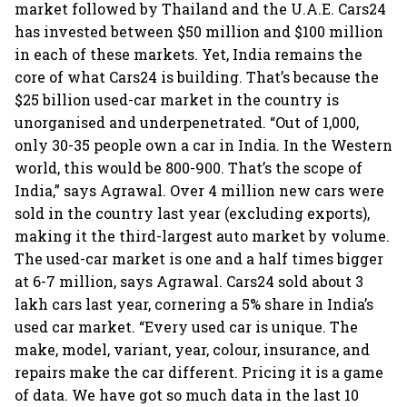
market followed by Thailand and the U.A.E. Cars24
has invested between $50 million and $100 million
in each of these markets. Yet, India remains the
core of what Cars24 is building. That’s because the
$25 billion used-car market in the country is
unorganised and underpenetrated. “Out of 1,000,
only 30-35 people own a car in India. In the Western
world, this would be 800-900. That’s the scope of
India,” says Agrawal. Over 4 million new cars were
sold in the country last year (excluding exports),
making it the third-largest auto market by volume.
The used-car market is one and a half times bigger
at 6-7 million, says Agrawal. Cars24 sold about 3
lakh cars last year, cornering a 5% share in India’s
used car market. “Every used car is unique. The
make, model, variant, year, colour, insurance, and
repairs make the car different. Pricing it is a game
of data. We have got so much data in the last 10