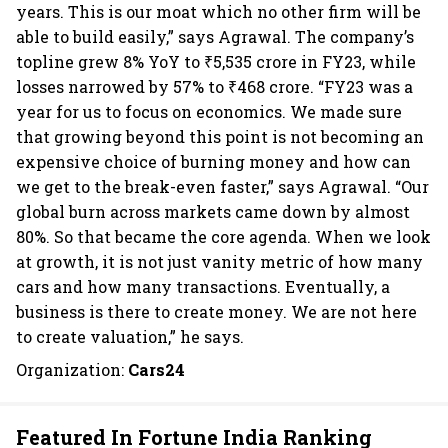
years. This is our moat which no other firm will be
able to build easily,” says Agrawal. The company’s
topline grew 8% YoY to ₹5,535 crore in FY23, while
losses narrowed by 57% to ₹468 crore. “FY23 was a
year for us to focus on economics. We made sure
that growing beyond this point is not becoming an
expensive choice of burning money and how can
we get to the break-even faster,” says Agrawal. “Our
global burn across markets came down by almost
80%. So that became the core agenda. When we look
at growth, it is not just vanity metric of how many
cars and how many transactions. Eventually, a
business is there to create money. We are not here
to create valuation,” he says.
Organization:
Cars24
Featured In Fortune India Ranking