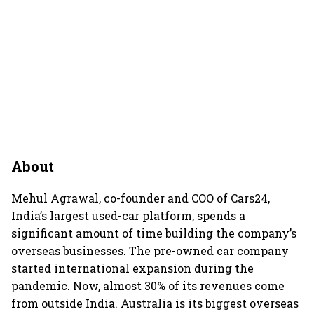
About
Mehul Agrawal, co-founder and COO of Cars24,
India’s largest used-car platform, spends a
significant amount of time building the company’s
overseas businesses. The pre-owned car company
started international expansion during the
pandemic. Now, almost 30% of its revenues come
from outside India. Australia is its biggest overseas