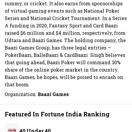
rummy, or cricket. It also earns from sponsorships
of virtual gaming events such as National Poker
Series and National Cricket Tournament. In a Series
A funding in 2020, Fantasy Sport and Card Baazi
raised $6 million and $4 million, respectively, from
Udtara and Baazi Games. The holding company, the
Baazi Games Group, has three legal entities —
PokerBaazi, BalleBaazi & CardBaazi. Singh believes
that going ahead, Baazi Poker will command 30%
share of the online poker market in the country.
Baazi Games, he hopes, will be poised to encash on
that boom.
Organization:
Baazi Games
Featured In Fortune India Ranking
40 Under 40