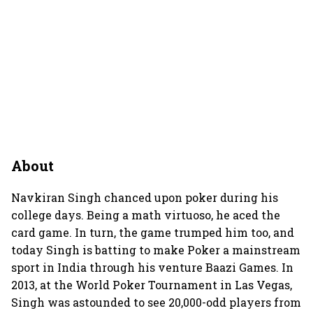
About
Navkiran Singh chanced upon poker during his
college days. Being a math virtuoso, he aced the
card game. In turn, the game trumped him too, and
today Singh is batting to make Poker a mainstream
sport in India through his venture Baazi Games. In
2013, at the World Poker Tournament in Las Vegas,
Singh was astounded to see 20,000-odd players from