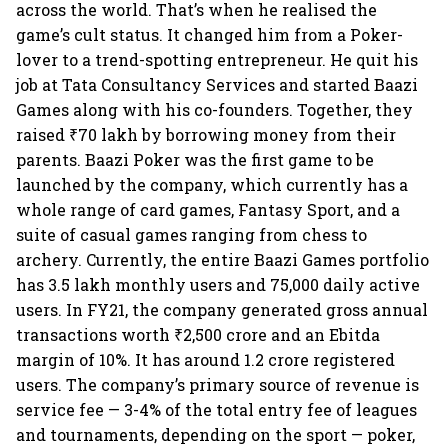
across the world. That’s when he realised the
game’s cult status. It changed him from a Poker-
lover to a trend-spotting entrepreneur. He quit his
job at Tata Consultancy Services and started Baazi
Games along with his co-founders. Together, they
raised ₹70 lakh by borrowing money from their
parents. Baazi Poker was the first game to be
launched by the company, which currently has a
whole range of card games, Fantasy Sport, and a
suite of casual games ranging from chess to
archery. Currently, the entire Baazi Games portfolio
has 3.5 lakh monthly users and 75,000 daily active
users. In FY21, the company generated gross annual
transactions worth ₹2,500 crore and an Ebitda
margin of 10%. It has around 1.2 crore registered
users. The company’s primary source of revenue is
service fee — 3-4% of the total entry fee of leagues
and tournaments, depending on the sport — poker,