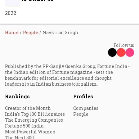
2022
Home
People
Navkiran Singh
Follow us
Published by the RP-Sanjiv Goenka Group, Fortune India -
the Indian edition of Fortune magazine - sets the
benchmark for editorial excellence and thought
leadership in Indian business journalism.
Rankings
Profiles
Creator of the Month
Companies
India's Top 100 Billionaires
People
The Emerging Companies
Fortune 500 India
Most Powerful Women
The Next 500