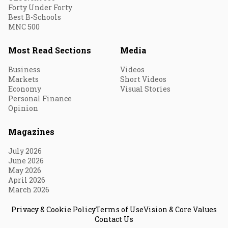
Forty Under Forty
Best B-Schools
MNC 500
Most Read Sections
Media
Business
Videos
Markets
Short Videos
Economy
Visual Stories
Personal Finance
Opinion
Magazines
July 2026
June 2026
May 2026
April 2026
March 2026
Privacy & Cookie Policy
Terms of Use
Vision & Core Values
Contact Us