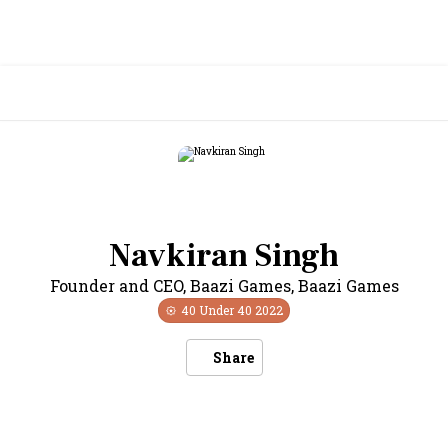
Navkiran Singh
Founder and CEO, Baazi Games
,
Baazi Games
40 Under 40
2022
Share